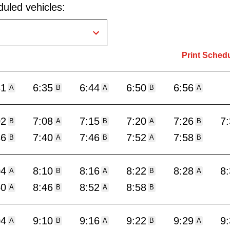
uled vehicles:
Print Sched
31
6:35
6:44
6:50
6:56
A
B
A
B
A
02
7:08
7:15
7:20
7:26
7
B
A
B
A
B
36
7:40
7:46
7:52
7:58
B
A
B
A
B
04
8:10
8:16
8:22
8:28
8
A
B
A
B
A
40
8:46
8:52
8:58
A
B
A
B
04
9:10
9:16
9:22
9:29
9
A
B
A
B
A