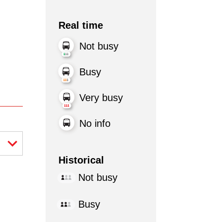
Real time
Not busy
Busy
Very busy
No info
Historical
Not busy
Busy