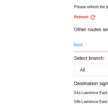
pressing
Please refresh the p
the
Enter
Refresh
key.
Other routes ser
Back
Select branch:
All
Destination sign
54a Lawrence East 
54b Lawrence East 