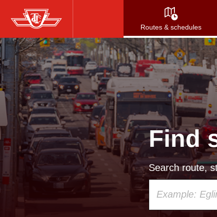
Skip
to
Routes & schedules
main
content
Find 
Search route, st
Using
your