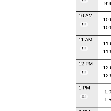
9:
10 AM
10:
10:
11 AM
11:
11:
12 PM
12:
12:
1 PM
1:
1: