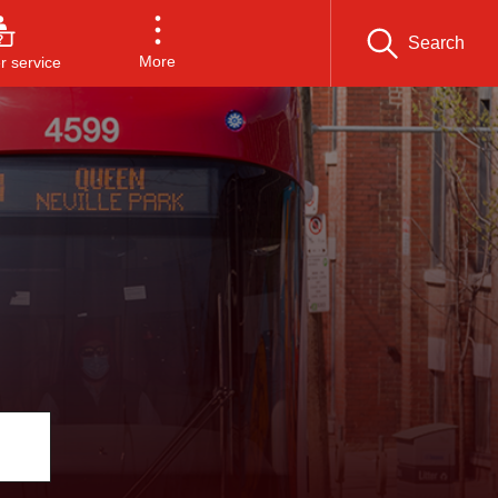
Search
More
 service