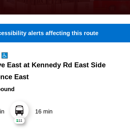
essibility alerts affecting this route
e East at Kennedy Rd East Side
nce East
bound
in
16 min