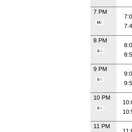
7 PM
7:
7:
8 PM
8:
8:
9 PM
9:
9:
10 PM
10:
10:
11 PM
11: