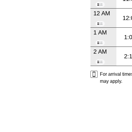
12 AM
12:
1 AM
1:
2 AM
2:
For arrival tim
may apply.