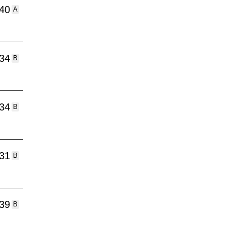
:40
A
:34
B
:34
B
:31
B
:39
B