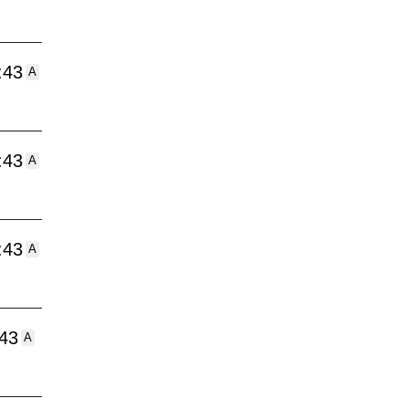
:43
A
:43
A
:43
A
:43
A