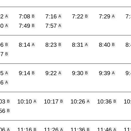
02
7:08
7:16
7:22
7:29
7
A
B
A
B
A
40
7:49
7:57
A
B
A
06
8:14
8:23
8:31
8:40
8
B
A
B
A
B
57
B
05
9:14
9:22
9:30
9:39
9
A
B
A
B
A
56
A
03
10:10
10:17
10:26
10:36
10
B
A
B
A
B
56
B
06
11:16
11:26
11:36
11:46
11
A
B
A
B
A