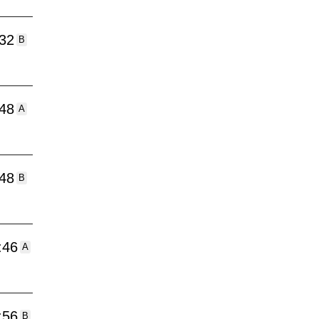
:32
B
:48
A
:48
B
:46
A
:56
B