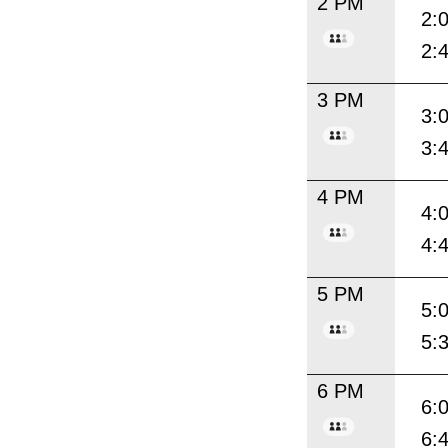
2 PM
2:
2:
3 PM
3:
3:
4 PM
4:
4:
5 PM
5:
5:
6 PM
6:
6: