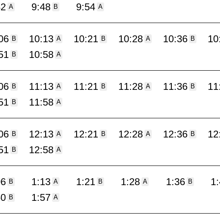
42
9:48
9:54
A
B
A
06
10:13
10:21
10:28
10:36
10
B
A
B
A
B
51
10:58
B
A
06
11:13
11:21
11:28
11:36
11
B
A
B
A
B
51
11:58
B
A
06
12:13
12:21
12:28
12:36
12
B
A
B
A
B
51
12:58
B
A
06
1:13
1:21
1:28
1:36
1
B
A
B
A
B
50
1:57
B
A