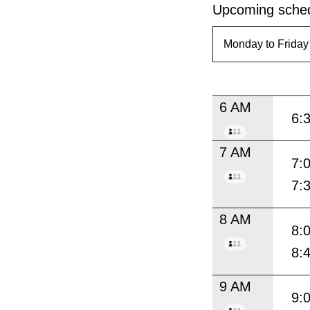
Upcoming sched
6 AM
6:
7 AM
7:
7:
8 AM
8:
8:
9 AM
9: