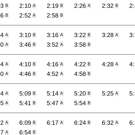
03
2:10
2:19
2:26
2:32
2
B
A
B
A
B
46
2:52
2:58
B
A
B
04
3:10
3:16
3:22
3:28
3
A
B
A
B
A
40
3:46
3:52
3:58
A
B
A
B
04
4:10
4:16
4:22
4:28
4
A
B
A
B
A
40
4:46
4:52
4:58
A
B
A
B
04
5:09
5:14
5:20
5:25
5
A
B
A
B
A
35
5:41
5:47
5:54
A
B
A
B
02
6:09
6:17
6:24
6:32
6
A
B
A
B
A
47
6:54
A
B