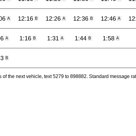
06
12:16
12:26
12:36
12:46
12
A
B
A
B
A
06
1:16
1:31
1:44
1:58
A
B
A
B
A
13
B
es of the next vehicle, text 5279 to 898882. Standard message ra