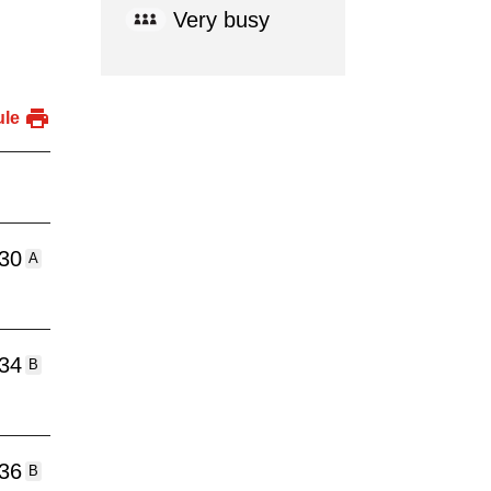
Very busy
ule
:30
A
:34
B
:36
B