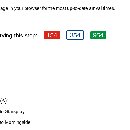
age in your browser for the most up-to-date arrival times.
154
354
954
ving this stop:
(s):
to Starspray
to Morningside