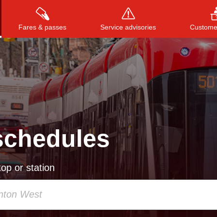
Fares & passes
Service advisories
Customer
Press
ENTER
to search
, or
ESC
to close
schedules
op or station