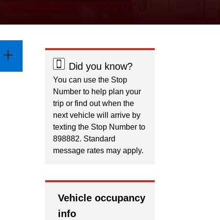
Did you know?
You can use the Stop
Number to help plan your
trip or find out when the
next vehicle will arrive by
texting the Stop Number to
898882. Standard
message rates may apply.
Vehicle occupancy
info