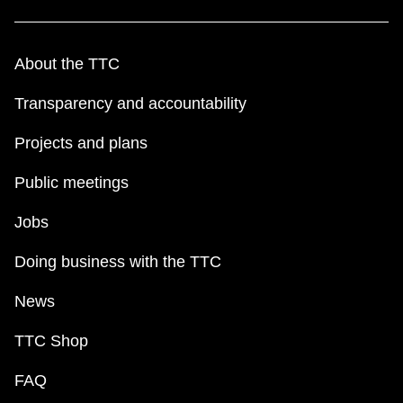
About the TTC
Transparency and accountability
Projects and plans
Public meetings
Jobs
Doing business with the TTC
News
TTC Shop
FAQ