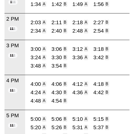
1:34
1:42
1:49
1:56
A
B
A
B
2 PM
2:03
2:11
2:18
2:27
A
B
A
B
2:34
2:40
2:48
2:54
A
B
A
B
3 PM
3:00
3:06
3:12
3:18
A
B
A
B
3:24
3:30
3:36
3:42
A
B
A
B
3:48
3:54
A
B
4 PM
4:00
4:06
4:12
4:18
A
B
A
B
4:24
4:30
4:36
4:42
A
B
A
B
4:48
4:54
A
B
5 PM
5:00
5:06
5:10
5:15
A
B
A
B
5:20
5:26
5:31
5:37
A
B
A
B