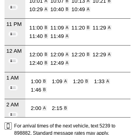
10:01
10:07
10:13
10:21
A
B
A
B
10:29
10:40
10:49
A
B
A
11 PM
11:00
11:09
11:20
11:29
B
A
B
A
11:40
11:49
B
A
12 AM
12:00
12:09
12:20
12:29
B
A
B
A
12:40
12:49
B
A
1 AM
1:00
1:09
1:20
1:33
B
A
B
A
1:46
B
2 AM
2:00
2:15
A
B
For arrival times of the next vehicle, text 5239 to
898882. Standard message rates may apply.