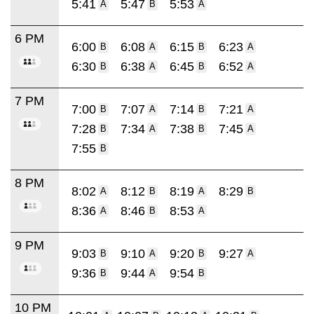
5:41
5:47
5:53
A
B
A
6 PM
6:00
6:08
6:15
6:23
B
A
B
A
6:30
6:38
6:45
6:52
B
A
B
A
7 PM
7:00
7:07
7:14
7:21
B
A
B
A
7:28
7:34
7:38
7:45
B
A
B
A
7:55
B
8 PM
8:02
8:12
8:19
8:29
A
B
A
B
8:36
8:46
8:53
A
B
A
9 PM
9:03
9:10
9:20
9:27
B
A
B
A
9:36
9:44
9:54
B
A
B
10 PM