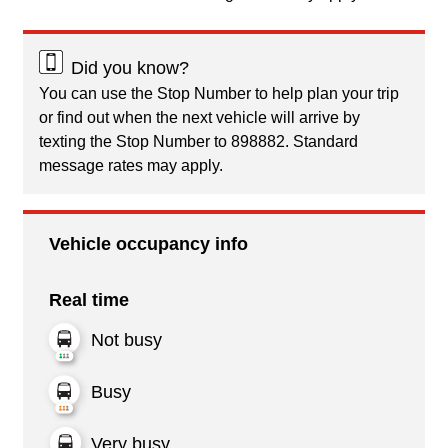
Did you know?
You can use the Stop Number to help plan your trip
or find out when the next vehicle will arrive by
texting the Stop Number to 898882. Standard
message rates may apply.
Vehicle occupancy info
Real time
Not busy
Busy
Very busy