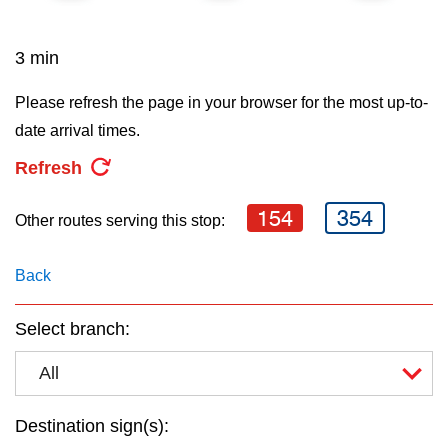
key.
TTC Shop
3 min
My TTC e-Services
Please refresh the page in your browser for the most up-to-
date arrival times.
Translate
Refresh
154
354
Other routes serving this stop:
Back
Select branch:
All
Destination sign(s):