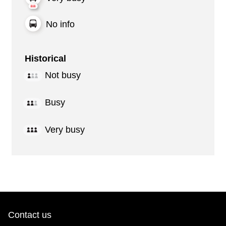
No info
Historical
Not busy
Busy
Very busy
Contact us