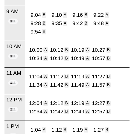
9 AM
9:04
9:10
9:16
9:22
B
A
B
A
9:28
9:35
9:42
9:48
B
A
B
A
9:54
B
10 AM
10:00
10:12
10:19
10:27
A
B
A
B
10:34
10:42
10:49
10:57
A
B
A
B
11 AM
11:04
11:12
11:19
11:27
A
B
A
B
11:34
11:42
11:49
11:57
A
B
A
B
12 PM
12:04
12:12
12:19
12:27
A
B
A
B
12:34
12:42
12:49
12:57
A
B
A
B
1 PM
1:04
1:12
1:19
1:27
A
B
A
B