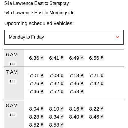
54a Lawrence East to Starspray
54b Lawrence East to Morningside
Upcoming scheduled vehicles:
6 AM
6:36
6:41
6:49
6:56
A
B
A
B
7 AM
7:01
7:08
7:13
7:21
A
B
A
B
7:26
7:32
7:36
7:42
A
B
A
B
7:46
7:52
7:58
A
B
A
8 AM
8:04
8:10
8:16
8:22
B
A
B
A
8:28
8:34
8:40
8:46
B
A
B
A
8:52
8:58
B
A