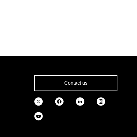
Contact us