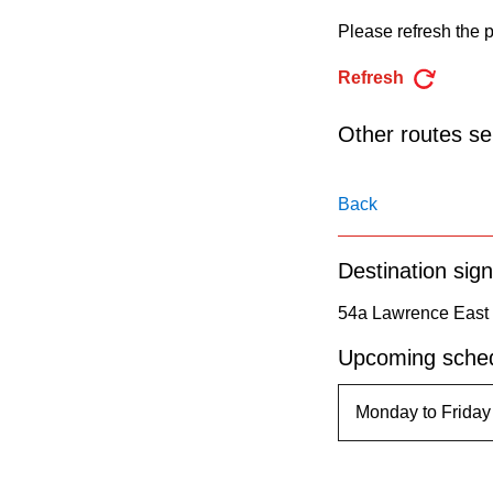
pressing
Please refresh the p
the
Enter
Refresh
key.
Other routes ser
Back
Destination sign
54a Lawrence East 
Upcoming sched