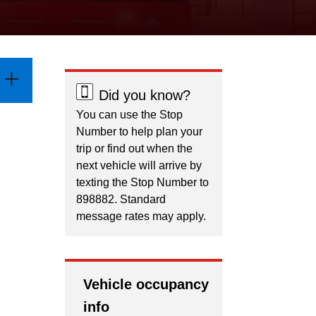
Did you know?
You can use the Stop
Number to help plan your
trip or find out when the
next vehicle will arrive by
texting the Stop Number to
898882. Standard
message rates may apply.
Vehicle occupancy
info