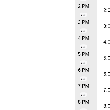
2 PM
2:
3 PM
3:
4 PM
4:
5 PM
5:
6 PM
6:
7 PM
7:
8 PM
8: