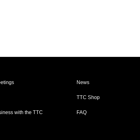
etings
News
TTC Shop
iness with the TTC
FAQ