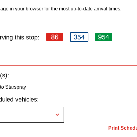
age in your browser for the most up-to-date arrival times.
86
354
954
ving this stop:
(s):
to Starspray
uled vehicles:
Print Sched