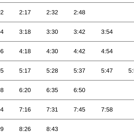
02
2:17
2:32
2:48
04
3:18
3:30
3:42
3:54
06
4:18
4:30
4:42
4:54
05
5:17
5:28
5:37
5:47
5
08
6:20
6:35
6:50
04
7:16
7:31
7:45
7:58
09
8:26
8:43