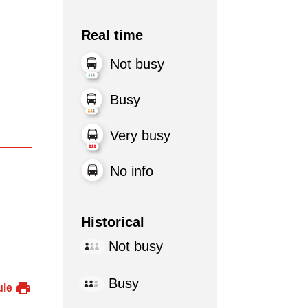
Real time
Not busy
Busy
Very busy
No info
Historical
Not busy
Busy
ule