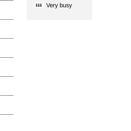
Very busy