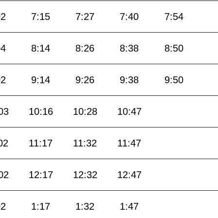
02
7:15
7:27
7:40
7:54
04
8:14
8:26
8:38
8:50
02
9:14
9:26
9:38
9:50
03
10:16
10:28
10:47
02
11:17
11:32
11:47
02
12:17
12:32
12:47
02
1:17
1:32
1:47