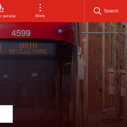
Search
More
 service