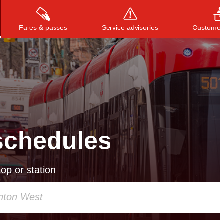
Fares & passes
Service advisories
Customer
Press
ENTER
to search
, or
ESC
to close
schedules
op or station