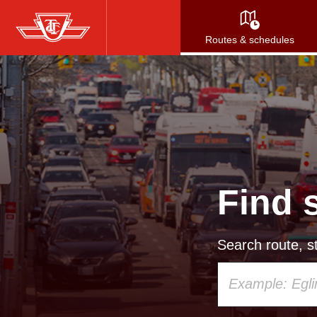
Skip
to
Routes & schedules
main
content
Find 
Search route, st
Using
your