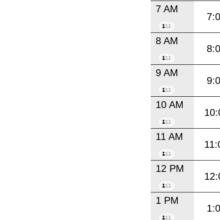
7 AM
7:
8 AM
8:
9 AM
9:
10 AM
10:
11 AM
11:
12 PM
12:
1 PM
1: