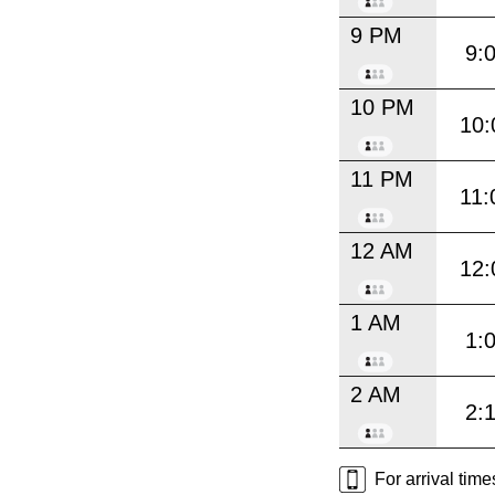
9 PM
9:
10 PM
10:
11 PM
11:
12 AM
12:
1 AM
1:
2 AM
2:
For arrival tim