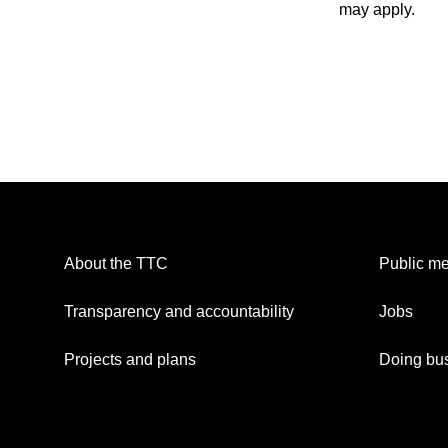
may apply.
About the TTC
Public me
Transparency and accountability
Jobs
Projects and plans
Doing bus