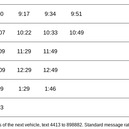
00
9:17
9:34
9:51
07
10:22
10:33
10:49
09
11:29
11:49
09
12:29
12:49
09
1:29
1:46
13
es of the next vehicle, text 4413 to 898882. Standard message ra