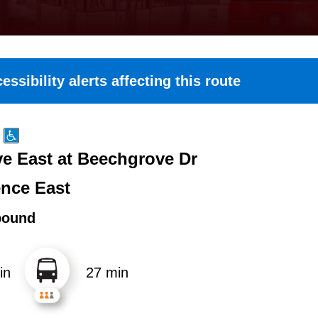
essibility alerts affecting this route
e East at Beechgrove Dr
nce East
bound
in
27 min