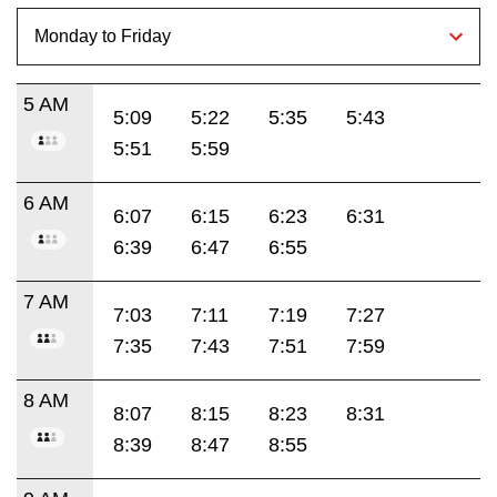
5 AM
5:09
5:22
5:35
5:43
5:51
5:59
6 AM
6:07
6:15
6:23
6:31
6:39
6:47
6:55
7 AM
7:03
7:11
7:19
7:27
7:35
7:43
7:51
7:59
8 AM
8:07
8:15
8:23
8:31
8:39
8:47
8:55