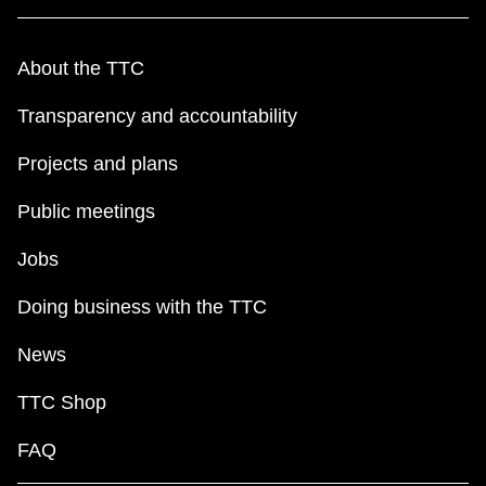
About the TTC
Transparency and accountability
Projects and plans
Public meetings
Jobs
Doing business with the TTC
News
TTC Shop
FAQ