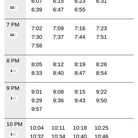
6:07
6:15
6:23
6:31
6:39
6:47
6:55
7 PM
7:02
7:09
7:16
7:23
7:30
7:37
7:44
7:51
7:58
8 PM
8:05
8:12
8:19
8:26
8:33
8:40
8:47
8:54
9 PM
9:01
9:08
9:15
9:22
9:29
9:36
9:43
9:50
9:57
10 PM
10:04
10:11
10:18
10:25
10:32
10:34
10:40
10:46