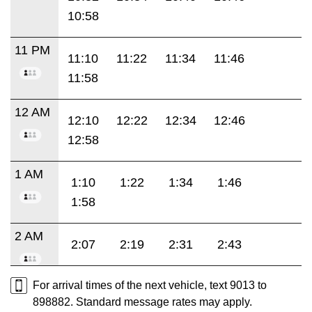
10:58
11 PM
11:10
11:22
11:34
11:46
11:58
12 AM
12:10
12:22
12:34
12:46
12:58
1 AM
1:10
1:22
1:34
1:46
1:58
2 AM
2:07
2:19
2:31
2:43
For arrival times of the next vehicle, text 9013 to
898882. Standard message rates may apply.