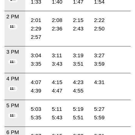
1:33
1:40
1:47
1:54
2 PM
2:01
2:08
2:15
2:22
2:29
2:36
2:43
2:50
2:57
3 PM
3:04
3:11
3:19
3:27
3:35
3:43
3:51
3:59
4 PM
4:07
4:15
4:23
4:31
4:39
4:47
4:55
5 PM
5:03
5:11
5:19
5:27
5:35
5:43
5:51
5:59
6 PM