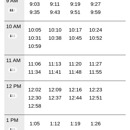
9 AM
9:03
9:11
9:19
9:27
9:35
9:43
9:51
9:59
10 AM
10:05
10:10
10:17
10:24
10:31
10:38
10:45
10:52
10:59
11 AM
11:06
11:13
11:20
11:27
11:34
11:41
11:48
11:55
12 PM
12:02
12:09
12:16
12:23
12:30
12:37
12:44
12:51
12:58
1 PM
1:05
1:12
1:19
1:26