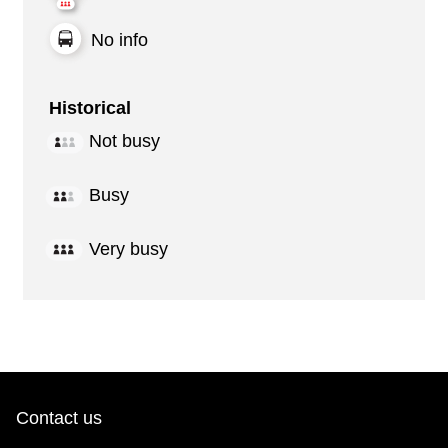
No info
Historical
Not busy
Busy
Very busy
Contact us