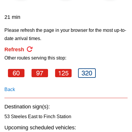
key.
TTC Shop
21 min
My TTC e-Services
Please refresh the page in your browser for the most up-to-
date arrival times.
Translate
Refresh
Other routes serving this stop:
60
97
125
320
Back
Destination sign(s):
53 Steeles East to Finch Station
Upcoming scheduled vehicles: