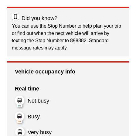
Did you know?
You can use the Stop Number to help plan your trip
or find out when the next vehicle will arrive by
texting the Stop Number to 898882. Standard
message rates may apply.
Vehicle occupancy info
Real time
Not busy
Busy
Very busy