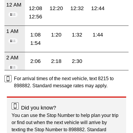
12 AM
12:08
12:20
12:32
12:44
12:56
1 AM
1:08
1:20
1:32
1:44
1:54
2 AM
2:06
2:18
2:30
For arrival times of the next vehicle, text 8215 to
898882. Standard message rates may apply.
Did you know?
You can use the Stop Number to help plan your trip
or find out when the next vehicle will arrive by
texting the Stop Number to 898882. Standard