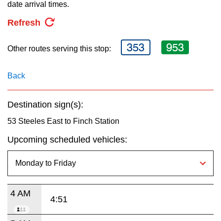
key.
date arrival times.
TTC Shop
Refresh
My TTC e-Services
353
953
Other routes serving this stop:
Translate
Back
Destination sign(s):
53 Steeles East to Finch Station
Upcoming scheduled vehicles:
4 AM
4:51