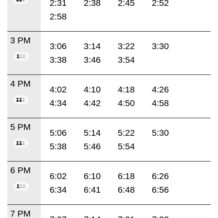
2:31
2:38
2:45
2:52
2:58
3 PM
3:06
3:14
3:22
3:30
3:38
3:46
3:54
4 PM
4:02
4:10
4:18
4:26
4:34
4:42
4:50
4:58
5 PM
5:06
5:14
5:22
5:30
5:38
5:46
5:54
6 PM
6:02
6:10
6:18
6:26
6:34
6:41
6:48
6:56
7 PM