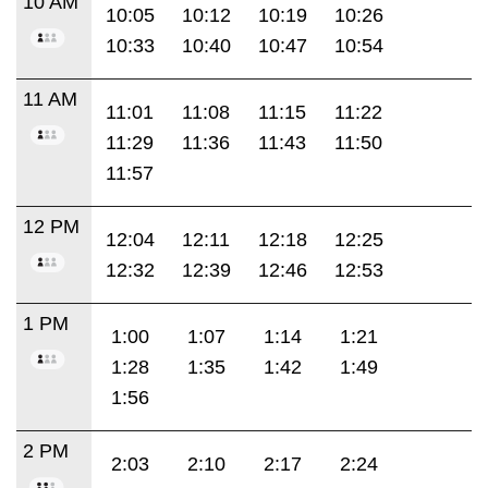
10 AM
10:05
10:12
10:19
10:26
10:33
10:40
10:47
10:54
11 AM
11:01
11:08
11:15
11:22
11:29
11:36
11:43
11:50
11:57
12 PM
12:04
12:11
12:18
12:25
12:32
12:39
12:46
12:53
1 PM
1:00
1:07
1:14
1:21
1:28
1:35
1:42
1:49
1:56
2 PM
2:03
2:10
2:17
2:24