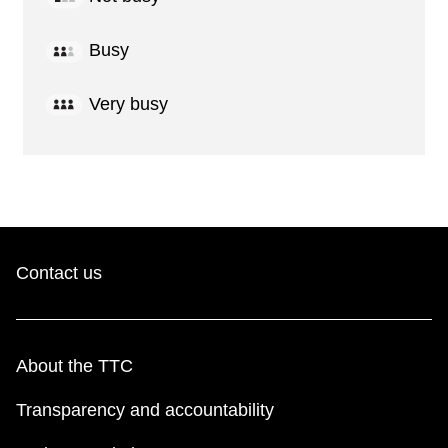
Busy
Very busy
Contact us
About the TTC
Transparency and accountability