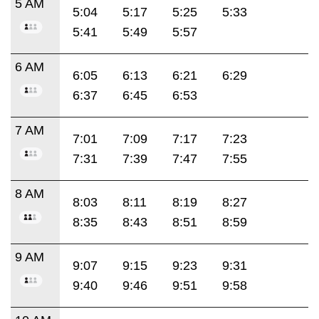
5 AM
5:04
5:17
5:25
5:33
5:41
5:49
5:57
6 AM
6:05
6:13
6:21
6:29
6:37
6:45
6:53
7 AM
7:01
7:09
7:17
7:23
7:31
7:39
7:47
7:55
8 AM
8:03
8:11
8:19
8:27
8:35
8:43
8:51
8:59
9 AM
9:07
9:15
9:23
9:31
9:40
9:46
9:51
9:58