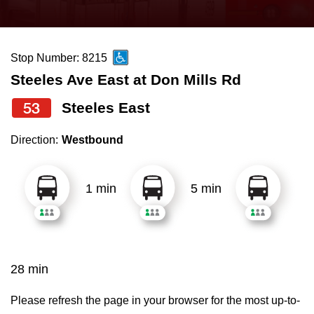
press
Riding the TTC
the
up
Stop Number: 8215
News
and
Steeles Ave East at Don Mills Rd
down
arrow
Diversity
53
Steeles East
keys
Direction:
Westbound
to
Explore Toronto
navigate,
select
1 min
5 min
Jobs
a
Route
Trip planner
by
pressing
28 min
The Interchange
the
Enter
Please refresh the page in your browser for the most up-to-