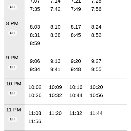
7:07
7:14
7:21
7:28
7:35
7:42
7:49
7:56
8 PM
8:03
8:10
8:17
8:24
8:31
8:38
8:45
8:52
8:59
9 PM
9:06
9:13
9:20
9:27
9:34
9:41
9:48
9:55
10 PM
10:02
10:09
10:16
10:20
10:26
10:32
10:44
10:56
11 PM
11:08
11:20
11:32
11:44
11:56