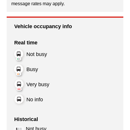
message rates may apply.
Vehicle occupancy info
Real time
Not busy
Busy
Very busy
No info
Historical
Not busy