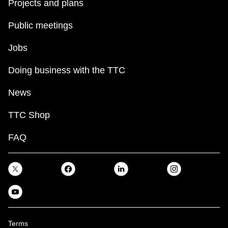
Projects and plans
Public meetings
Jobs
Doing business with the TTC
News
TTC Shop
FAQ
Terms