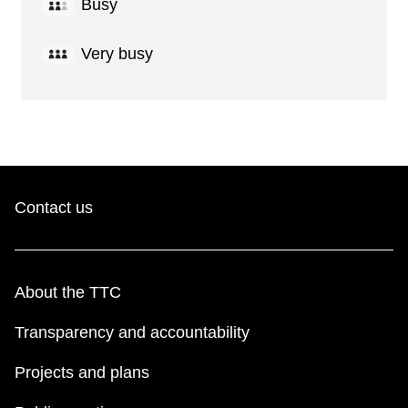
Busy
Very busy
Contact us
About the TTC
Transparency and accountability
Projects and plans