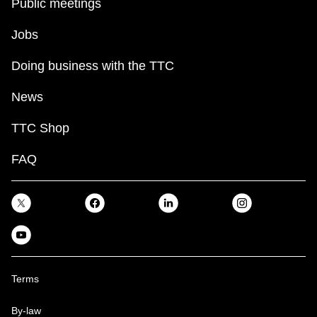
Public meetings
Jobs
Doing business with the TTC
News
TTC Shop
FAQ
Terms
By-law