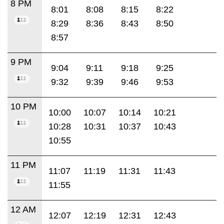
8 PM
8:01
8:08
8:15
8:22
8:29
8:36
8:43
8:50
8:57
9 PM
9:04
9:11
9:18
9:25
9:32
9:39
9:46
9:53
10 PM
10:00
10:07
10:14
10:21
10:28
10:31
10:37
10:43
10:55
11 PM
11:07
11:19
11:31
11:43
11:55
12 AM
12:07
12:19
12:31
12:43