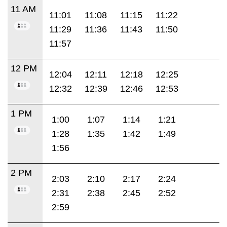
11 AM
11:01
11:08
11:15
11:22
11:29
11:36
11:43
11:50
11:57
12 PM
12:04
12:11
12:18
12:25
12:32
12:39
12:46
12:53
1 PM
1:00
1:07
1:14
1:21
1:28
1:35
1:42
1:49
1:56
2 PM
2:03
2:10
2:17
2:24
2:31
2:38
2:45
2:52
2:59