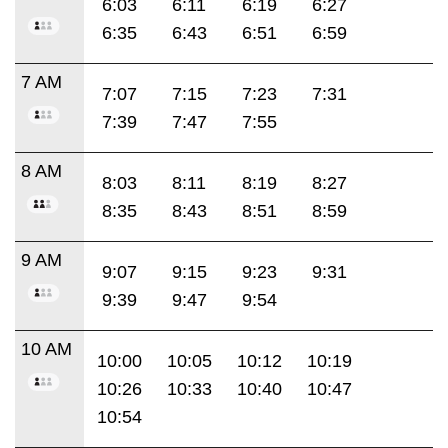
6:03
6:11
6:19
6:27
6:35
6:43
6:51
6:59
7 AM
7:07
7:15
7:23
7:31
7:39
7:47
7:55
8 AM
8:03
8:11
8:19
8:27
8:35
8:43
8:51
8:59
9 AM
9:07
9:15
9:23
9:31
9:39
9:47
9:54
10 AM
10:00
10:05
10:12
10:19
10:26
10:33
10:40
10:47
10:54