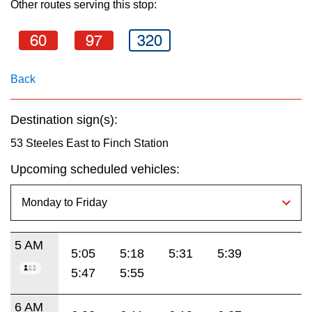
Other routes serving this stop:
key.
TTC Shop
60
97
320
My TTC e-Services
Back
Translate
Destination sign(s):
53 Steeles East to Finch Station
Upcoming scheduled vehicles:
5 AM
5:05
5:18
5:31
5:39
5:47
5:55
6 AM