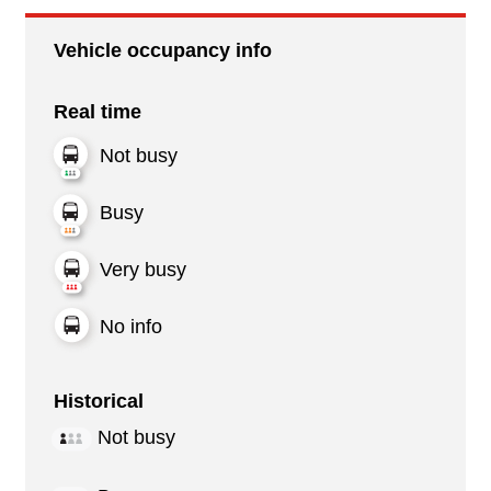
Vehicle occupancy info
Real time
Not busy
Busy
Very busy
No info
Historical
Not busy