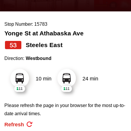
press
Riding the TTC
the
up
Stop Number: 15783
News
and
Yonge St at Athabaska Ave
down
arrow
Diversity
53
Steeles East
keys
Direction:
Westbound
to
Explore Toronto
navigate,
select
10 min
24 min
Jobs
a
Route
Trip planner
by
Please refresh the page in your browser for the most up-to-
pressing
date arrival times.
The Interchange
the
Refresh
Enter