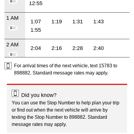
12:55
1 AM
1:07
1:19
1:31
1:43
1:55
2 AM
2:04
2:16
2:28
2:40
For arrival times of the next vehicle, text 15783 to
898882. Standard message rates may apply.
Did you know?
You can use the Stop Number to help plan your trip
or find out when the next vehicle will arrive by
texting the Stop Number to 898882. Standard
message rates may apply.