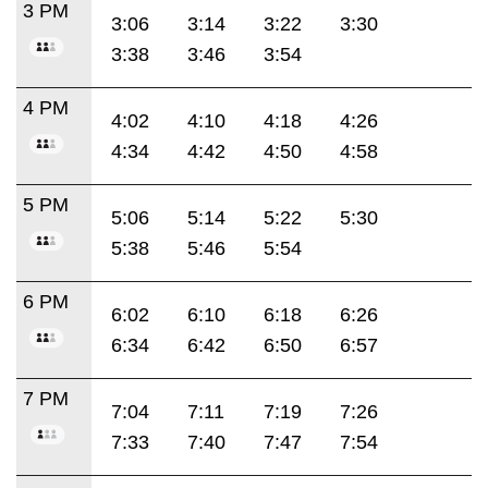
3 PM
3:06
3:14
3:22
3:30
3:38
3:46
3:54
4 PM
4:02
4:10
4:18
4:26
4:34
4:42
4:50
4:58
5 PM
5:06
5:14
5:22
5:30
5:38
5:46
5:54
6 PM
6:02
6:10
6:18
6:26
6:34
6:42
6:50
6:57
7 PM
7:04
7:11
7:19
7:26
7:33
7:40
7:47
7:54