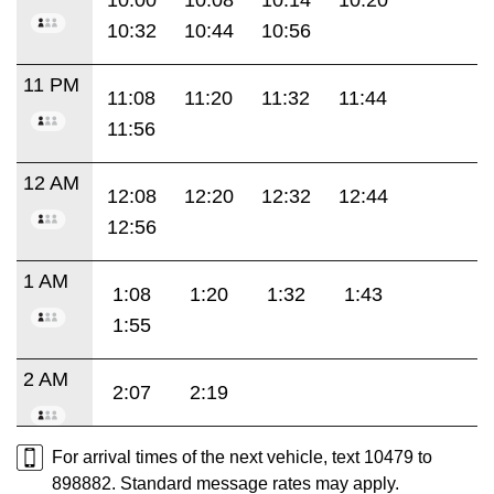
10:32
10:44
10:56
11 PM
11:08
11:20
11:32
11:44
11:56
12 AM
12:08
12:20
12:32
12:44
12:56
1 AM
1:08
1:20
1:32
1:43
1:55
2 AM
2:07
2:19
For arrival times of the next vehicle, text 10479 to
898882. Standard message rates may apply.