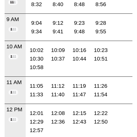
8:32
8:40
8:48
8:56
9 AM
9:04
9:12
9:23
9:28
9:34
9:41
9:48
9:55
10 AM
10:02
10:09
10:16
10:23
10:30
10:37
10:44
10:51
10:58
11 AM
11:05
11:12
11:19
11:26
11:33
11:40
11:47
11:54
12 PM
12:01
12:08
12:15
12:22
12:29
12:36
12:43
12:50
12:57