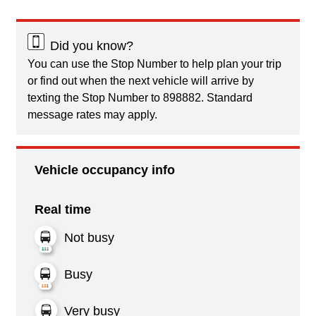
Did you know?
You can use the Stop Number to help plan your trip
or find out when the next vehicle will arrive by
texting the Stop Number to 898882. Standard
message rates may apply.
Vehicle occupancy info
Real time
Not busy
Busy
Very busy