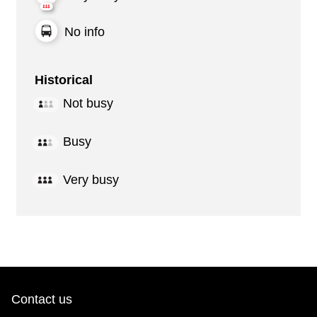
No info
Historical
Not busy
Busy
Very busy
Contact us