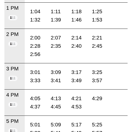
1 PM
1:04
1:11
1:18
1:25
1:32
1:39
1:46
1:53
2 PM
2:00
2:07
2:14
2:21
2:28
2:35
2:40
2:45
2:56
3 PM
3:01
3:09
3:17
3:25
3:33
3:41
3:49
3:57
4 PM
4:05
4:13
4:21
4:29
4:37
4:45
4:53
5 PM
5:01
5:09
5:17
5:25