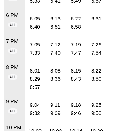
5:33
5:41
5:49
5:57
6 PM
6:05
6:13
6:22
6:31
6:40
6:51
6:58
7 PM
7:05
7:12
7:19
7:26
7:33
7:40
7:47
7:54
8 PM
8:01
8:08
8:15
8:22
8:29
8:36
8:43
8:50
8:57
9 PM
9:04
9:11
9:18
9:25
9:32
9:39
9:46
9:53
10 PM
10:00
10:08
10:14
10:20