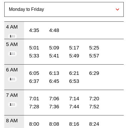
4 AM
4:35
4:48
5 AM
5:01
5:09
5:17
5:25
5:33
5:41
5:49
5:57
6 AM
6:05
6:13
6:21
6:29
6:37
6:45
6:53
7 AM
7:01
7:06
7:14
7:20
7:28
7:36
7:44
7:52
8 AM
8:00
8:08
8:16
8:24