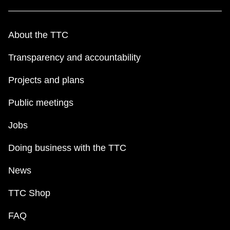
About the TTC
Transparency and accountability
Projects and plans
Public meetings
Jobs
Doing business with the TTC
News
TTC Shop
FAQ