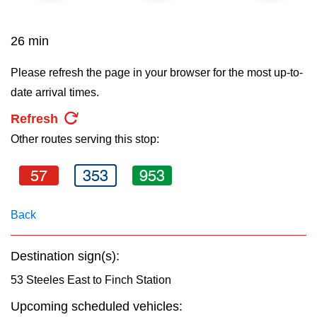
key.
TTC Shop
26 min
My TTC e-Services
Please refresh the page in your browser for the most up-to-
date arrival times.
Translate
Refresh
Other routes serving this stop:
57
353
953
Back
Destination sign(s):
53 Steeles East to Finch Station
Upcoming scheduled vehicles: