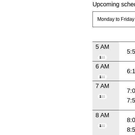
Upcoming sched
5 AM
5:
6 AM
6:
7 AM
7:
7:
8 AM
8:
8: