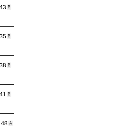
:43
B
:35
B
:38
B
:41
B
:48
A