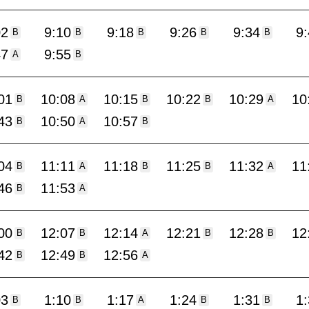
02
9:10
9:18
9:26
9:34
9
B
B
B
B
B
47
9:55
A
B
01
10:08
10:15
10:22
10:29
10
B
A
B
B
A
43
10:50
10:57
B
A
B
04
11:11
11:18
11:25
11:32
11
B
A
B
B
A
46
11:53
B
A
00
12:07
12:14
12:21
12:28
12
B
B
A
B
B
42
12:49
12:56
B
B
A
03
1:10
1:17
1:24
1:31
1
B
B
A
B
B