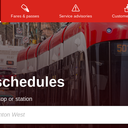
Fares & passes
Service advisories
Customer
Press
ENTER
to search
, or
ESC
to close
schedules
op or station