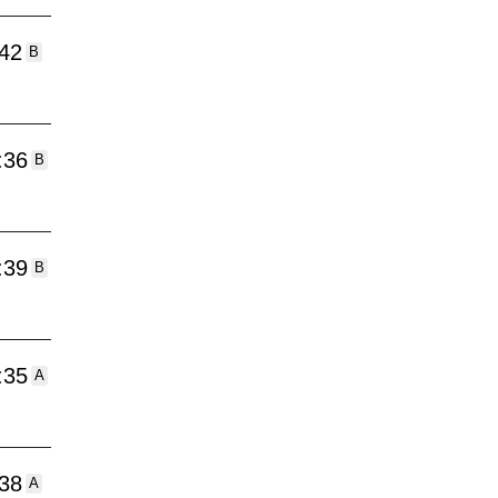
:42
B
:36
B
:39
B
:35
A
:38
A