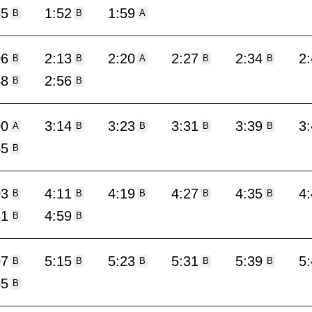
45
1:52
1:59
B
B
A
06
2:13
2:20
2:27
2:34
2
B
B
A
B
B
48
2:56
B
B
00
3:14
3:23
3:31
3:39
3
A
B
B
B
B
55
B
03
4:11
4:19
4:27
4:35
4
B
B
B
B
B
51
4:59
B
B
07
5:15
5:23
5:31
5:39
5
B
B
B
B
B
55
B