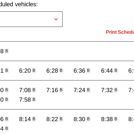
uled vehicles:
Print Sched
58
B
11
6:20
6:28
6:36
6:44
6
B
B
B
B
B
00
7:08
7:16
7:24
7:32
7
B
B
B
B
B
50
7:58
B
B
06
8:14
8:22
8:30
8:38
8
B
B
B
B
B
54
B