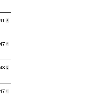
:41
A
:47
B
:43
B
:47
B