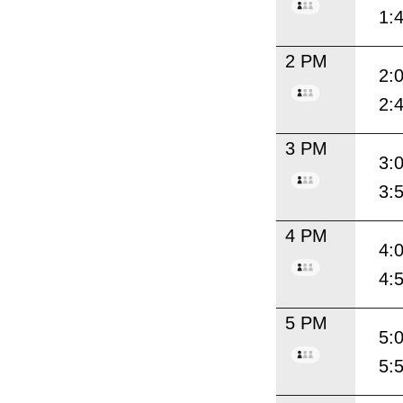
1:
2 PM
2:
2:
3 PM
3:
3:
4 PM
4:
4:
5 PM
5:
5: