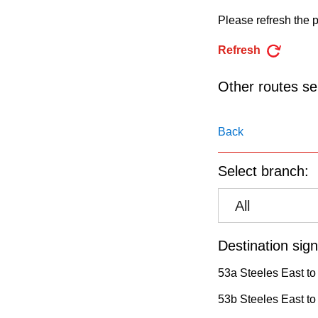
pressing
Please refresh the p
the
Enter
Refresh
key.
Other routes ser
Back
Select branch:
All
Destination sign
53a Steeles East to
53b Steeles East to