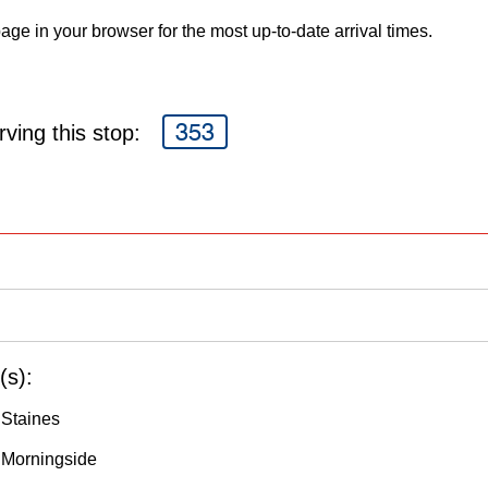
age in your browser for the most up-to-date arrival times.
353
ving this stop:
(s):
 Staines
 Morningside