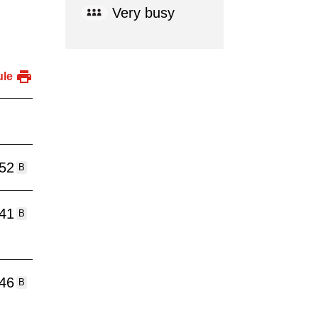
Very busy
ule
:52
B
:41
B
:46
B