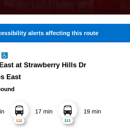
essibility alerts affecting this route
East at Strawberry Hills Dr
es East
bound
in
17 min
19 min