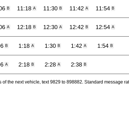
06
11:18
11:30
11:42
11:54
B
A
B
A
B
06
12:18
12:30
12:42
12:54
A
B
A
B
A
06
1:18
1:30
1:42
1:54
B
A
B
A
B
06
2:18
2:28
2:38
A
B
A
B
es of the next vehicle, text 9829 to 898882. Standard message ra