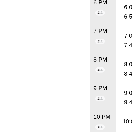
6 PM
6:
6:
7 PM
7:
7:
8 PM
8:
8:
9 PM
9:
9:
10 PM
10: