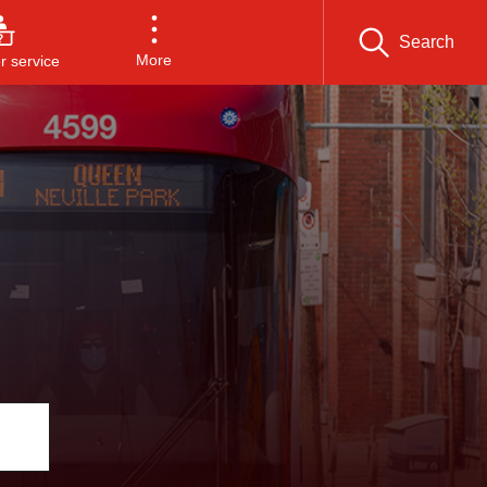
Search
More
 service