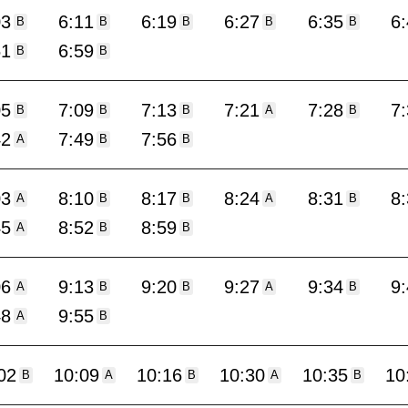
03
6:11
6:19
6:27
6:35
6
B
B
B
B
B
51
6:59
B
B
05
7:09
7:13
7:21
7:28
7
B
B
B
A
B
42
7:49
7:56
A
B
B
03
8:10
8:17
8:24
8:31
8
A
B
B
A
B
45
8:52
8:59
A
B
B
06
9:13
9:20
9:27
9:34
9
A
B
B
A
B
48
9:55
A
B
02
10:09
10:16
10:30
10:35
10
B
A
B
A
B