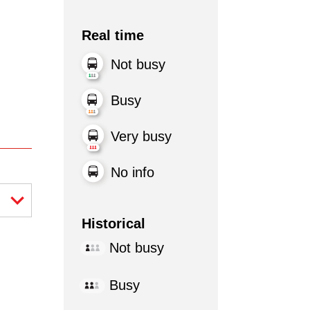
Real time
Not busy
Busy
Very busy
No info
Historical
Not busy
Busy