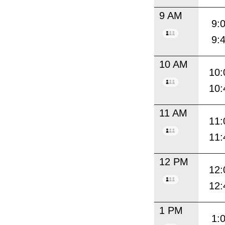
9 AM
9:
9:
10 AM
10:
10:
11 AM
11:
11:
12 PM
12:
12:
1 PM
1: