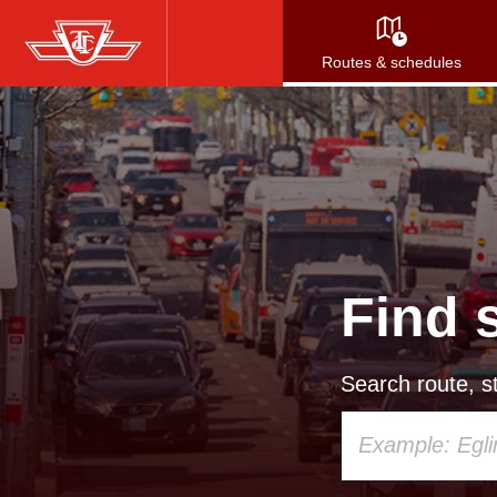
Skip
to
Routes & schedules
main
content
Find 
Search route, st
Using
your