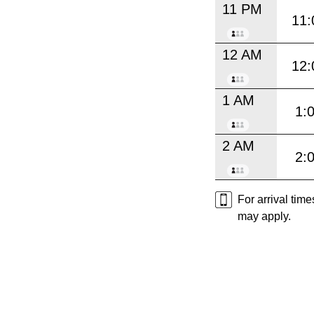
11 PM
11:
12 AM
12:
1 AM
1:
2 AM
2:
For arrival tim
may apply.