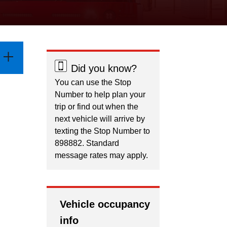
Did you know?
You can use the Stop
Number to help plan your
trip or find out when the
next vehicle will arrive by
texting the Stop Number to
898882. Standard
message rates may apply.
Vehicle occupancy
info