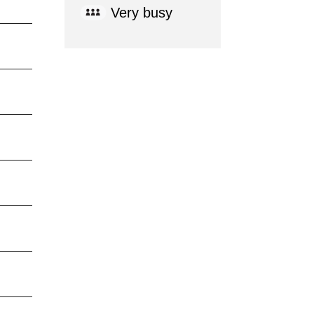
Very busy