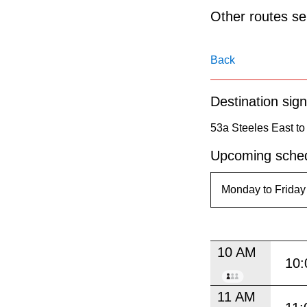
pressing
Other routes ser
the
Enter
Back
key.
Destination sign
53a Steeles East to
Upcoming sched
10 AM
10:
11 AM