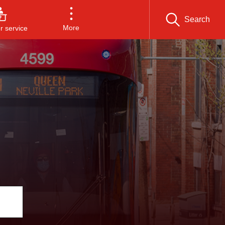
Search
More
 service