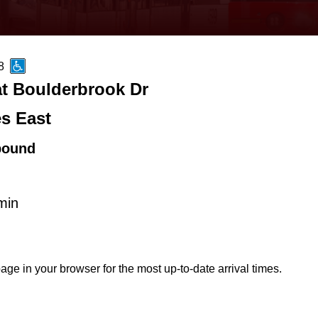
8
at Boulderbrook Dr
es East
bound
min
age in your browser for the most up-to-date arrival times.