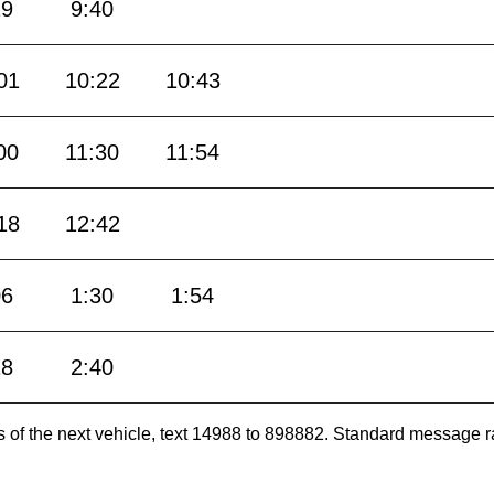
19
9:40
01
10:22
10:43
00
11:30
11:54
18
12:42
06
1:30
1:54
18
2:40
es of the next vehicle, text 14988 to 898882. Standard message r