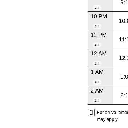
9:
10 PM
10:
11 PM
11:
12 AM
12:
1 AM
1:
2 AM
2:
For arrival tim
may apply.