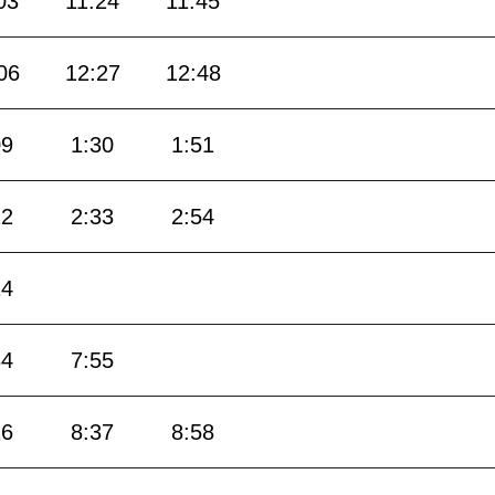
03
11:24
11:45
06
12:27
12:48
09
1:30
1:51
12
2:33
2:54
14
34
7:55
16
8:37
8:58