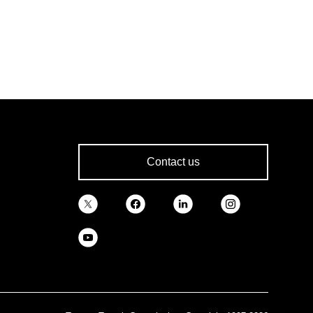
Contact us