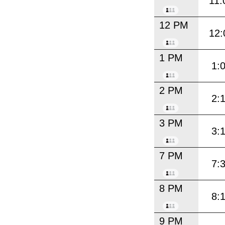
11:
12 PM
12:
1 PM
1:
2 PM
2:
3 PM
3:
7 PM
7:
8 PM
8:
9 PM