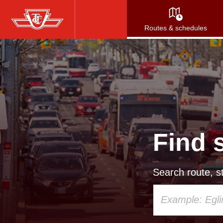
Skip
to
Routes & schedules
main
content
Find 
Search route, st
Using
your