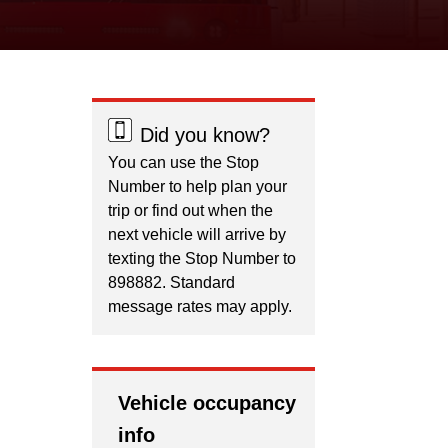
Did you know?
You can use the Stop
Number to help plan your
trip or find out when the
next vehicle will arrive by
texting the Stop Number to
898882. Standard
message rates may apply.
Vehicle occupancy
info