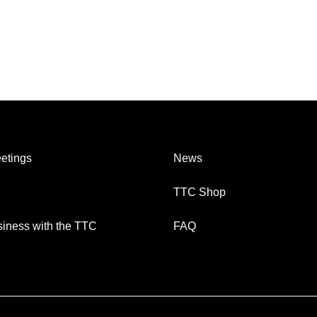
etings
News
TTC Shop
iness with the TTC
FAQ