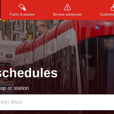
Fares & passes
Service advisories
Customer
Press
ENTER
to search
, or
ESC
to close
schedules
op or station