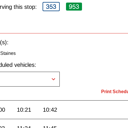
353
953
ving this stop:
(s):
 Staines
uled vehicles:
Print Sched
00
10:21
10:42