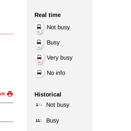
Real time
Not busy
Busy
Very busy
No info
Historical
ule
Not busy
Busy