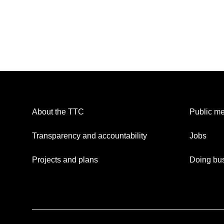
About the TTC
Public me
Transparency and accountability
Jobs
Projects and plans
Doing bus