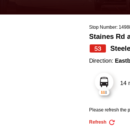
keyboard,
press
the
Stop Number: 1498
up
Staines Rd 
and
down
Steel
53
arrow
Direction:
East
keys
to
14 
navigate,
select
a
Please refresh the p
Route
by
Refresh