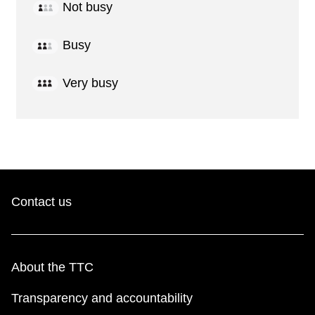
Not busy
Busy
Very busy
Contact us
About the TTC
Transparency and accountability