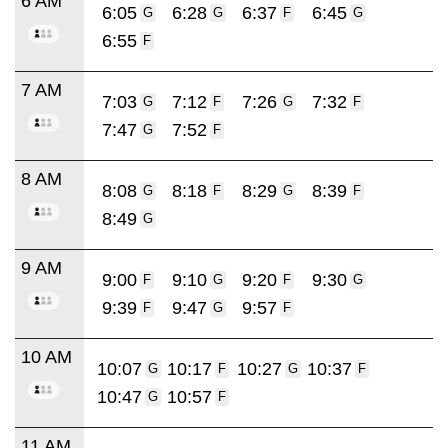
6 AM
6:05
6:28
6:37
6:45
G
G
F
G
6:55
F
7 AM
7:03
7:12
7:26
7:32
G
F
G
F
7:47
7:52
G
F
8 AM
8:08
8:18
8:29
8:39
G
F
G
F
8:49
G
9 AM
9:00
9:10
9:20
9:30
F
G
F
G
9:39
9:47
9:57
F
G
F
10 AM
10:07
10:17
10:27
10:37
G
F
G
F
10:47
10:57
G
F
11 AM