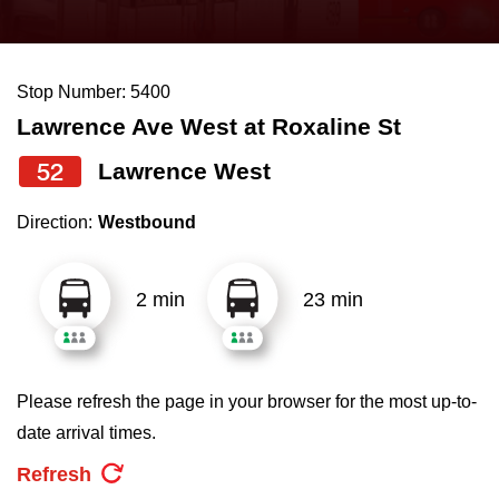
press
Riding the TTC
the
up
Stop Number: 5400
News
and
Lawrence Ave West at Roxaline St
down
arrow
Diversity
52
Lawrence West
keys
Direction:
Westbound
to
Explore Toronto
navigate,
select
2 min
23 min
Jobs
a
Route
Trip planner
by
Please refresh the page in your browser for the most up-to-
pressing
date arrival times.
The Interchange
the
Refresh
Enter