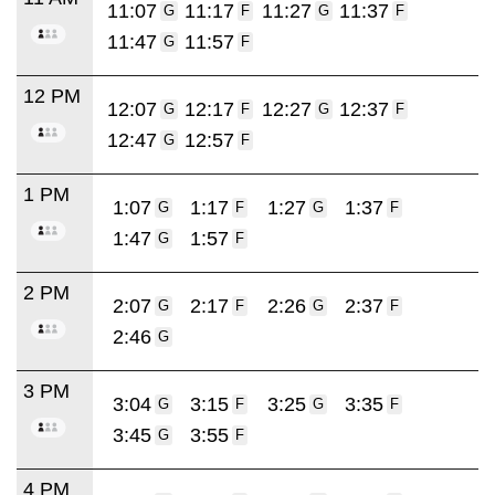
11:07
11:17
11:27
11:37
G
F
G
F
11:47
11:57
G
F
12 PM
12:07
12:17
12:27
12:37
G
F
G
F
12:47
12:57
G
F
1 PM
1:07
1:17
1:27
1:37
G
F
G
F
1:47
1:57
G
F
2 PM
2:07
2:17
2:26
2:37
G
F
G
F
2:46
G
3 PM
3:04
3:15
3:25
3:35
G
F
G
F
3:45
3:55
G
F
4 PM