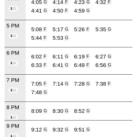
4:05
4:14
4:23
4:32
G
F
G
F
4:41
4:50
4:59
G
F
G
5 PM
5:08
5:17
5:26
5:35
F
G
F
G
5:44
5:53
F
G
6 PM
6:02
6:11
6:19
6:27
F
G
F
G
6:33
6:41
6:49
6:56
F
G
F
G
7 PM
7:05
7:14
7:28
7:38
F
G
G
F
7:48
G
8 PM
8:09
8:30
8:52
G
G
G
9 PM
9:12
9:32
9:51
G
G
G