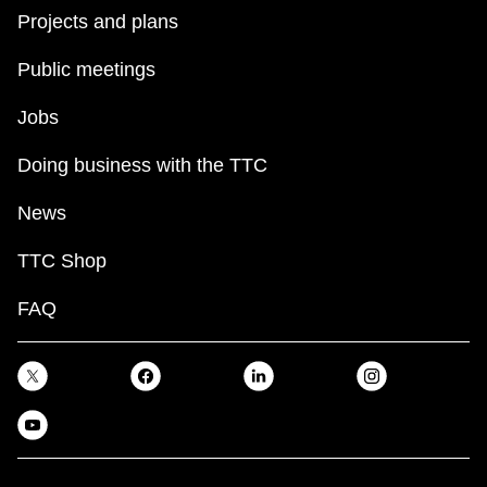
Projects and plans
Public meetings
Jobs
Doing business with the TTC
News
TTC Shop
FAQ