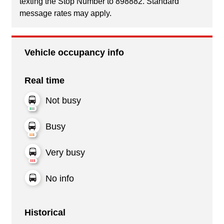
texting the Stop Number to 898882. Standard
message rates may apply.
Vehicle occupancy info
Real time
Not busy
Busy
Very busy
No info
Historical