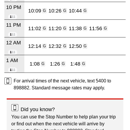
10 PM
10:09
10:26
10:44
G
G
G
11 PM
11:02
11:20
11:38
11:56
G
G
G
G
12 AM
12:14
12:32
12:50
G
G
G
1 AM
1:08
1:26
1:48
G
G
G
For arrival times of the next vehicle, text 5400 to
898882. Standard message rates may apply.
Did you know?
You can use the Stop Number to help plan your trip
or find out when the next vehicle will arrive by