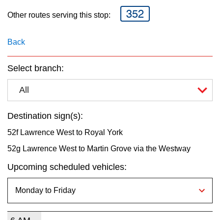
key.
TTC Shop
352
Other routes serving this stop:
My TTC e-Services
Back
Translate
Select branch:
All
Destination sign(s):
52f Lawrence West to Royal York
52g Lawrence West to Martin Grove via the Westway
Upcoming scheduled vehicles: