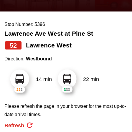
press
Riding the TTC
the
up
Stop Number: 5396
News
and
Lawrence Ave West at Pine St
down
arrow
Diversity
52
Lawrence West
keys
Direction:
Westbound
to
Explore Toronto
navigate,
select
14 min
22 min
Jobs
a
Route
Trip planner
by
Please refresh the page in your browser for the most up-to-
pressing
date arrival times.
The Interchange
the
Refresh
Enter