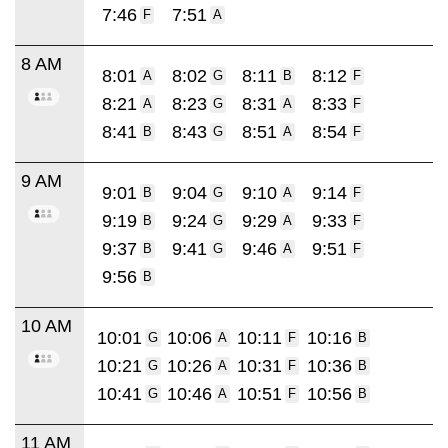
7:46
7:51
F
A
8 AM
8:01
8:02
8:11
8:12
A
G
B
F
8:21
8:23
8:31
8:33
A
G
A
F
8:41
8:43
8:51
8:54
B
G
A
F
9 AM
9:01
9:04
9:10
9:14
B
G
A
F
9:19
9:24
9:29
9:33
B
G
A
F
9:37
9:41
9:46
9:51
B
G
A
F
9:56
B
10 AM
10:01
10:06
10:11
10:16
G
A
F
B
10:21
10:26
10:31
10:36
G
A
F
B
10:41
10:46
10:51
10:56
G
A
F
B
11 AM