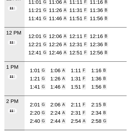
11:01
11:06
11:11
11:16
G
A
F
B
11:21
11:26
11:31
11:36
G
A
F
B
11:41
11:46
11:51
11:56
G
A
F
B
12 PM
12:01
12:06
12:11
12:16
G
A
F
B
12:21
12:26
12:31
12:36
G
A
F
B
12:41
12:46
12:51
12:56
G
A
F
B
1 PM
1:01
1:06
1:11
1:16
G
A
F
B
1:21
1:26
1:31
1:36
G
A
F
B
1:41
1:46
1:51
1:56
G
A
F
B
2 PM
2:01
2:06
2:11
2:15
G
A
F
B
2:20
2:24
2:31
2:34
G
A
F
B
2:40
2:44
2:54
2:58
G
A
A
G