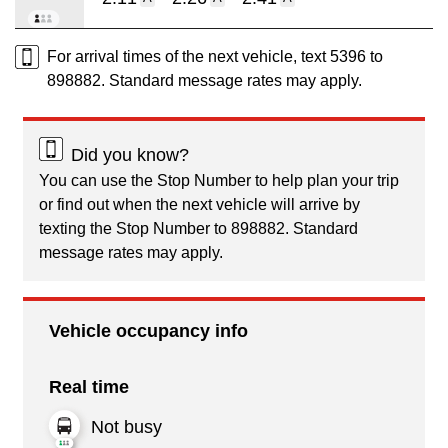
For arrival times of the next vehicle, text 5396 to
898882. Standard message rates may apply.
Did you know?
You can use the Stop Number to help plan your trip
or find out when the next vehicle will arrive by
texting the Stop Number to 898882. Standard
message rates may apply.
Vehicle occupancy info
Real time
Not busy