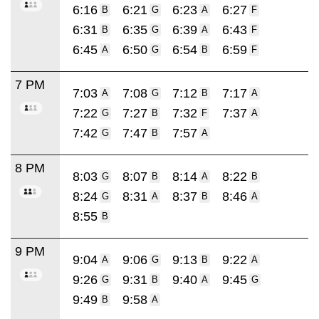
6:16
6:21
6:23
6:27
B
G
A
F
6:31
6:35
6:39
6:43
B
G
A
F
6:45
6:50
6:54
6:59
A
G
B
F
7 PM
7:03
7:08
7:12
7:17
A
G
B
A
7:22
7:27
7:32
7:37
G
B
F
A
7:42
7:47
7:57
G
B
A
8 PM
8:03
8:07
8:14
8:22
G
B
A
B
8:24
8:31
8:37
8:46
G
A
B
A
8:55
B
9 PM
9:04
9:06
9:13
9:22
A
G
B
A
9:26
9:31
9:40
9:45
G
B
A
G
9:49
9:58
B
A