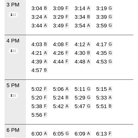
3 PM
3:04
3:09
3:14
3:19
B
F
A
G
3:24
3:29
3:34
3:39
A
F
B
G
3:44
3:49
3:54
3:59
A
F
A
G
4 PM
4:03
4:08
4:12
4:17
B
F
A
G
4:21
4:26
4:30
4:35
A
F
B
G
4:39
4:44
4:48
4:53
A
F
A
G
4:57
B
5 PM
5:02
5:06
5:11
5:15
F
A
G
A
5:20
5:24
5:29
5:33
F
B
G
A
5:38
5:42
5:47
5:51
F
A
G
B
5:56
F
6 PM
6:00
6:05
6:09
6:13
A
G
A
F