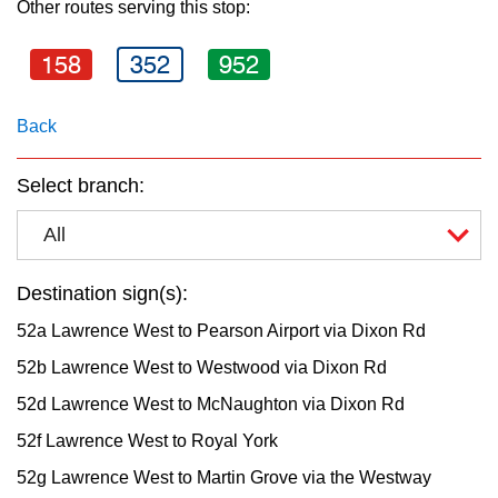
Other routes serving this stop:
key.
TTC Shop
158
352
952
My TTC e-Services
Back
Translate
Select branch:
All
Destination sign(s):
52a Lawrence West to Pearson Airport via Dixon Rd
52b Lawrence West to Westwood via Dixon Rd
52d Lawrence West to McNaughton via Dixon Rd
52f Lawrence West to Royal York
52g Lawrence West to Martin Grove via the Westway