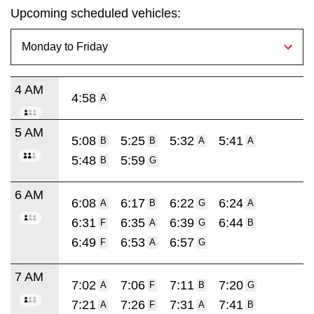
Upcoming scheduled vehicles:
4 AM
4:58
A
5 AM
5:08
5:25
5:32
5:41
B
B
A
A
5:48
5:59
B
G
6 AM
6:08
6:17
6:22
6:24
A
B
G
A
6:31
6:35
6:39
6:44
F
A
G
B
6:49
6:53
6:57
F
A
G
7 AM
7:02
7:06
7:11
7:20
A
F
B
G
7:21
7:26
7:31
7:41
A
F
A
B