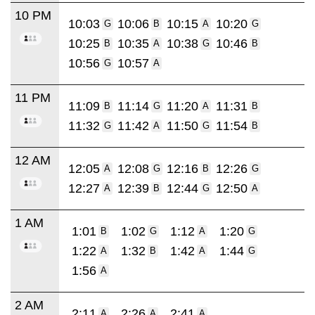
10 PM
10:03
10:06
10:15
10:20
G
B
A
G
10:25
10:35
10:38
10:46
B
A
G
B
10:56
10:57
G
A
11 PM
11:09
11:14
11:20
11:31
B
G
A
B
11:32
11:42
11:50
11:54
G
A
G
B
12 AM
12:05
12:08
12:16
12:26
A
G
B
G
12:27
12:39
12:44
12:50
A
B
G
A
1 AM
1:01
1:02
1:12
1:20
B
G
A
G
1:22
1:32
1:42
1:44
A
B
A
G
1:56
A
2 AM
2:11
2:26
2:41
A
A
A