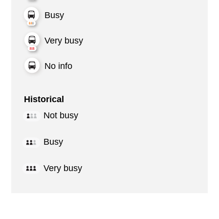
Busy
Very busy
No info
Historical
Not busy
Busy
Very busy