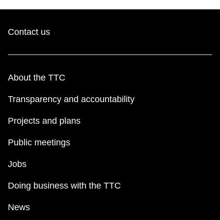
Contact us
About the TTC
Transparency and accountability
Projects and plans
Public meetings
Jobs
Doing business with the TTC
News