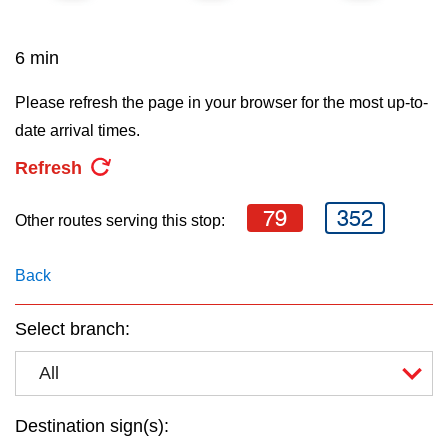
key.
TTC Shop
6 min
My TTC e-Services
Please refresh the page in your browser for the most up-to-
date arrival times.
Translate
Refresh
79
352
Other routes serving this stop:
Back
Select branch:
All
Destination sign(s):