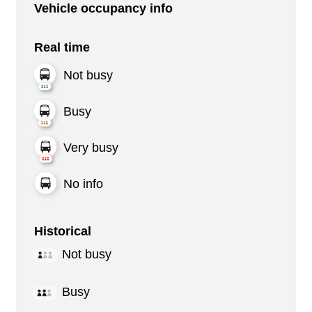
Vehicle occupancy info
Real time
Not busy
Busy
Very busy
No info
Historical
Not busy
Busy