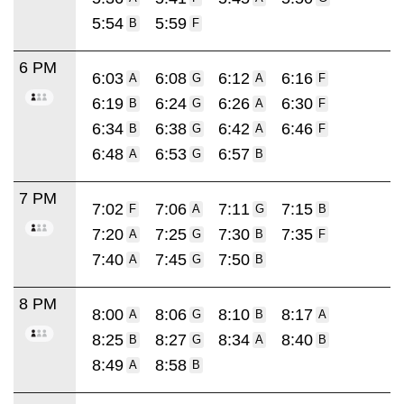
5:54
5:59
B
F
6 PM
6:03
6:08
6:12
6:16
A
G
A
F
6:19
6:24
6:26
6:30
B
G
A
F
6:34
6:38
6:42
6:46
B
G
A
F
6:48
6:53
6:57
A
G
B
7 PM
7:02
7:06
7:11
7:15
F
A
G
B
7:20
7:25
7:30
7:35
A
G
B
F
7:40
7:45
7:50
A
G
B
8 PM
8:00
8:06
8:10
8:17
A
G
B
A
8:25
8:27
8:34
8:40
B
G
A
B
8:49
8:58
A
B