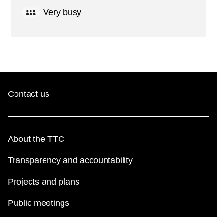
Very busy
Contact us
About the TTC
Transparency and accountability
Projects and plans
Public meetings