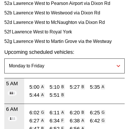
52a Lawrence West to Pearson Airport via Dixon Rd
52b Lawrence West to Westwood via Dixon Rd
52d Lawrence West to McNaughton via Dixon Rd
52f Lawrence West to Royal York
52g Lawrence West to Martin Grove via the Westway
Upcoming scheduled vehicles:
5 AM
5:00
5:10
5:27
5:35
A
B
B
A
5:44
5:51
A
B
6 AM
6:02
6:11
6:20
6:25
G
A
B
G
6:27
6:34
6:38
6:42
A
F
A
G
6:47
6:52
6:56
B
F
A