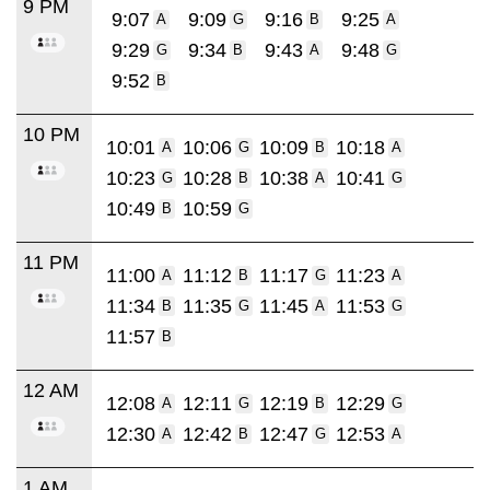
9 PM
9:07
9:09
9:16
9:25
A
G
B
A
9:29
9:34
9:43
9:48
G
B
A
G
9:52
B
10 PM
10:01
10:06
10:09
10:18
A
G
B
A
10:23
10:28
10:38
10:41
G
B
A
G
10:49
10:59
B
G
11 PM
11:00
11:12
11:17
11:23
A
B
G
A
11:34
11:35
11:45
11:53
B
G
A
G
11:57
B
12 AM
12:08
12:11
12:19
12:29
A
G
B
G
12:30
12:42
12:47
12:53
A
B
G
A
1 AM