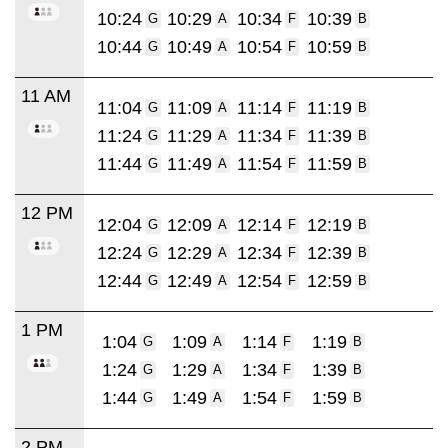
10:24
10:29
10:34
10:39
G
A
F
B
10:44
10:49
10:54
10:59
G
A
F
B
11 AM
11:04
11:09
11:14
11:19
G
A
F
B
11:24
11:29
11:34
11:39
G
A
F
B
11:44
11:49
11:54
11:59
G
A
F
B
12 PM
12:04
12:09
12:14
12:19
G
A
F
B
12:24
12:29
12:34
12:39
G
A
F
B
12:44
12:49
12:54
12:59
G
A
F
B
1 PM
1:04
1:09
1:14
1:19
G
A
F
B
1:24
1:29
1:34
1:39
G
A
F
B
1:44
1:49
1:54
1:59
G
A
F
B
2 PM