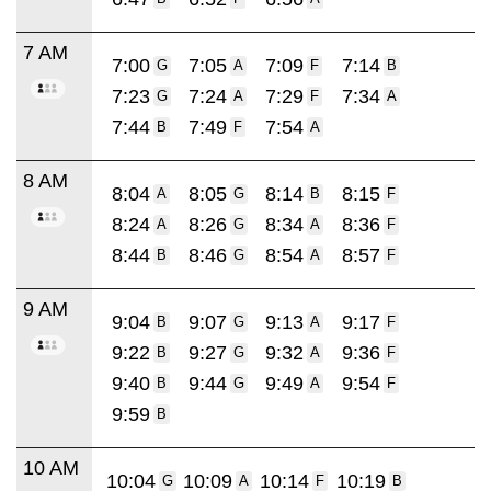
7 AM
7:00
7:05
7:09
7:14
G
A
F
B
7:23
7:24
7:29
7:34
G
A
F
A
7:44
7:49
7:54
B
F
A
8 AM
8:04
8:05
8:14
8:15
A
G
B
F
8:24
8:26
8:34
8:36
A
G
A
F
8:44
8:46
8:54
8:57
B
G
A
F
9 AM
9:04
9:07
9:13
9:17
B
G
A
F
9:22
9:27
9:32
9:36
B
G
A
F
9:40
9:44
9:49
9:54
B
G
A
F
9:59
B
10 AM
10:04
10:09
10:14
10:19
G
A
F
B