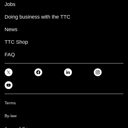
Jobs
Doing business with the TTC
News
TTC Shop
FAQ
Terms
By-law