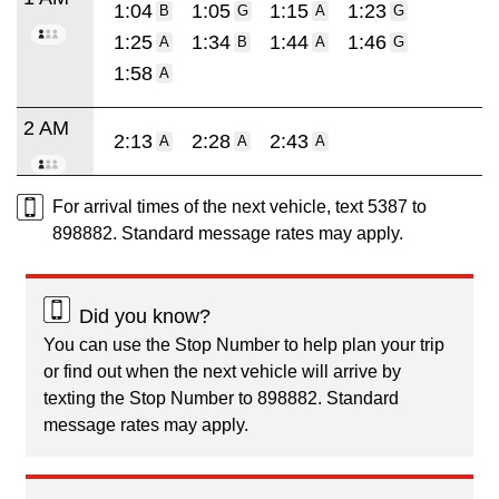
1:04
1:05
1:15
1:23
B
G
A
G
1:25
1:34
1:44
1:46
A
B
A
G
1:58
A
2 AM
2:13
2:28
2:43
A
A
A
For arrival times of the next vehicle, text 5387 to
898882. Standard message rates may apply.
Did you know?
You can use the Stop Number to help plan your trip
or find out when the next vehicle will arrive by
texting the Stop Number to 898882. Standard
message rates may apply.