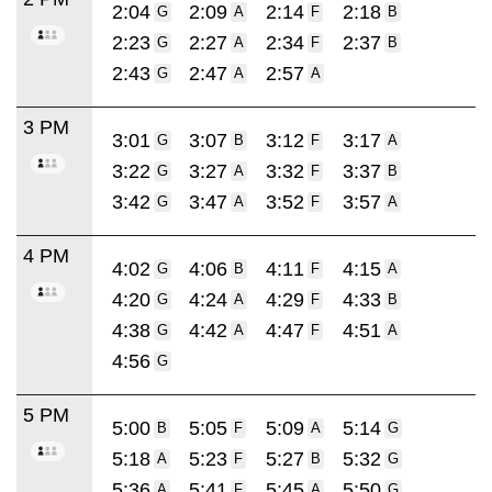
2:04
2:09
2:14
2:18
G
A
F
B
2:23
2:27
2:34
2:37
G
A
F
B
2:43
2:47
2:57
G
A
A
3 PM
3:01
3:07
3:12
3:17
G
B
F
A
3:22
3:27
3:32
3:37
G
A
F
B
3:42
3:47
3:52
3:57
G
A
F
A
4 PM
4:02
4:06
4:11
4:15
G
B
F
A
4:20
4:24
4:29
4:33
G
A
F
B
4:38
4:42
4:47
4:51
G
A
F
A
4:56
G
5 PM
5:00
5:05
5:09
5:14
B
F
A
G
5:18
5:23
5:27
5:32
A
F
B
G
5:36
5:41
5:45
5:50
A
F
A
G