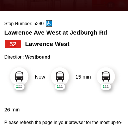
press
Riding the TTC
the
up
Stop Number: 5380
News
and
Lawrence Ave West at Jedburgh Rd
down
arrow
Diversity
52
Lawrence West
keys
Direction:
Westbound
to
Explore Toronto
navigate,
select
Now
15 min
Jobs
a
Route
Trip planner
by
pressing
26 min
The Interchange
the
Enter
Please refresh the page in your browser for the most up-to-