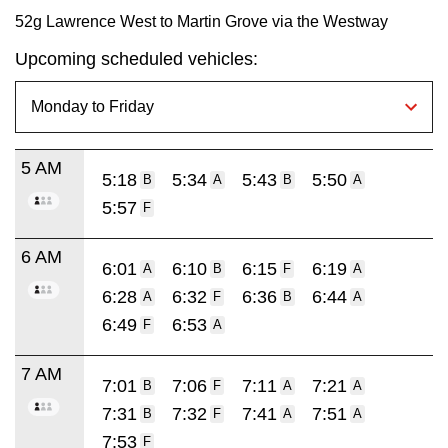
52g Lawrence West to Martin Grove via the Westway
Upcoming scheduled vehicles:
5 AM
5:18
5:34
5:43
5:50
B
A
B
A
5:57
F
6 AM
6:01
6:10
6:15
6:19
A
B
F
A
6:28
6:32
6:36
6:44
A
F
B
A
6:49
6:53
F
A
7 AM
7:01
7:06
7:11
7:21
B
F
A
A
7:31
7:32
7:41
7:51
B
F
A
A
7:53
F