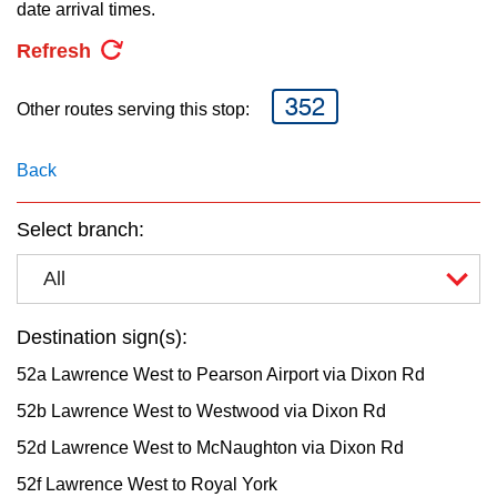
key.
date arrival times.
TTC Shop
Refresh
My TTC e-Services
352
Other routes serving this stop:
Translate
Back
Select branch:
All
Destination sign(s):
52a Lawrence West to Pearson Airport via Dixon Rd
52b Lawrence West to Westwood via Dixon Rd
52d Lawrence West to McNaughton via Dixon Rd
52f Lawrence West to Royal York