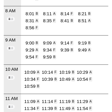
8 AM
8:01
8:11
8:14
8:21
B
A
F
B
8:31
8:35
8:41
8:51
A
F
B
A
8:56
F
9 AM
9:00
9:09
9:14
9:19
B
A
F
B
9:29
9:34
9:39
9:49
A
F
B
A
9:54
9:59
F
B
10 AM
10:09
10:14
10:19
10:29
A
F
B
A
10:34
10:39
10:49
10:54
F
B
A
F
10:59
B
11 AM
11:09
11:14
11:19
11:29
A
F
B
A
11:34
11:39
11:49
11:54
F
B
A
F