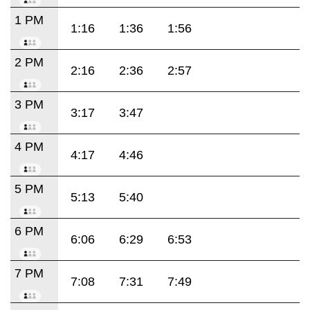
1 PM
1:16
1:36
1:56
2 PM
2:16
2:36
2:57
3 PM
3:17
3:47
4 PM
4:17
4:46
5 PM
5:13
5:40
6 PM
6:06
6:29
6:53
7 PM
7:08
7:31
7:49