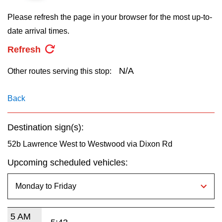
key.
TTC Shop
Please refresh the page in your browser for the most up-to-
date arrival times.
My TTC e-Services
Refresh
Translate
N/A
Other routes serving this stop:
Back
Destination sign(s):
52b Lawrence West to Westwood via Dixon Rd
Upcoming scheduled vehicles:
5 AM