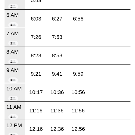
5:43
6 AM
6:03
6:27
6:56
7 AM
7:26
7:53
8 AM
8:23
8:53
9 AM
9:21
9:41
9:59
10 AM
10:17
10:36
10:56
11 AM
11:16
11:36
11:56
12 PM
12:16
12:36
12:56