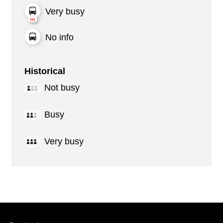
Very busy
No info
Historical
Not busy
Busy
Very busy