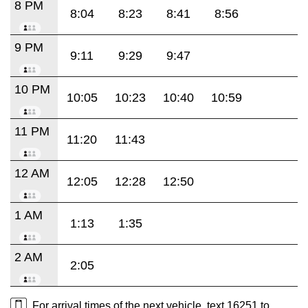
8 PM
8:04
8:23
8:41
8:56
9 PM
9:11
9:29
9:47
10 PM
10:05
10:23
10:40
10:59
11 PM
11:20
11:43
12 AM
12:05
12:28
12:50
1 AM
1:13
1:35
2 AM
2:05
For arrival times of the next vehicle, text 16251 to