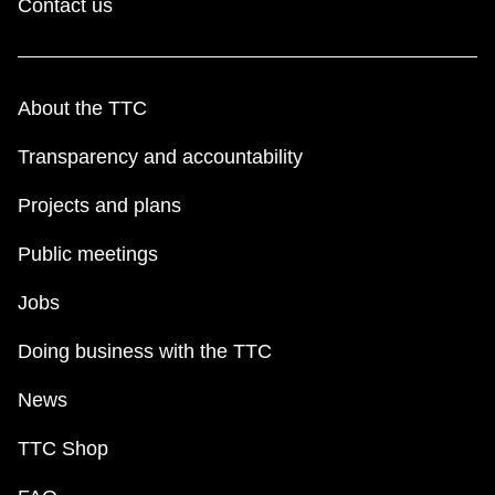
Contact us
About the TTC
Transparency and accountability
Projects and plans
Public meetings
Jobs
Doing business with the TTC
News
TTC Shop