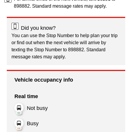
898882. Standard message rates may apply.
Did you know?
You can use the Stop Number to help plan your trip
or find out when the next vehicle will arrive by
texting the Stop Number to 898882. Standard
message rates may apply.
Vehicle occupancy info
Real time
Not busy
Busy