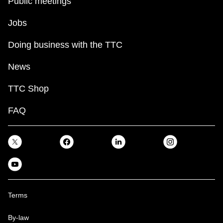
Public meetings
Jobs
Doing business with the TTC
News
TTC Shop
FAQ
Terms
By-law