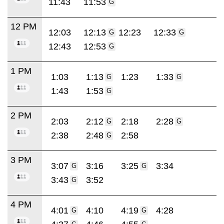
11:43
11:53
G
12 PM
12:03
12:13
12:23
12:33
G
G
12:43
12:53
G
1 PM
1:03
1:13
1:23
1:33
G
G
1:43
1:53
G
2 PM
2:03
2:12
2:18
2:28
G
G
2:38
2:48
2:58
G
3 PM
3:07
3:16
3:25
3:34
G
G
3:43
3:52
G
4 PM
4:01
4:10
4:19
4:28
G
G