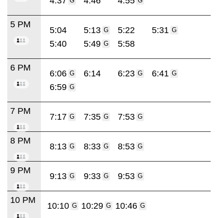
4:37
4:46
4:55
G
G
5 PM
5:04
5:13
5:22
5:31
G
G
5:40
5:49
5:58
G
6 PM
6:06
6:14
6:23
6:41
G
G
G
6:59
G
7 PM
7:17
7:35
7:53
G
G
G
8 PM
8:13
8:33
8:53
G
G
G
9 PM
9:13
9:33
9:53
G
G
G
10 PM
10:10
10:29
10:46
G
G
G