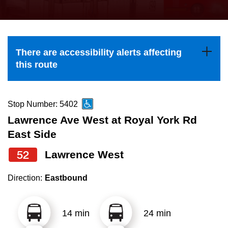
press
Riding the TTC
the
up
News
and
There are accessibility alerts affecting
down
this route
arrow
Diversity
keys
to
Stop Number: 5402
Explore Toronto
navigate,
Lawrence Ave West at Royal York Rd
select
East Side
Jobs
a
52
Lawrence West
Route
Trip planner
by
Direction:
Eastbound
pressing
The Interchange
the
14 min
24 min
Enter