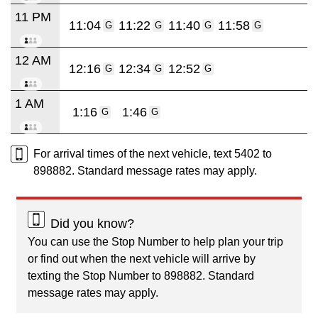
11 PM
11:04
11:22
11:40
11:58
G
G
G
G
12 AM
12:16
12:34
12:52
G
G
G
1 AM
1:16
1:46
G
G
For arrival times of the next vehicle, text 5402 to
898882. Standard message rates may apply.
Did you know?
You can use the Stop Number to help plan your trip
or find out when the next vehicle will arrive by
texting the Stop Number to 898882. Standard
message rates may apply.