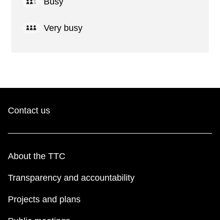
Busy
Very busy
Contact us
About the TTC
Transparency and accountability
Projects and plans