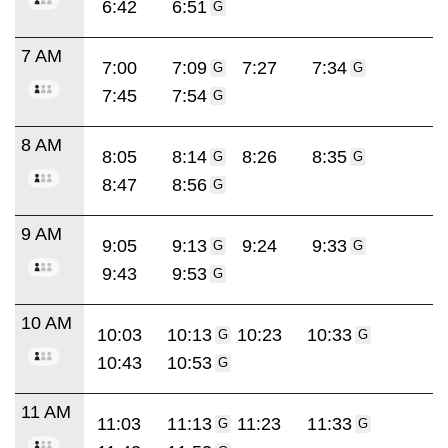
6:42
6:51
G
7 AM
7:00
7:09
7:27
7:34
G
G
7:45
7:54
G
8 AM
8:05
8:14
8:26
8:35
G
G
8:47
8:56
G
9 AM
9:05
9:13
9:24
9:33
G
G
9:43
9:53
G
10 AM
10:03
10:13
10:23
10:33
G
G
10:43
10:53
G
11 AM
11:03
11:13
11:23
11:33
G
G