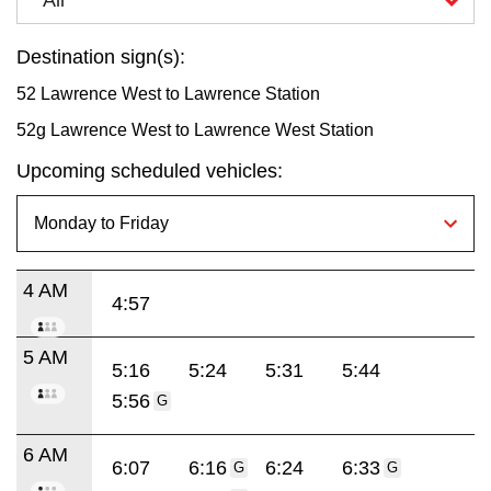
Destination sign(s):
52 Lawrence West to Lawrence Station
52g Lawrence West to Lawrence West Station
Upcoming scheduled vehicles:
4 AM
4:57
5 AM
5:16
5:24
5:31
5:44
5:56
G
6 AM
6:07
6:16
6:24
6:33
G
G