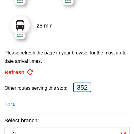
key.
TTC Shop
My TTC e-Services
25 min
Translate
Please refresh the page in your browser for the most up-to-
date arrival times.
Refresh
352
Other routes serving this stop:
Back
Select branch:
All