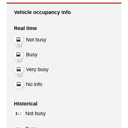
Vehicle occupancy info
Real time
Not busy
Busy
Very busy
No info
Historical
Not busy