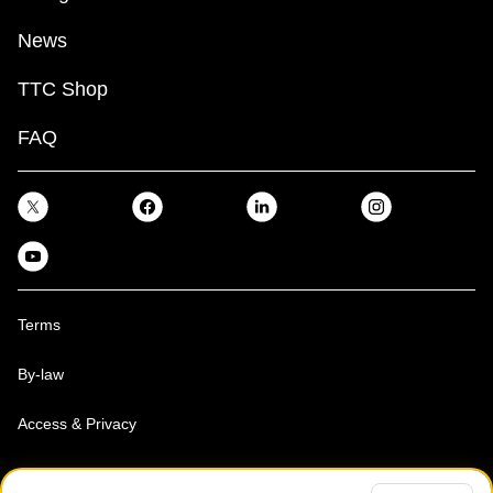
News
TTC Shop
FAQ
Terms
By-law
Access & Privacy
Toronto Transit Commission, Copyright 1997-2026