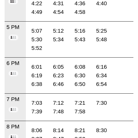
4:22
4:31
4:36
4:40
4:49
4:54
4:58
5 PM
5:07
5:12
5:16
5:25
5:30
5:34
5:43
5:48
5:52
6 PM
6:01
6:05
6:08
6:16
6:19
6:23
6:30
6:34
6:38
6:46
6:50
6:54
7 PM
7:03
7:12
7:21
7:30
7:39
7:48
7:58
8 PM
8:06
8:14
8:21
8:30