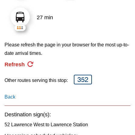
key.
TTC Shop
27 min
My TTC e-Services
Translate
Please refresh the page in your browser for the most up-to-
date arrival times.
Refresh
352
Other routes serving this stop:
Back
Destination sign(s):
52 Lawrence West to Lawrence Station