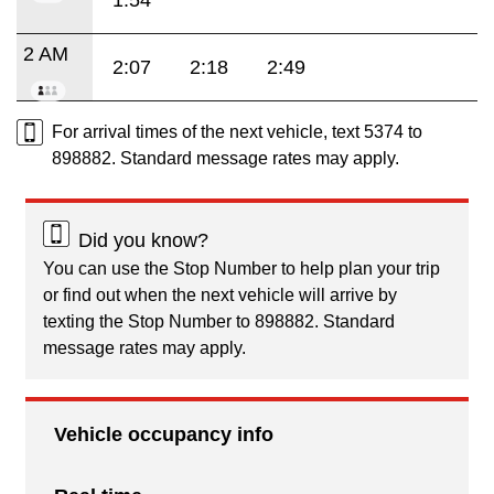
1:54
2 AM
2:07
2:18
2:49
For arrival times of the next vehicle, text 5374 to
898882. Standard message rates may apply.
Did you know?
You can use the Stop Number to help plan your trip
or find out when the next vehicle will arrive by
texting the Stop Number to 898882. Standard
message rates may apply.
Vehicle occupancy info