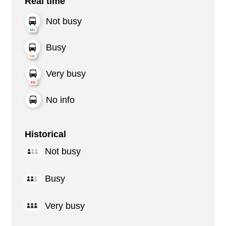
Real time
Not busy
Busy
Very busy
No info
Historical
Not busy
Busy
Very busy