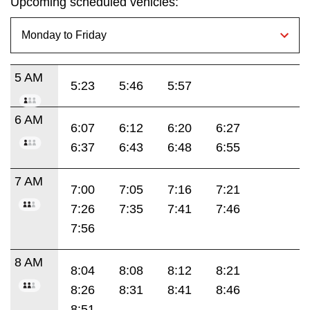
Upcoming scheduled vehicles:
5 AM
5:23
5:46
5:57
6 AM
6:07
6:12
6:20
6:27
6:37
6:43
6:48
6:55
7 AM
7:00
7:05
7:16
7:21
7:26
7:35
7:41
7:46
7:56
8 AM
8:04
8:08
8:12
8:21
8:26
8:31
8:41
8:46
8:51