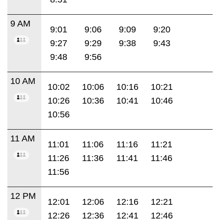
9 AM
9:01
9:06
9:09
9:20
9:27
9:29
9:38
9:43
9:48
9:56
10 AM
10:02
10:06
10:16
10:21
10:26
10:36
10:41
10:46
10:56
11 AM
11:01
11:06
11:16
11:21
11:26
11:36
11:41
11:46
11:56
12 PM
12:01
12:06
12:16
12:21
12:26
12:36
12:41
12:46