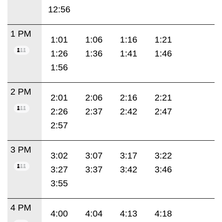
12:56
1 PM
1:01
1:06
1:16
1:21
1:26
1:36
1:41
1:46
1:56
2 PM
2:01
2:06
2:16
2:21
2:26
2:37
2:42
2:47
2:57
3 PM
3:02
3:07
3:17
3:22
3:27
3:37
3:42
3:46
3:55
4 PM
4:00
4:04
4:13
4:18