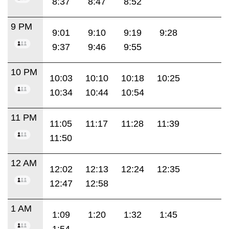
8:37
8:47
8:52
9 PM
9:01
9:10
9:19
9:28
9:37
9:46
9:55
10 PM
10:03
10:10
10:18
10:25
10:34
10:44
10:54
11 PM
11:05
11:17
11:28
11:39
11:50
12 AM
12:02
12:13
12:24
12:35
12:47
12:58
1 AM
1:09
1:20
1:32
1:45