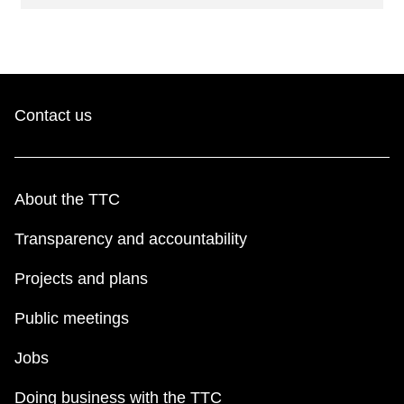
Contact us
About the TTC
Transparency and accountability
Projects and plans
Public meetings
Jobs
Doing business with the TTC