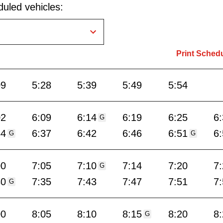
uled vehicles:
Print Sched
09
5:28
5:39
5:49
5:54
02
6:09
6:14
6:19
6:25
6
G
34
6:37
6:42
6:46
6:51
6
G
G
00
7:05
7:10
7:14
7:20
7
G
30
7:35
7:43
7:47
7:51
7
G
00
8:05
8:10
8:15
8:20
8
G