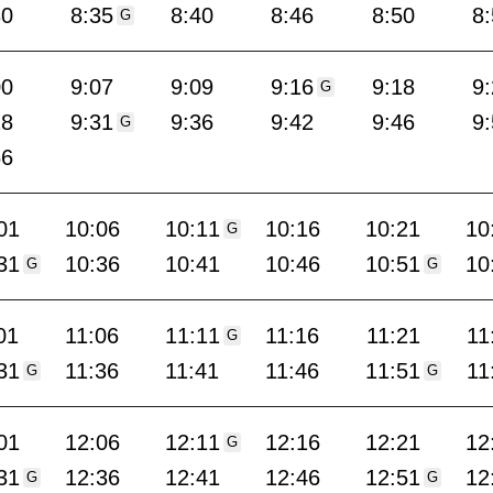
30
8:35
8:40
8:46
8:50
8
G
00
9:07
9:09
9:16
9:18
9
G
28
9:31
9:36
9:42
9:46
9
G
56
01
10:06
10:11
10:16
10:21
10
G
31
10:36
10:41
10:46
10:51
10
G
G
01
11:06
11:11
11:16
11:21
11
G
31
11:36
11:41
11:46
11:51
11
G
G
01
12:06
12:11
12:16
12:21
12
G
31
12:36
12:41
12:46
12:51
12
G
G