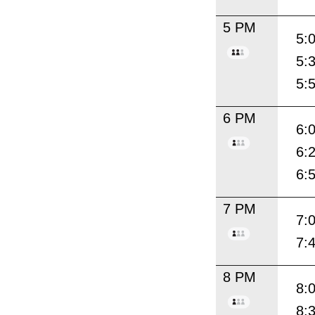
5 PM
5:
5:
5:
6 PM
6:
6:
6:
7 PM
7:
7:
8 PM
8:
8: