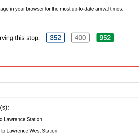
age in your browser for the most up-to-date arrival times.
352
400
952
ving this stop:
(s):
o Lawrence Station
to Lawrence West Station