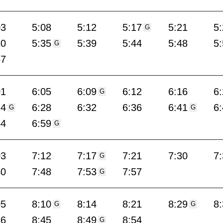
03
5:08
5:12
5:17
5:21
5
G
30
5:35
5:39
5:44
5:48
5
G
57
01
6:05
6:09
6:12
6:16
6
G
24
6:28
6:32
6:36
6:41
6
G
G
54
6:59
G
03
7:12
7:17
7:21
7:30
7
G
40
7:48
7:53
7:57
G
05
8:10
8:14
8:21
8:29
8
G
G
36
8:45
8:49
8:54
G