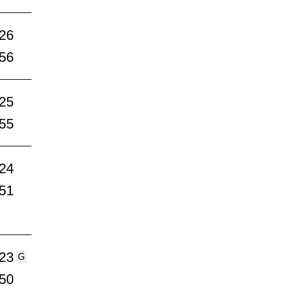
:26
:56
:25
:55
:24
:51
:23
G
:50