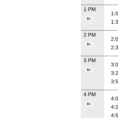
1 PM
1:
1:
2 PM
2:
2:
3 PM
3:
3:
3:
4 PM
4:
4:
4: