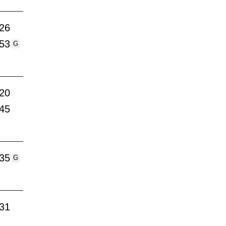
:26
:53
G
:20
:45
:35
G
:31