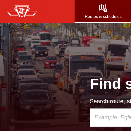
Skip
to
Routes & schedules
main
content
Find 
Search route, st
Using
your