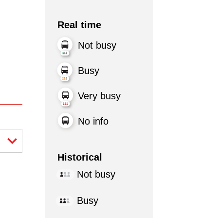
Real time
Not busy
Busy
Very busy
No info
Historical
Not busy
Busy