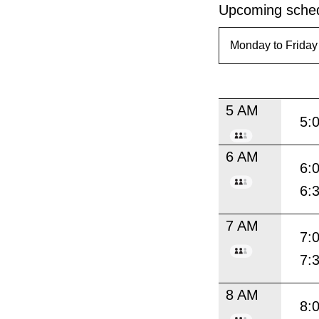
Upcoming sched
5 AM
5:
6 AM
6:
6:
7 AM
7:
7:
8 AM
8: