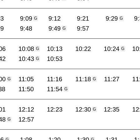
03
9:09
9:12
9:21
9:29
9
G
G
39
9:48
9:49
9:57
G
06
10:08
10:13
10:22
10:24
10
G
G
42
10:43
10:53
G
00
11:05
11:16
11:18
11:27
11
G
G
38
11:50
11:54
G
01
12:12
12:23
12:30
12:35
12
G
48
12:57
G
06
1:08
1:20
1:30
1:31
1
G
G