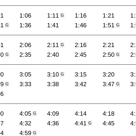
01
1:06
1:11
1:16
1:21
1
G
31
1:36
1:41
1:46
1:51
1
G
G
01
2:06
2:11
2:16
2:21
2
G
30
2:35
2:40
2:45
2:50
2
G
G
00
3:05
3:10
3:15
3:20
3
G
29
3:33
3:38
3:42
3:47
3
G
G
56
00
4:05
4:09
4:14
4:18
4
G
27
4:32
4:36
4:41
4:45
4
G
54
4:59
G