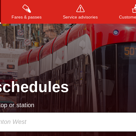
Fares & passes
Service advisories
Customer
Press
ENTER
to search
, or
ESC
to close
schedules
op or station