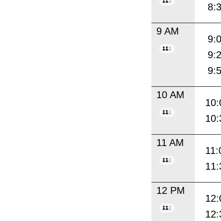
8:
9 AM
9:
9:
9:
10 AM
10:
10:
11 AM
11:
11:
12 PM
12:
12: