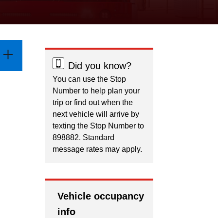
Did you know?
You can use the Stop
Number to help plan your
trip or find out when the
next vehicle will arrive by
texting the Stop Number to
898882. Standard
message rates may apply.
Vehicle occupancy
info