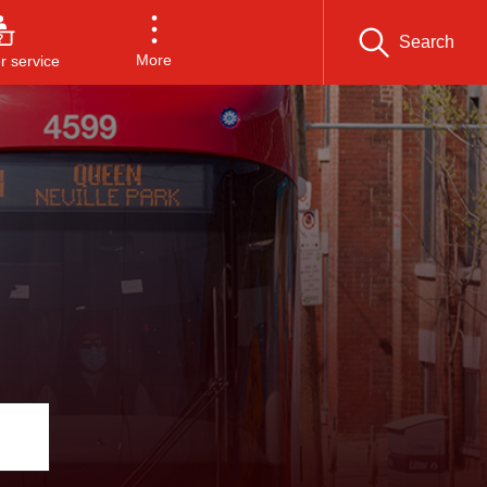
Search
More
 service