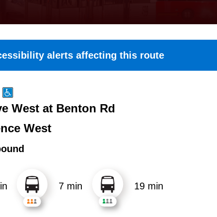
essibility alerts affecting this route
e West at Benton Rd
nce West
bound
in
7 min
19 min