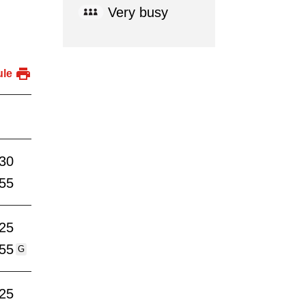
Very busy
ule
:30
:55
:25
:55
G
:25