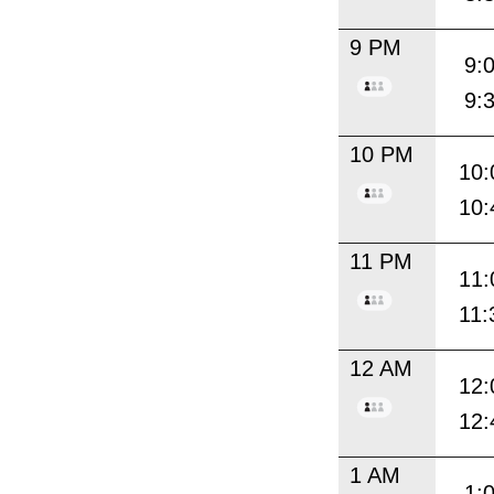
9 PM
9:
9:
10 PM
10:
10:
11 PM
11:
11:
12 AM
12:
12:
1 AM
1: