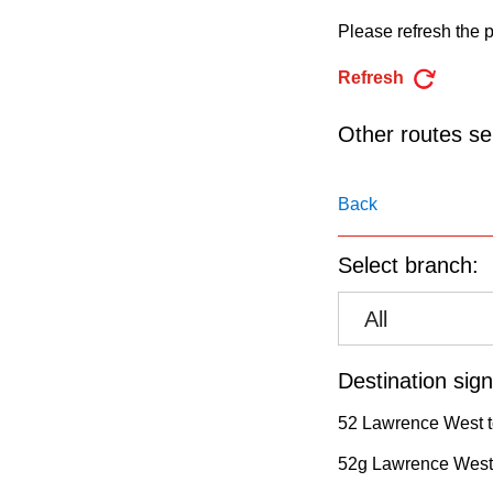
pressing
Please refresh the p
the
Enter
Refresh
key.
Other routes ser
Back
Select branch:
All
Destination sign
52 Lawrence West t
52g Lawrence West 