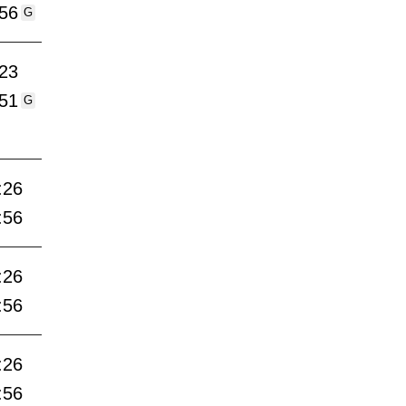
:56
G
:23
:51
G
:26
:56
:26
:56
:26
:56