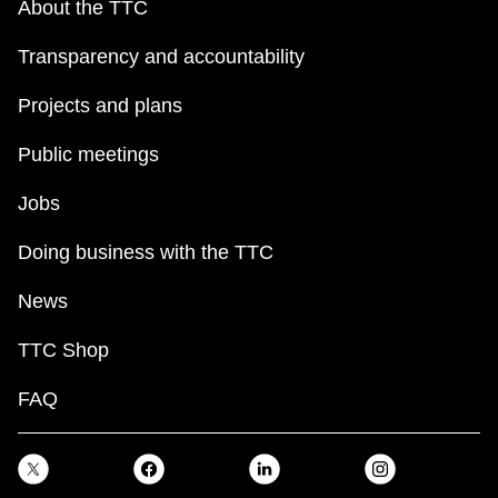
About the TTC
Transparency and accountability
Projects and plans
Public meetings
Jobs
Doing business with the TTC
News
TTC Shop
FAQ