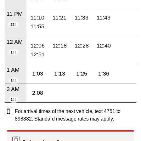
11 PM
11:10
11:21
11:33
11:43
11:55
12 AM
12:06
12:18
12:28
12:40
12:51
1 AM
1:03
1:13
1:25
1:36
2 AM
2:08
For arrival times of the next vehicle, text 4751 to
898882. Standard message rates may apply.