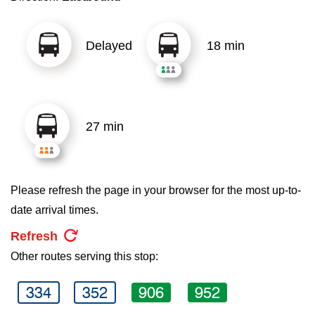
key.
TTC Shop
Delayed
18 min
My TTC e-Services
Translate
27 min
Please refresh the page in your browser for the most up-to-
date arrival times.
Refresh
Other routes serving this stop:
334
352
906
952