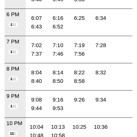
6 PM
6:07
6:16
6:25
6:34
6:43
6:52
7 PM
7:02
7:10
7:19
7:28
7:37
7:46
7:56
8 PM
8:04
8:14
8:22
8:32
8:40
8:50
8:58
9 PM
9:08
9:16
9:26
9:34
9:44
9:53
10 PM
10:04
10:13
10:25
10:36
10:48
10:58