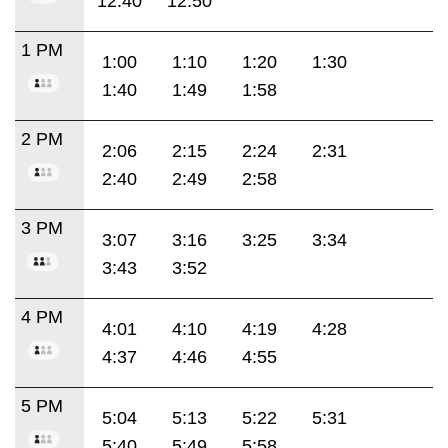
12:40
12:50
1 PM
1:00
1:10
1:20
1:30
1:40
1:49
1:58
2 PM
2:06
2:15
2:24
2:31
2:40
2:49
2:58
3 PM
3:07
3:16
3:25
3:34
3:43
3:52
4 PM
4:01
4:10
4:19
4:28
4:37
4:46
4:55
5 PM
5:04
5:13
5:22
5:31
5:40
5:49
5:58