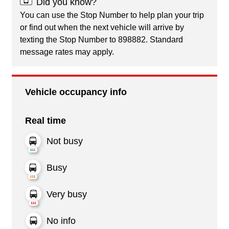
Did you know?
You can use the Stop Number to help plan your trip
or find out when the next vehicle will arrive by
texting the Stop Number to 898882. Standard
message rates may apply.
Vehicle occupancy info
Real time
Not busy
Busy
Very busy
No info