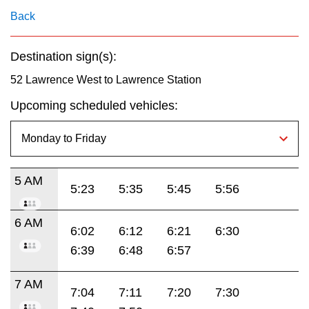
Back
Destination sign(s):
52 Lawrence West to Lawrence Station
Upcoming scheduled vehicles:
5 AM
5:23
5:35
5:45
5:56
6 AM
6:02
6:12
6:21
6:30
6:39
6:48
6:57
7 AM
7:04
7:11
7:20
7:30