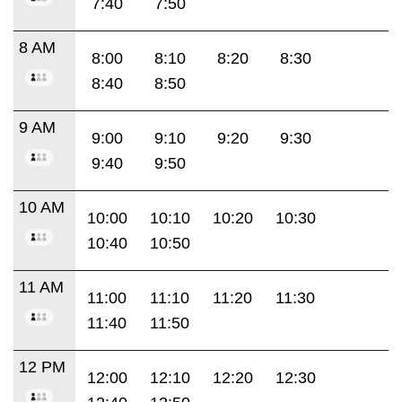
7:40
7:50
8 AM
8:00
8:10
8:20
8:30
8:40
8:50
9 AM
9:00
9:10
9:20
9:30
9:40
9:50
10 AM
10:00
10:10
10:20
10:30
10:40
10:50
11 AM
11:00
11:10
11:20
11:30
11:40
11:50
12 PM
12:00
12:10
12:20
12:30