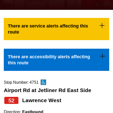
press
Riding the TTC
the
up
News
and
There are service alerts affecting this
down
route
arrow
Diversity
keys
to
Explore Toronto
There are accessibility alerts affecting
navigate,
this route
select
Jobs
a
Route
Stop Number: 4751
Trip planner
by
Airport Rd at Jetliner Rd East Side
pressing
52
Lawrence West
The Interchange
the
Enter
Direction:
Eastbound