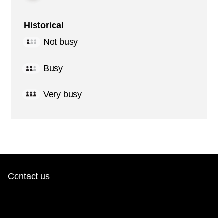
Historical
Not busy
Busy
Very busy
Contact us