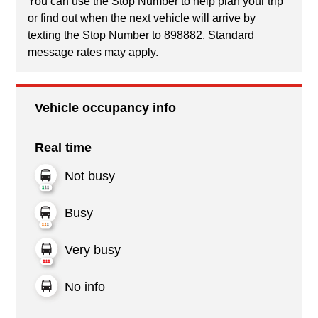
You can use the Stop Number to help plan your trip
or find out when the next vehicle will arrive by
texting the Stop Number to 898882. Standard
message rates may apply.
Vehicle occupancy info
Real time
Not busy
Busy
Very busy
No info