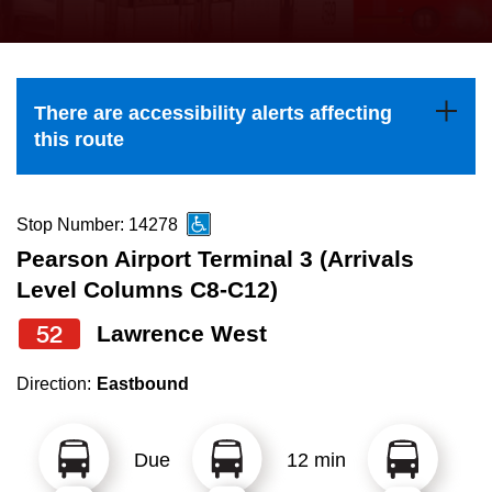
press
Riding the TTC
the
up
News
and
There are accessibility alerts affecting
down
this route
arrow
Diversity
keys
to
Stop Number: 14278
Explore Toronto
navigate,
Pearson Airport Terminal 3 (Arrivals
select
Level Columns C8-C12)
Jobs
a
52
Lawrence West
Route
Trip planner
by
Direction:
Eastbound
pressing
The Interchange
the
Due
12 min
Enter