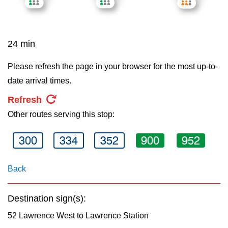
key.
TTC Shop
My TTC e-Services
24 min
Please refresh the page in your browser for the most up-to-
Translate
date arrival times.
Refresh
Other routes serving this stop:
300
334
352
900
952
Back
Destination sign(s):
52 Lawrence West to Lawrence Station