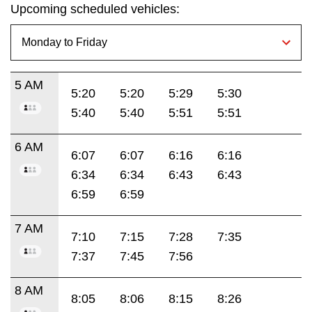
Upcoming scheduled vehicles:
5 AM
5:20
5:20
5:29
5:30
5:40
5:40
5:51
5:51
6 AM
6:07
6:07
6:16
6:16
6:34
6:34
6:43
6:43
6:59
6:59
7 AM
7:10
7:15
7:28
7:35
7:37
7:45
7:56
8 AM
8:05
8:06
8:15
8:26