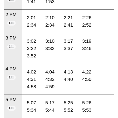
1:41
1:53
2 PM
2:01
2:10
2:21
2:26
2:34
2:34
2:41
2:52
3 PM
3:02
3:10
3:17
3:19
3:22
3:32
3:37
3:46
3:52
4 PM
4:02
4:04
4:13
4:22
4:31
4:32
4:40
4:50
4:58
4:59
5 PM
5:07
5:17
5:25
5:26
5:34
5:44
5:52
5:53