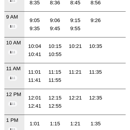
8:35
8:36
8:45
8:56
9 AM
9:05
9:06
9:15
9:26
9:35
9:45
9:55
10 AM
10:04
10:15
10:21
10:35
10:41
10:55
11 AM
11:01
11:15
11:21
11:35
11:41
11:55
12 PM
12:01
12:15
12:21
12:35
12:41
12:55
1 PM
1:01
1:15
1:21
1:35