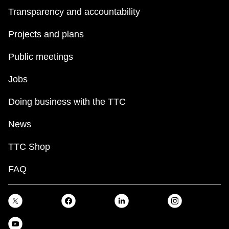
Transparency and accountability
Projects and plans
Public meetings
Jobs
Doing business with the TTC
News
TTC Shop
FAQ