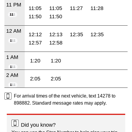
11 PM
11:05
11:05
11:27
11:28
11:50
11:50
12 AM
12:12
12:13
12:35
12:35
12:57
12:58
1 AM
1:20
1:20
2 AM
2:05
2:05
For arrival times of the next vehicle, text 14278 to
898882. Standard message rates may apply.
Did you know?