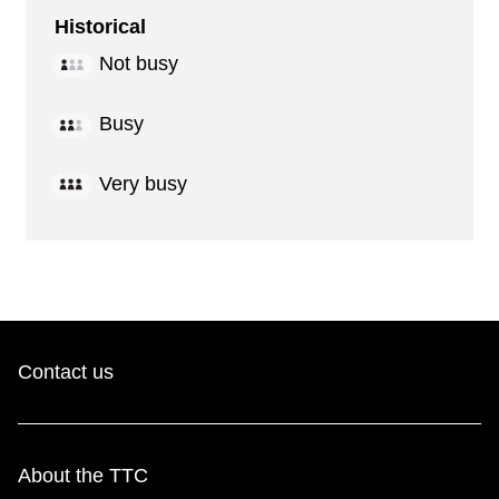
Historical
Not busy
Busy
Very busy
Contact us
About the TTC