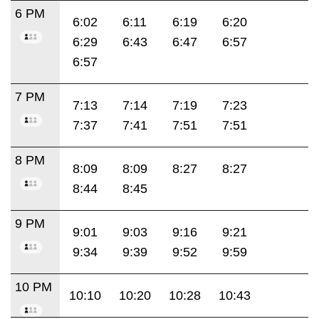
6 PM
6:02
6:11
6:19
6:20
6:29
6:43
6:47
6:57
6:57
7 PM
7:13
7:14
7:19
7:23
7:37
7:41
7:51
7:51
8 PM
8:09
8:09
8:27
8:27
8:44
8:45
9 PM
9:01
9:03
9:16
9:21
9:34
9:39
9:52
9:59
10 PM
10:10
10:20
10:28
10:43