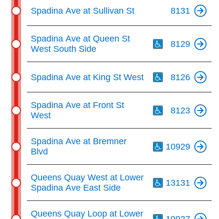
Spadina Ave at Sullivan St
8131
Th
Spadina Ave at Queen St
8129
West South Side
Th
Spadina Ave at King St West
8126
Th
Spadina Ave at Front St
8123
West
Th
Spadina Ave at Bremner
10929
Blvd
Th
Queens Quay West at Lower
13131
Spadina Ave East Side
Th
Queens Quay Loop at Lower
10927