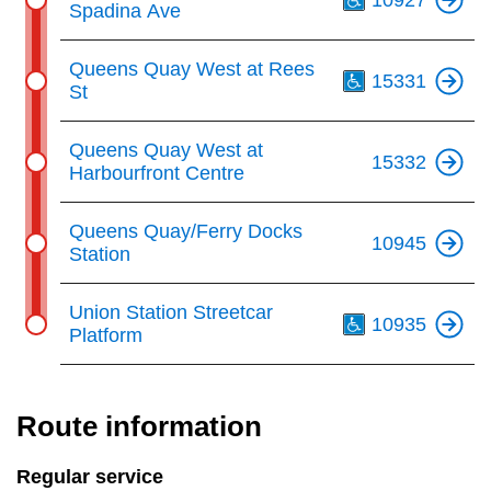
Spadina Ave
Th
Queens Quay West at Rees
15331
St
Queens Quay West at
15332
Harbourfront Centre
Queens Quay/Ferry Docks
10945
Station
Th
Union Station Streetcar
10935
Platform
Route information
Regular service