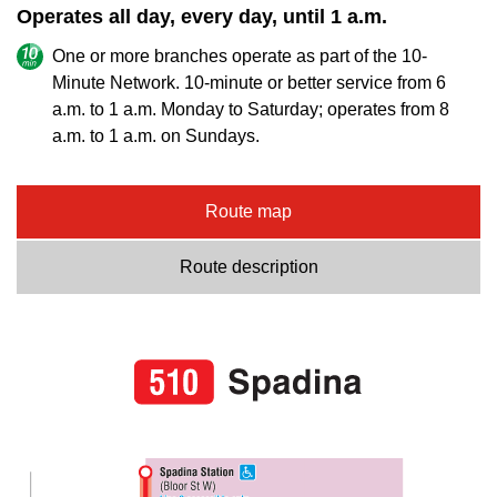
Operates all day, every day, until 1 a.m.
One or more branches operate as part of the 10-
Minute Network. 10-minute or better service from 6
a.m. to 1 a.m. Monday to Saturday; operates from 8
a.m. to 1 a.m. on Sundays.
Route map
Route description