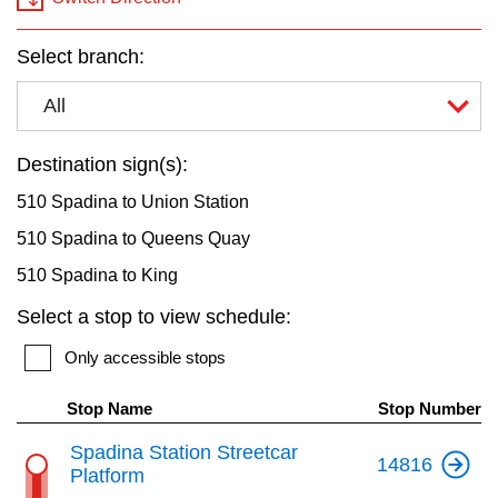
key.
TTC Shop
Select branch:
My TTC e-Services
All
Translate
Destination sign(s):
510 Spadina to Union Station
510 Spadina to Queens Quay
510 Spadina to King
Select a stop to view schedule:
Only accessible stops
Stop Name
Stop Number
Spadina Station Streetcar
14816
Platform