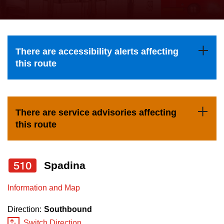
press
Riding the TTC
the
up
News
and
There are accessibility alerts affecting
down
this route
arrow
Diversity
keys
to
Explore Toronto
There are service advisories affecting
navigate,
this route
select
Jobs
a
Route
510
Spadina
Trip planner
by
pressing
Information and Map
The Interchange
the
Direction:
Southbound
Enter
Switch Direction