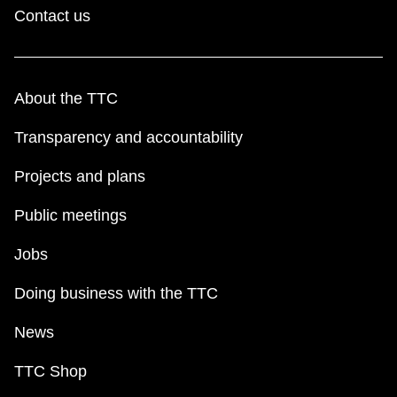
Contact us
About the TTC
Transparency and accountability
Projects and plans
Public meetings
Jobs
Doing business with the TTC
News
TTC Shop