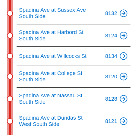
Spadina Ave at Sussex Ave
8132
South Side
Spadina Ave at Harbord St
8124
South Side
Spadina Ave at Willcocks St
8134
Spadina Ave at College St
8120
South Side
Spadina Ave at Nassau St
8128
South Side
Spadina Ave at Dundas St
8121
West South Side