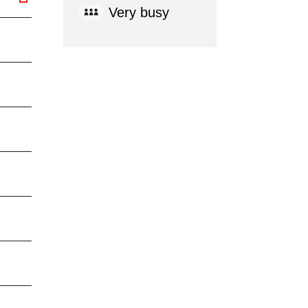
Very busy