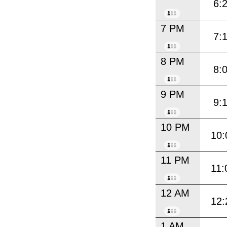
6:
7 PM
7:
8 PM
8:
9 PM
9:
10 PM
10:
11 PM
11:
12 AM
12:
1 AM