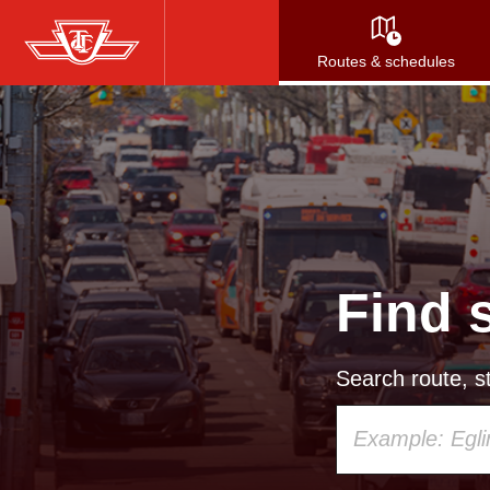
Skip
to
Routes & schedules
main
content
Find 
Search route, st
Using
your