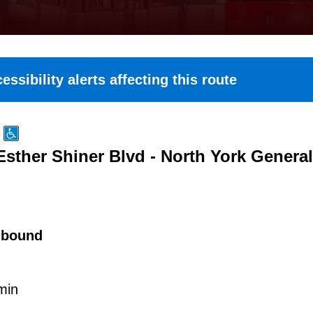
essibility alerts affecting this route
 Esther Shiner Blvd - North York General
hbound
min