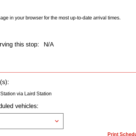
age in your browser for the most up-to-date arrival times.
ving this stop:
N/A
(s):
 Station via Laird Station
uled vehicles:
Print Sched