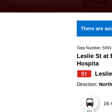
keyboard,
press
the
up
There are acc
and
down
arrow
Stop Number: 5450
Leslie St at
keys
Hospita
to
navigate,
Leslie
51
select
Direction:
Nort
a
Route
16 
by