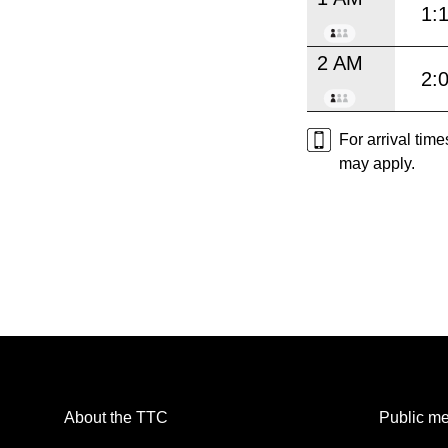
1:
2 AM
2:
For arrival tim
may apply.
About the TTC
Public me