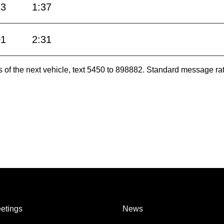
13
1:37
01
2:31
es of the next vehicle, text 5450 to 898882. Standard message ra
etings
News