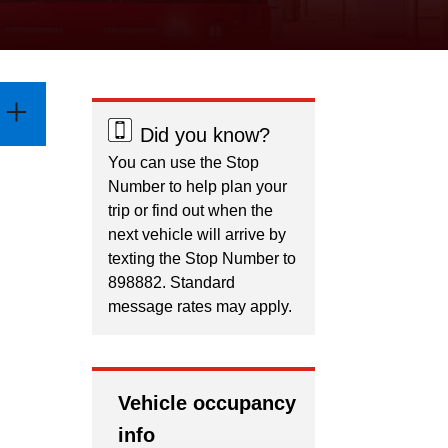
Did you know?
You can use the Stop
Number to help plan your
trip or find out when the
next vehicle will arrive by
texting the Stop Number to
898882. Standard
message rates may apply.
Vehicle occupancy
info