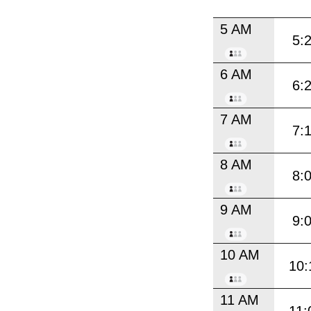
5 AM
5:
6 AM
6:
7 AM
7:
8 AM
8:
9 AM
9:
10 AM
10:
11 AM