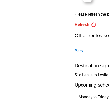
pressing
the
Please refresh the p
Enter
key.
Refresh
Other routes ser
Back
Destination sign
51a Leslie to Leslie
Upcoming sched