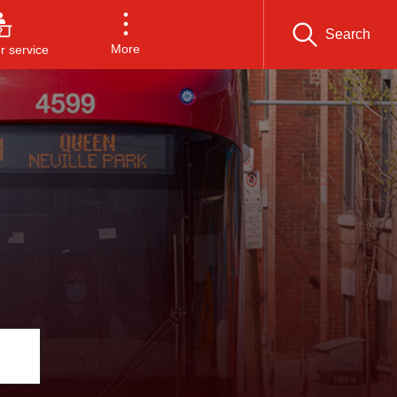
Search
More
 service