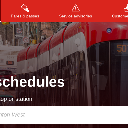
Fares & passes
Service advisories
Customer
Press
ENTER
to search
, or
ESC
to close
schedules
op or station