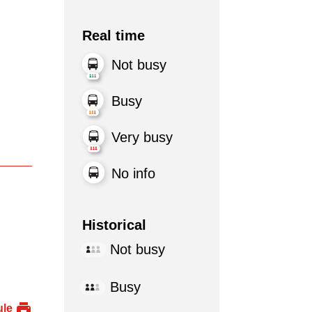
Real time
Not busy
Busy
Very busy
No info
Historical
Not busy
Busy
ule