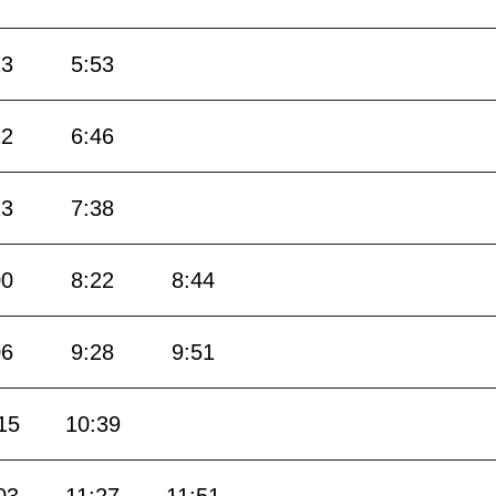
23
5:53
22
6:46
13
7:38
00
8:22
8:44
06
9:28
9:51
15
10:39