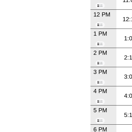
11:
12 PM
12:
1 PM
1:
2 PM
2:
3 PM
3:
4 PM
4:
5 PM
5:
6 PM