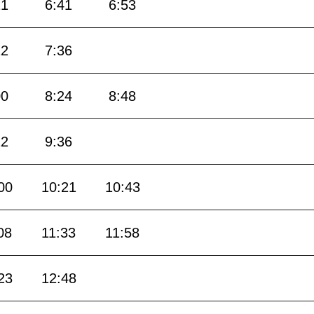
21
6:41
6:53
12
7:36
00
8:24
8:48
12
9:36
00
10:21
10:43
08
11:33
11:58
23
12:48