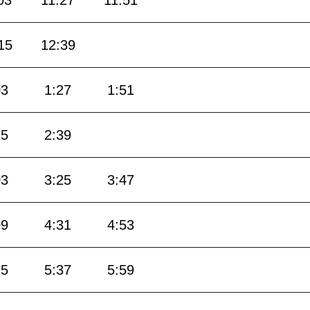
03
11:27
11:51
15
12:39
03
1:27
1:51
15
2:39
03
3:25
3:47
09
4:31
4:53
15
5:37
5:59