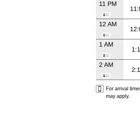
11 PM
11:
12 AM
12:
1 AM
1:
2 AM
2:
For arrival tim
may apply.