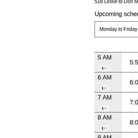
51b Leslie to Don Mi
Upcoming sched
5 AM
5:
6 AM
6:
7 AM
7:
8 AM
8:
9 AM