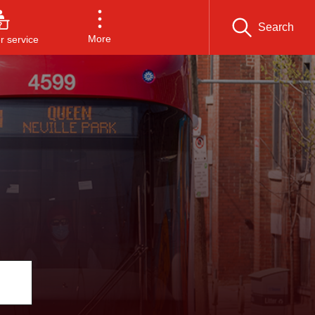
Search
More
 service