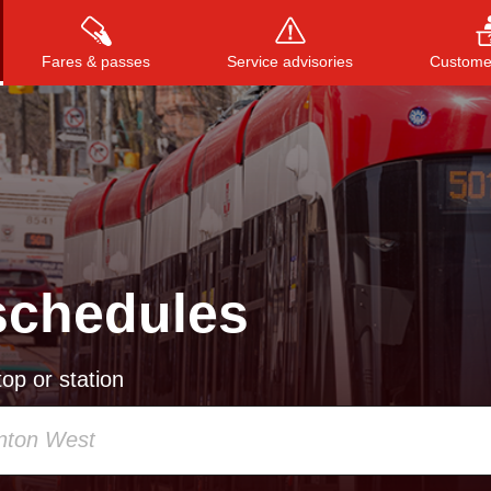
Fares & passes
Service advisories
Customer
Press
ENTER
to search
, or
ESC
to close
schedules
op or station