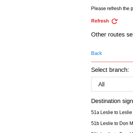
pressing
Please refresh the p
the
Enter
Refresh
key.
Other routes ser
Back
Select branch:
All
Destination sign
51a Leslie to Leslie
51b Leslie to Don Mi