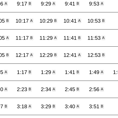
06
9:17
9:29
9:41
9:53
A
B
A
B
A
05
10:17
10:29
10:41
10:53
B
A
B
A
B
05
11:17
11:29
11:41
11:53
A
B
A
B
A
05
12:17
12:29
12:41
12:53
B
A
B
A
B
05
1:17
1:29
1:41
1:49
1
A
B
A
B
A
10
2:23
2:34
2:45
2:56
A
B
A
B
A
07
3:18
3:29
3:40
3:51
B
A
B
A
B