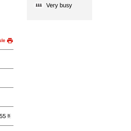
Very busy
ule
:55
B