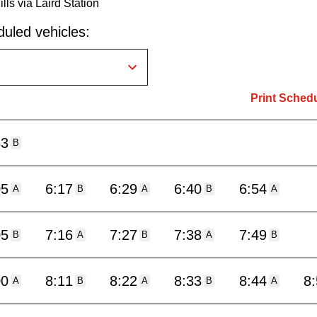
lls via Laird Station
uled vehicles:
Print Sched
53
B
05
6:17
6:29
6:40
6:54
A
B
A
B
A
05
7:16
7:27
7:38
7:49
B
A
B
A
B
00
8:11
8:22
8:33
8:44
8
A
B
A
B
A