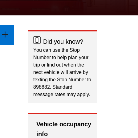
Did you know?
You can use the Stop
Number to help plan your
trip or find out when the
next vehicle will arrive by
texting the Stop Number to
898882. Standard
message rates may apply.
Vehicle occupancy
info