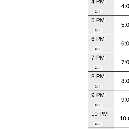
4 PM
4:
5 PM
5:
6 PM
6:
7 PM
7:
8 PM
8:
9 PM
9:
10 PM
10: