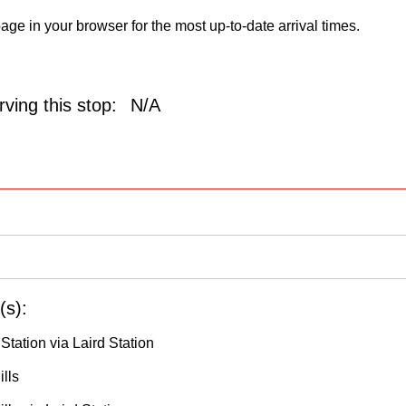
age in your browser for the most up-to-date arrival times.
ving this stop:
N/A
(s):
 Station via Laird Station
lls