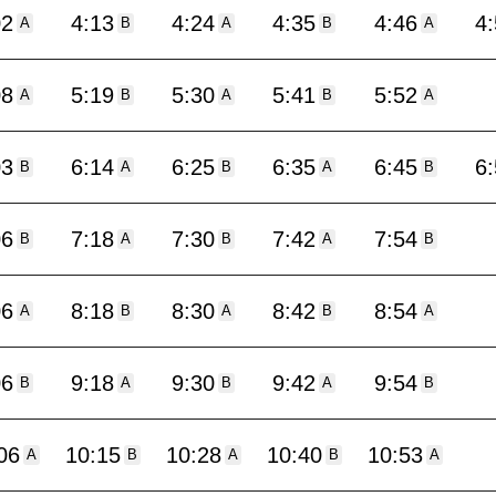
02
4:13
4:24
4:35
4:46
4
A
B
A
B
A
08
5:19
5:30
5:41
5:52
A
B
A
B
A
03
6:14
6:25
6:35
6:45
6
B
A
B
A
B
06
7:18
7:30
7:42
7:54
B
A
B
A
B
06
8:18
8:30
8:42
8:54
A
B
A
B
A
06
9:18
9:30
9:42
9:54
B
A
B
A
B
06
10:15
10:28
10:40
10:53
A
B
A
B
A