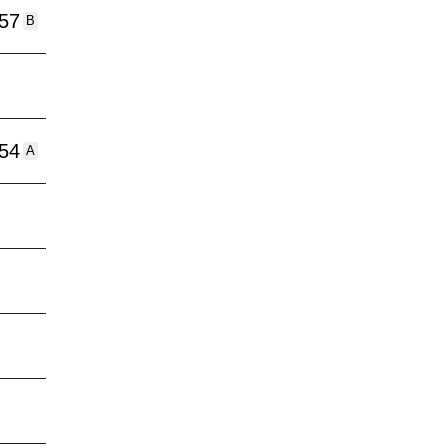
:57
B
:54
A