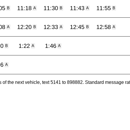
05
11:18
11:30
11:43
11:55
B
A
B
A
B
08
12:20
12:33
12:45
12:58
A
B
A
B
A
10
1:22
1:46
B
A
A
16
A
es of the next vehicle, text 5141 to 898882. Standard message ra