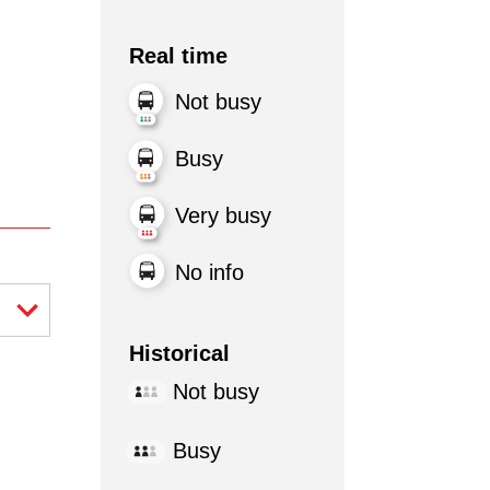
Real time
Not busy
Busy
Very busy
No info
Historical
Not busy
Busy