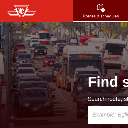
Skip
to
Routes & schedules
main
content
Find 
Search route, st
Using
your