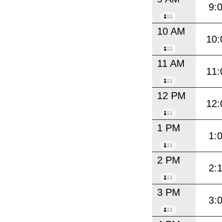
9:
10 AM
10:
11 AM
11:
12 PM
12:
1 PM
1:
2 PM
2:
3 PM
3: