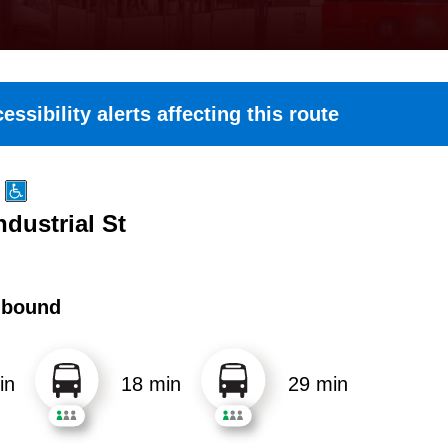
essibility alerts affecting this route
ndustrial St
hbound
in
18 min
29 min