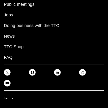
key.
TTC Shop
Public meetings
Jobs
My TTC e-Services
Doing business with the TTC
Translate
News
TTC Shop
FAQ
Terms