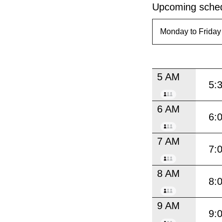
Upcoming sched
5 AM
5:
6 AM
6:
7 AM
7:
8 AM
8:
9 AM
9: