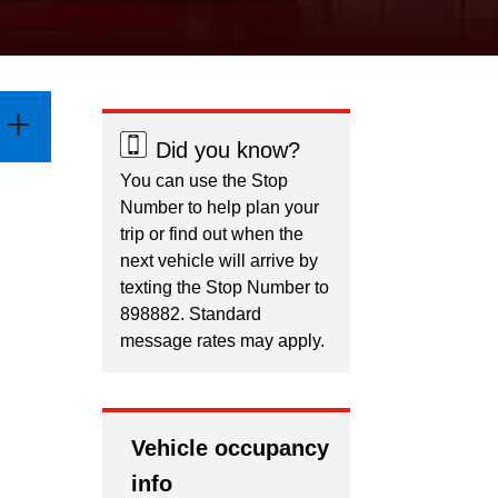
Did you know?
You can use the Stop
Number to help plan your
trip or find out when the
next vehicle will arrive by
texting the Stop Number to
898882. Standard
message rates may apply.
Vehicle occupancy
info