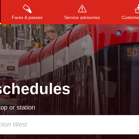
Fares & passes
Service advisories
Customer
Press
ENTER
to search
, or
ESC
to close
schedules
op or station