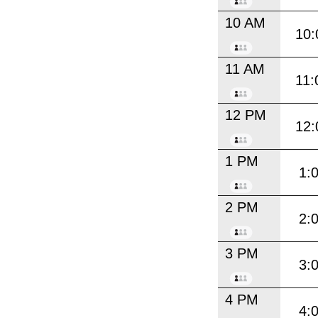
10 AM
10:
11 AM
11:
12 PM
12:
1 PM
1:
2 PM
2:
3 PM
3:
4 PM
4: