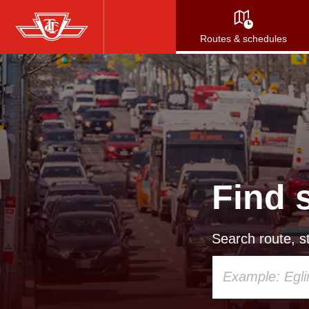
Skip
to
Routes & schedules
main
content
Find 
Search route, st
Using
your