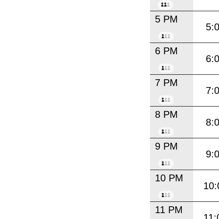
5 PM
5:
6 PM
6:
7 PM
7:
8 PM
8:
9 PM
9:
10 PM
10:
11 PM
11: