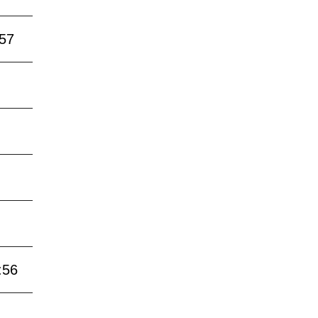
:57
:56