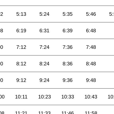
02
5:13
5:24
5:35
5:46
5
08
6:19
6:31
6:39
6:48
00
7:12
7:24
7:36
7:48
00
8:12
8:24
8:36
8:48
00
9:12
9:24
9:36
9:48
00
10:11
10:23
10:33
10:43
10
08
11:21
11:33
11:46
11:58