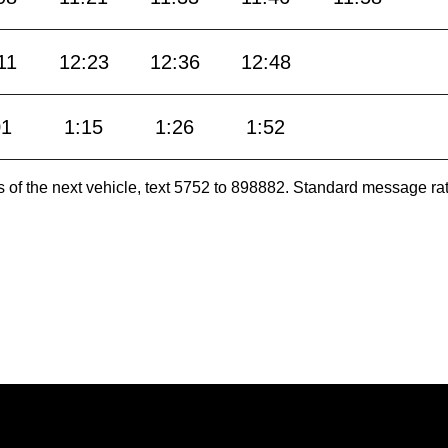
11
12:23
12:36
12:48
01
1:15
1:26
1:52
es of the next vehicle, text 5752 to 898882. Standard message ra