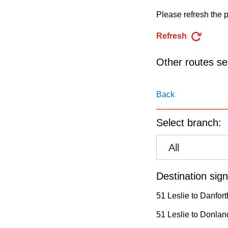
pressing
Please refresh the p
the
Enter
Refresh
key.
Other routes ser
Back
Select branch:
All
Destination sign
51 Leslie to Danfort
51 Leslie to Donland