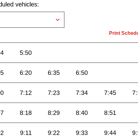
uled vehicles:
Print Sched
34
5:50
05
6:20
6:35
6:50
00
7:12
7:23
7:34
7:45
7
07
8:18
8:29
8:40
8:51
02
9:11
9:22
9:33
9:44
9