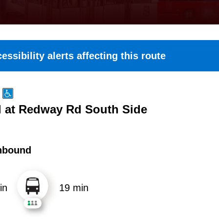
essibility alerts affecting this route
 at Redway Rd South Side
hbound
in
19 min