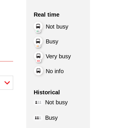
Real time
Not busy
Busy
Very busy
No info
Historical
Not busy
Busy