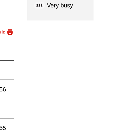
Very busy
ule
:56
:55