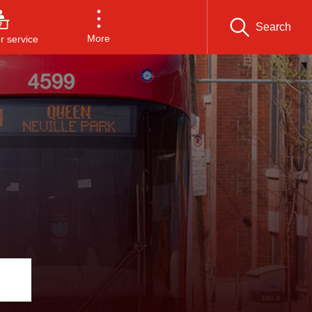
Search
More
 service