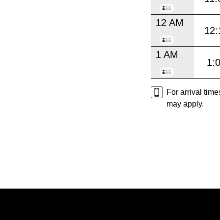
12 AM
12:
1 AM
1:
For arrival tim
may apply.