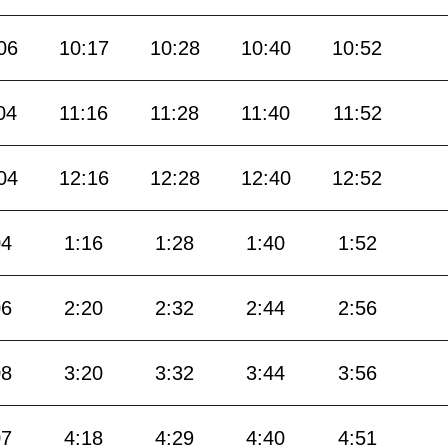
06
10:17
10:28
10:40
10:52
04
11:16
11:28
11:40
11:52
04
12:16
12:28
12:40
12:52
04
1:16
1:28
1:40
1:52
06
2:20
2:32
2:44
2:56
08
3:20
3:32
3:44
3:56
07
4:18
4:29
4:40
4:51