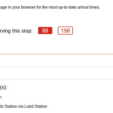
age in your browser for the most up-to-date arrival times.
88
156
ving this stop:
(s):
h
s Station via Laird Station