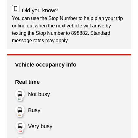
Did you know?
You can use the Stop Number to help plan your trip
or find out when the next vehicle will arrive by
texting the Stop Number to 898882. Standard
message rates may apply.
Vehicle occupancy info
Real time
Not busy
Busy
Very busy