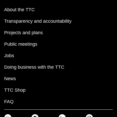
About the TTC
Transparency and accountability
Projects and plans
Public meetings
Jobs
Doing business with the TTC
News
TTC Shop
FAQ