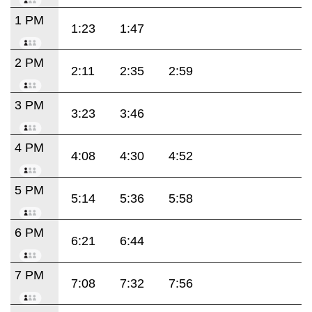
1 PM
1:23
1:47
2 PM
2:11
2:35
2:59
3 PM
3:23
3:46
4 PM
4:08
4:30
4:52
5 PM
5:14
5:36
5:58
6 PM
6:21
6:44
7 PM
7:08
7:32
7:56