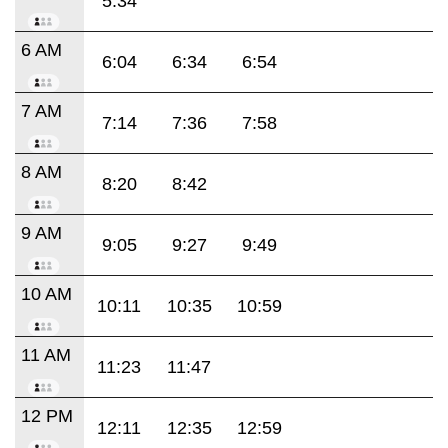
5:34
6 AM
6:04
6:34
6:54
7 AM
7:14
7:36
7:58
8 AM
8:20
8:42
9 AM
9:05
9:27
9:49
10 AM
10:11
10:35
10:59
11 AM
11:23
11:47
12 PM
12:11
12:35
12:59