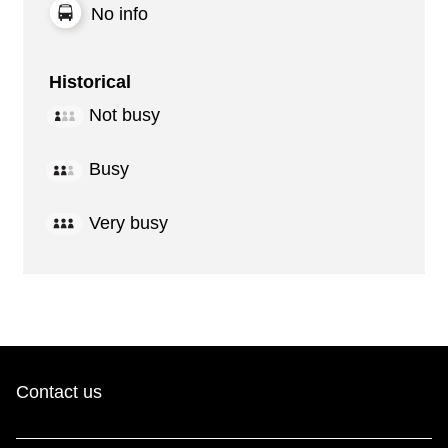
No info
Historical
Not busy
Busy
Very busy
Contact us