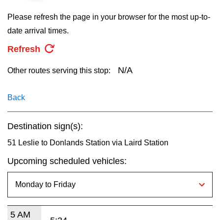
key.
TTC Shop
Please refresh the page in your browser for the most up-to-
date arrival times.
My TTC e-Services
Refresh
Translate
N/A
Other routes serving this stop:
Back
Destination sign(s):
51 Leslie to Donlands Station via Laird Station
Upcoming scheduled vehicles:
5 AM