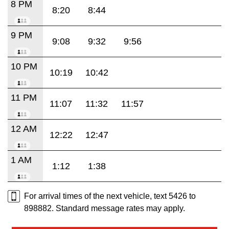
8 PM
8:20
8:44
9 PM
9:08
9:32
9:56
10 PM
10:19
10:42
11 PM
11:07
11:32
11:57
12 AM
12:22
12:47
1 AM
1:12
1:38
For arrival times of the next vehicle, text 5426 to
898882. Standard message rates may apply.