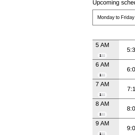
Upcoming sched
5 AM
5:
6 AM
6:
7 AM
7:
8 AM
8:
9 AM
9: