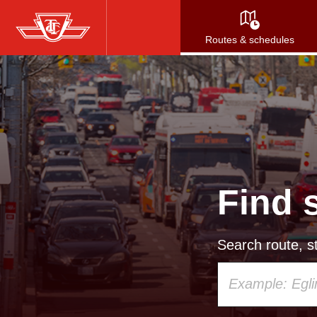
Skip
to
Routes & schedules
main
content
Find 
Search route, st
Using
your