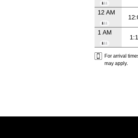
12 AM
12:
1 AM
1:
For arrival tim
may apply.