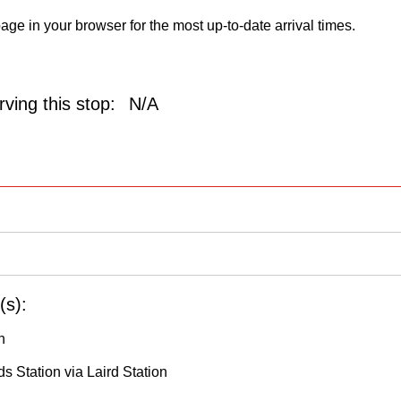
age in your browser for the most up-to-date arrival times.
ving this stop:
N/A
(s):
h
s Station via Laird Station