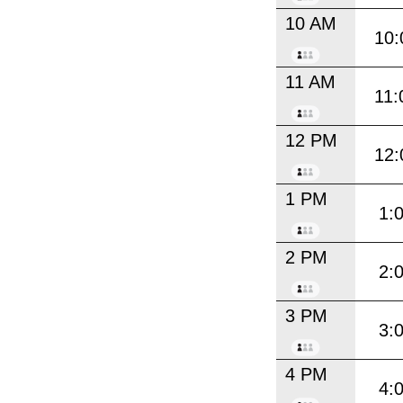
10 AM
10:
11 AM
11:
12 PM
12:
1 PM
1:
2 PM
2:
3 PM
3:
4 PM
4: