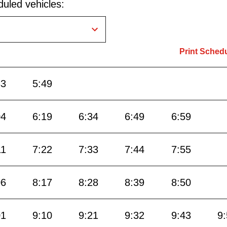
uled vehicles:
Print Sched
33
5:49
04
6:19
6:34
6:49
6:59
11
7:22
7:33
7:44
7:55
06
8:17
8:28
8:39
8:50
01
9:10
9:21
9:32
9:43
9