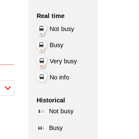
Real time
Not busy
Busy
Very busy
No info
Historical
Not busy
Busy