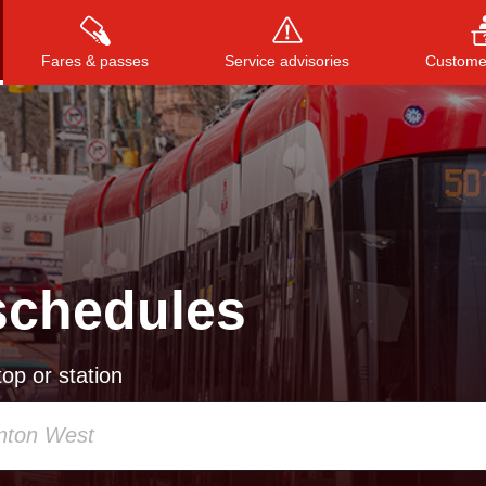
Fares & passes
Service advisories
Customer
Press
ENTER
to search
, or
ESC
to close
schedules
op or station