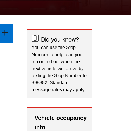
Did you know?
You can use the Stop
Number to help plan your
trip or find out when the
next vehicle will arrive by
texting the Stop Number to
898882. Standard
message rates may apply.
Vehicle occupancy
info