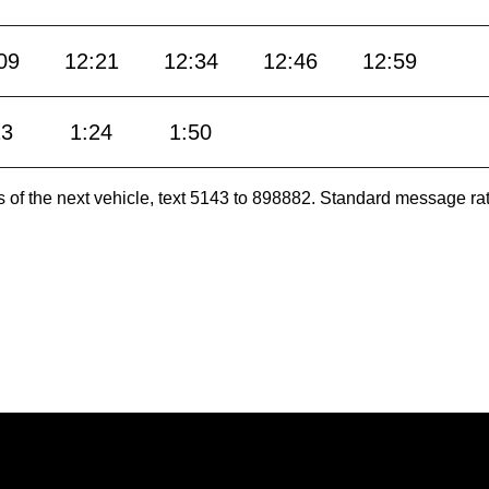
09
12:21
12:34
12:46
12:59
13
1:24
1:50
es of the next vehicle, text 5143 to 898882. Standard message ra