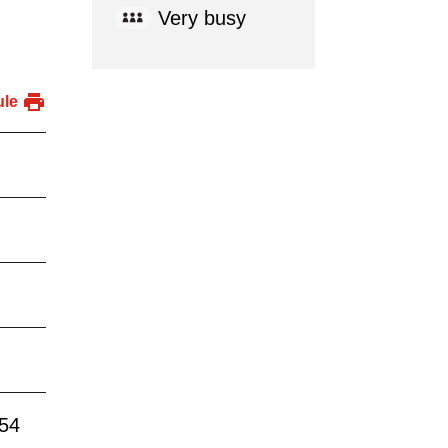
Very busy
ule
:54