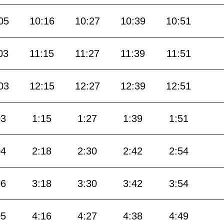
05
10:16
10:27
10:39
10:51
03
11:15
11:27
11:39
11:51
03
12:15
12:27
12:39
12:51
03
1:15
1:27
1:39
1:51
04
2:18
2:30
2:42
2:54
06
3:18
3:30
3:42
3:54
05
4:16
4:27
4:38
4:49