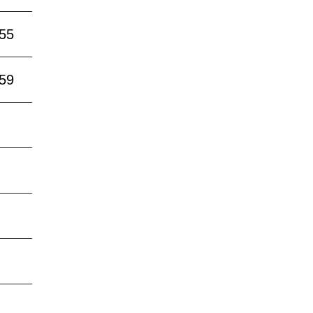
:55
:59