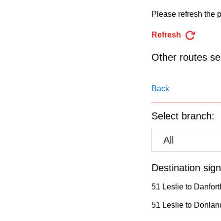
pressing
Please refresh the p
the
Enter
Refresh
key.
Other routes ser
Back
Select branch:
All
Destination sign
51 Leslie to Danfort
51 Leslie to Donland