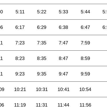
00
5:11
5:22
5:33
5:44
5
06
6:17
6:29
6:38
6:47
6
11
7:23
7:35
7:47
7:59
11
8:23
8:35
8:47
8:59
11
9:23
9:35
9:47
9:59
09
10:21
10:31
10:41
10:54
06
11:19
11:31
11:44
11:56