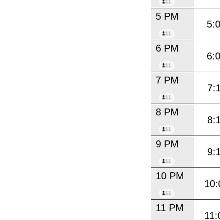
5 PM
5:
6 PM
6:
7 PM
7:
8 PM
8:
9 PM
9:
10 PM
10:
11 PM
11: