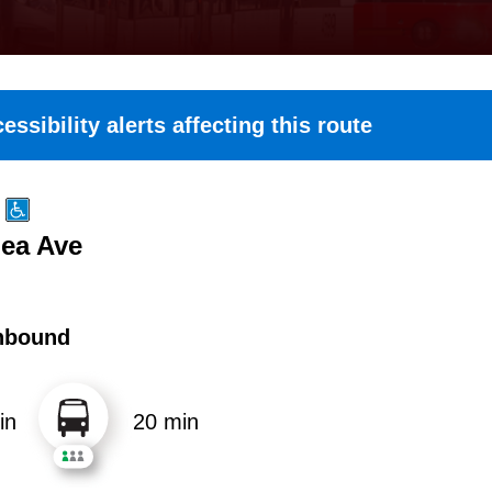
essibility alerts affecting this route
Lea Ave
hbound
in
20 min