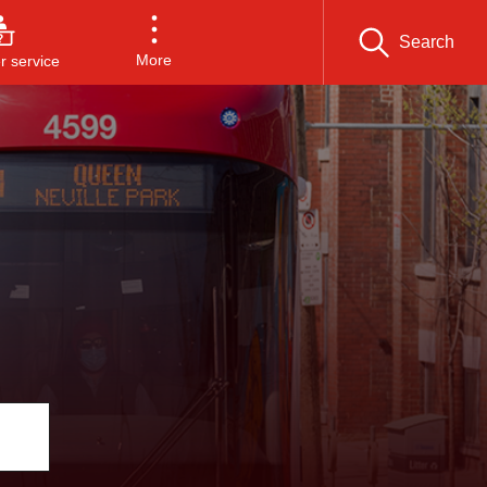
Search
More
 service