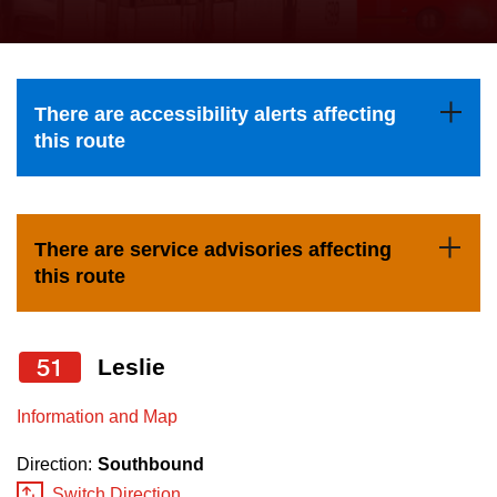
press
Riding the TTC
the
up
News
and
There are accessibility alerts affecting
down
this route
arrow
Diversity
keys
to
Explore Toronto
There are service advisories affecting
navigate,
this route
select
Jobs
a
Route
51
Leslie
Trip planner
by
pressing
Information and Map
The Interchange
the
Direction:
Southbound
Enter
Switch Direction