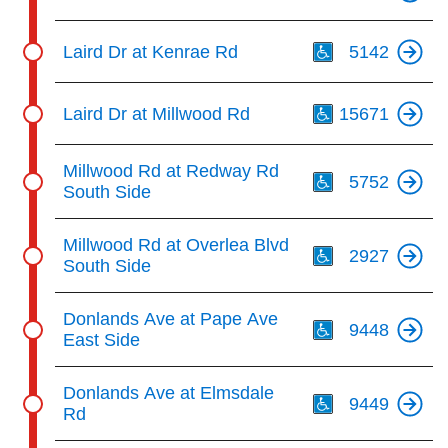
Th
Laird Dr at Kenrae Rd
5142
Th
Laird Dr at Millwood Rd
15671
Th
Millwood Rd at Redway Rd
5752
South Side
Th
Millwood Rd at Overlea Blvd
2927
South Side
Th
Donlands Ave at Pape Ave
9448
East Side
Th
Donlands Ave at Elmsdale
9449
Rd