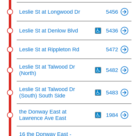
Leslie St at Longwood Dr
5456
Th
Leslie St at Denlow Blvd
5436
Leslie St at Rippleton Rd
5472
Th
Leslie St at Talwood Dr
5482
(North)
Th
Leslie St at Talwood Dr
5483
(South) South Side
Th
the Donway East at
1984
Lawrence Ave East
Th
16 the Donway East -