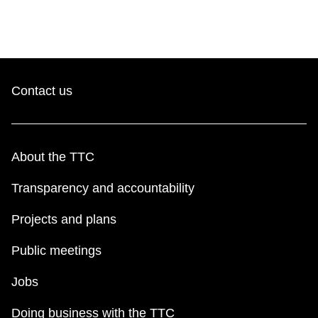
Contact us
About the TTC
Transparency and accountability
Projects and plans
Public meetings
Jobs
Doing business with the TTC