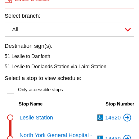
key.
TTC Shop
Select branch:
My TTC e-Services
All
Translate
Destination sign(s):
51 Leslie to Danforth
51 Leslie to Donlands Station via Laird Station
Select a stop to view schedule:
Only accessible stops
Stop Name
Stop Number
Th
Leslie Station
14620
Th
North York General Hospital -
14439