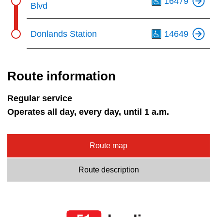
16479
Blvd
Th
Donlands Station
14649
Route information
Regular service
Operates all day, every day, until 1 a.m.
Route map
Route description