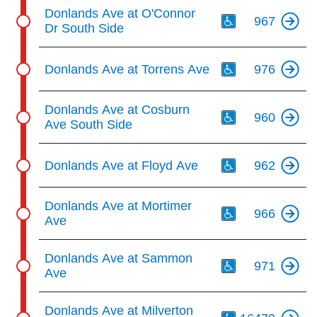
Th
Donlands Ave at O'Connor
967
Dr South Side
Th
Donlands Ave at Torrens Ave
976
Th
Donlands Ave at Cosburn
960
Ave South Side
Th
Donlands Ave at Floyd Ave
962
Th
Donlands Ave at Mortimer
966
Ave
Th
Donlands Ave at Sammon
971
Ave
Th
Donlands Ave at Milverton