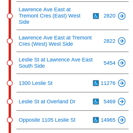
Th
Lawrence Ave East at
Tremont Cres (East) West
2820
Side
Lawrence Ave East at Tremont
2822
Cres (West) West Side
Leslie St at Lawrence Ave East
5454
South Side
Th
1300 Leslie St
11276
Th
Leslie St at Overland Dr
5469
Th
Opposite 1105 Leslie St
14965