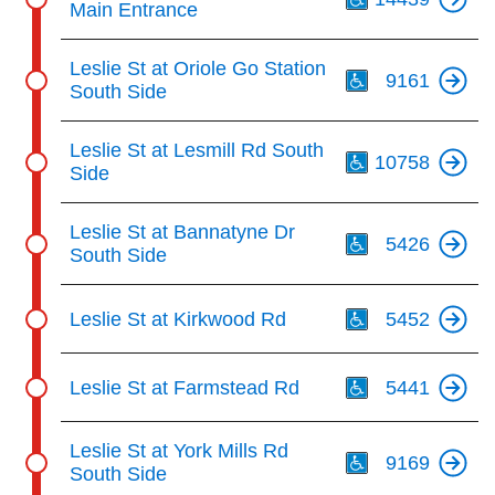
Main Entrance
Th
Leslie St at Oriole Go Station
9161
South Side
Th
Leslie St at Lesmill Rd South
10758
Side
Th
Leslie St at Bannatyne Dr
5426
South Side
Th
Leslie St at Kirkwood Rd
5452
Th
Leslie St at Farmstead Rd
5441
Th
Leslie St at York Mills Rd
9169
South Side