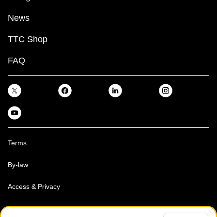
News
TTC Shop
FAQ
Terms
By-law
Access & Privacy
Toronto Transit Commission, Copyright 1997-2026