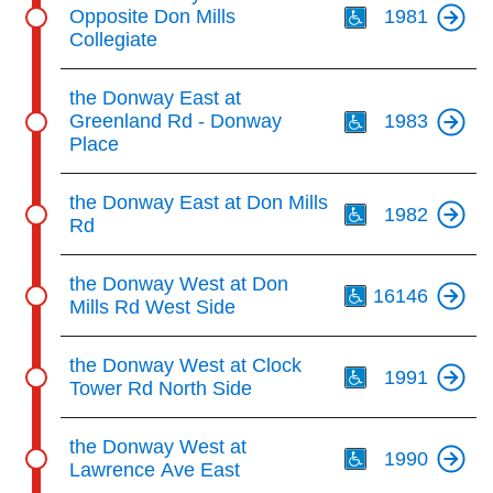
Opposite Don Mills
1981
Collegiate
Th
the Donway East at
Greenland Rd - Donway
1983
Place
Th
the Donway East at Don Mills
1982
Rd
Th
the Donway West at Don
16146
Mills Rd West Side
Th
the Donway West at Clock
1991
Tower Rd North Side
Th
the Donway West at
1990
Lawrence Ave East