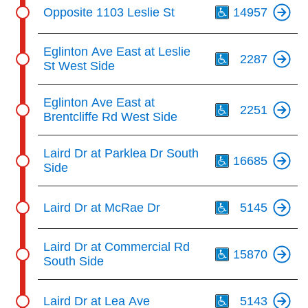
Th
Opposite 1103 Leslie St
14957
Th
Eglinton Ave East at Leslie
2287
St West Side
Th
Eglinton Ave East at
2251
Brentcliffe Rd West Side
Th
Laird Dr at Parklea Dr South
16685
Side
Th
Laird Dr at McRae Dr
5145
Th
Laird Dr at Commercial Rd
15870
South Side
Th
Laird Dr at Lea Ave
5143