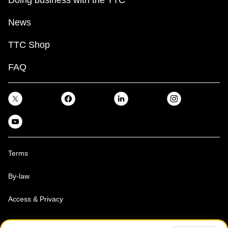
News
TTC Shop
FAQ
Terms
By-law
Access & Privacy
Toronto Transit Commission, Copyright 1997-2026