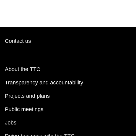
Contact us
About the TTC
Transparency and accountability
Projects and plans
Public meetings
Jobs
Doing business with the TTC