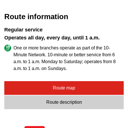
key.
TTC Shop
Route information
My TTC e-Services
Regular service
Operates all day, every day, until 1 a.m.
Translate
One or more branches operate as part of the 10-
Minute Network. 10-minute or better service from 6
a.m. to 1 a.m. Monday to Saturday; operates from 8
a.m. to 1 a.m. on Sundays.
Route map
Route description