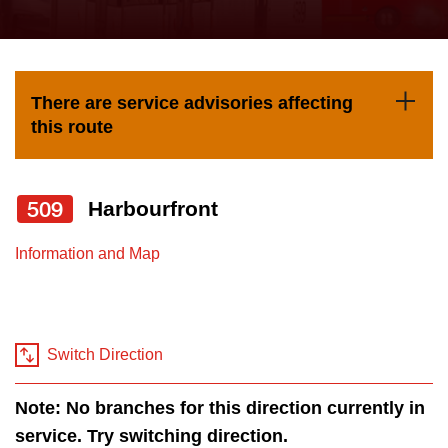
press
Riding the TTC
the
up
News
and
There are service advisories affecting
down
this route
arrow
Diversity
keys
to
509
Harbourfront
Explore Toronto
navigate,
Information and Map
select
Jobs
a
Route
Trip planner
by
Switch Direction
pressing
The Interchange
the
Note: No branches for this direction currently in
Enter
service. Try switching direction.