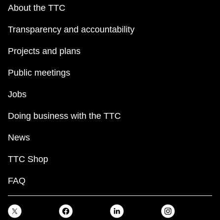
key.
TTC Shop
About the TTC
Transparency and accountability
My TTC e-Services
Projects and plans
Translate
Public meetings
Jobs
Doing business with the TTC
News
TTC Shop
FAQ