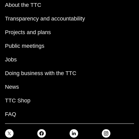
key.
TTC Shop
About the TTC
Transparency and accountability
My TTC e-Services
Projects and plans
Translate
Public meetings
Jobs
Doing business with the TTC
News
TTC Shop
FAQ