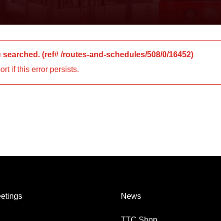
u searched.
(ref#
/routes-and-schedules/508/0/16452
)
 if this error persists.
etings
News
TTC Shop