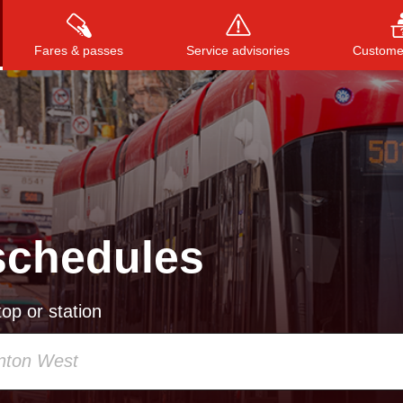
Fares & passes
Service advisories
Customer
Press
ENTER
to search
, or
ESC
to close
schedules
op or station