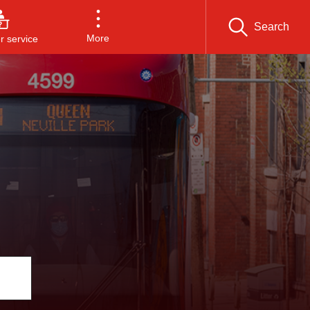
Search
More
 service