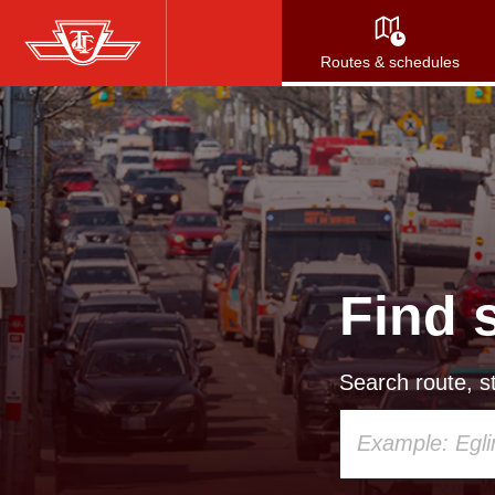
Skip
to
Routes & schedules
main
content
Find 
Search route, st
Using
your