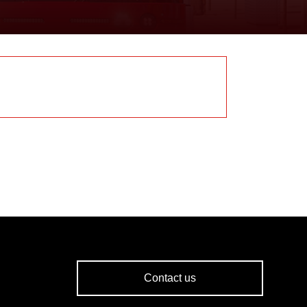
Contact us