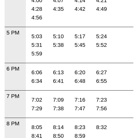
4:00
4:07
4:14
4:21
4:28
4:35
4:42
4:49
4:56
5 PM
5:03
5:10
5:17
5:24
5:31
5:38
5:45
5:52
5:59
6 PM
6:06
6:13
6:20
6:27
6:34
6:41
6:48
6:55
7 PM
7:02
7:09
7:16
7:23
7:29
7:38
7:47
7:56
8 PM
8:05
8:14
8:23
8:32
8:41
8:50
8:59