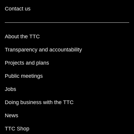
Contact us
About the TTC
Transparency and accountability
Projects and plans
Public meetings
Jobs
Doing business with the TTC
News
TTC Shop