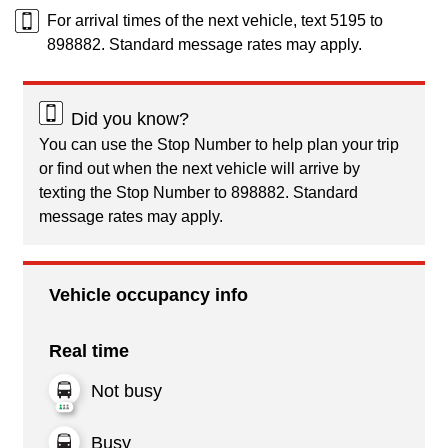
For arrival times of the next vehicle, text 5195 to
898882. Standard message rates may apply.
Did you know?
You can use the Stop Number to help plan your trip
or find out when the next vehicle will arrive by
texting the Stop Number to 898882. Standard
message rates may apply.
Vehicle occupancy info
Real time
Not busy
Busy