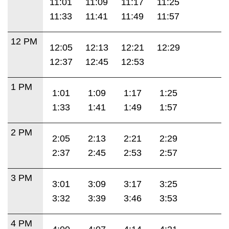
11:01
11:09
11:17
11:25
11:33
11:41
11:49
11:57
12 PM
12:05
12:13
12:21
12:29
12:37
12:45
12:53
1 PM
1:01
1:09
1:17
1:25
1:33
1:41
1:49
1:57
2 PM
2:05
2:13
2:21
2:29
2:37
2:45
2:53
2:57
3 PM
3:01
3:09
3:17
3:25
3:32
3:39
3:46
3:53
4 PM