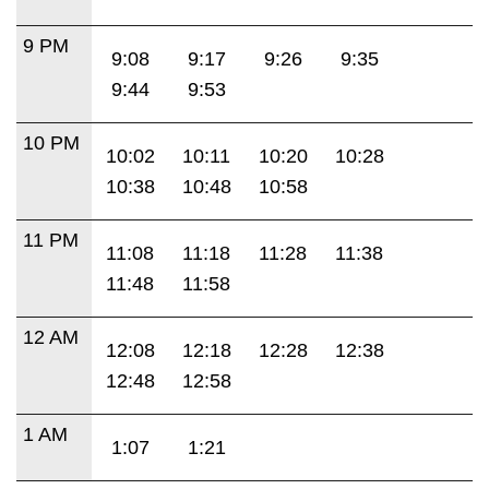
9 PM
9:08
9:17
9:26
9:35
9:44
9:53
10 PM
10:02
10:11
10:20
10:28
10:38
10:48
10:58
11 PM
11:08
11:18
11:28
11:38
11:48
11:58
12 AM
12:08
12:18
12:28
12:38
12:48
12:58
1 AM
1:07
1:21