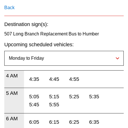
key.
TTC Shop
Back
My TTC e-Services
Destination sign(s):
507 Long Branch Replacement Bus to Humber
Translate
Upcoming scheduled vehicles:
4 AM
4:35
4:45
4:55
5 AM
5:05
5:15
5:25
5:35
5:45
5:55
6 AM
6:05
6:15
6:25
6:35