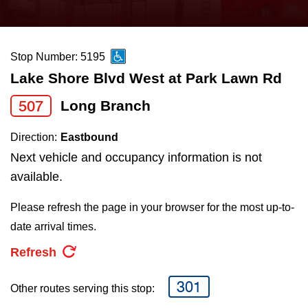
press
Riding the TTC
the
up
Stop Number: 5195
News
and
Lake Shore Blvd West at Park Lawn Rd
down
arrow
Diversity
507
Long Branch
keys
Direction:
Eastbound
to
Explore Toronto
Next vehicle and occupancy information is not
navigate,
available.
select
Jobs
a
Please refresh the page in your browser for the most up-to-
Route
date arrival times.
Trip planner
by
Refresh
pressing
The Interchange
the
301
Other routes serving this stop:
Enter