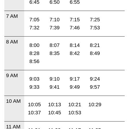
6:45
6:50
6:55
7 AM
7:05
7:10
7:15
7:25
7:32
7:39
7:46
7:53
8 AM
8:00
8:07
8:14
8:21
8:28
8:35
8:42
8:49
8:56
9 AM
9:03
9:10
9:17
9:24
9:33
9:41
9:49
9:57
10 AM
10:05
10:13
10:21
10:29
10:37
10:45
10:53
11 AM