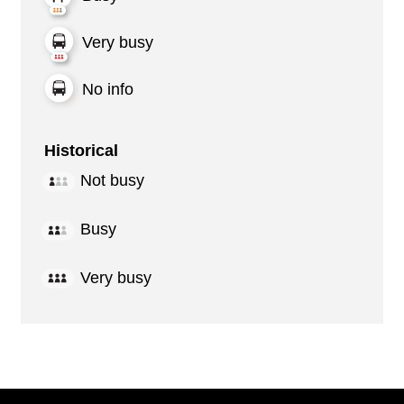
Very busy
No info
Historical
Not busy
Busy
Very busy