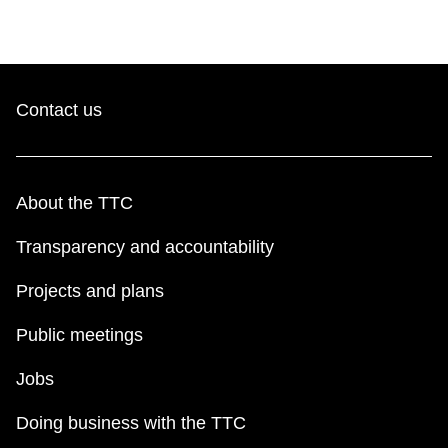
Contact us
About the TTC
Transparency and accountability
Projects and plans
Public meetings
Jobs
Doing business with the TTC