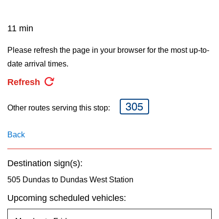
key.
TTC Shop
11 min
My TTC e-Services
Please refresh the page in your browser for the most up-to-
date arrival times.
Translate
Refresh
305
Other routes serving this stop:
Back
Destination sign(s):
505 Dundas to Dundas West Station
Upcoming scheduled vehicles: