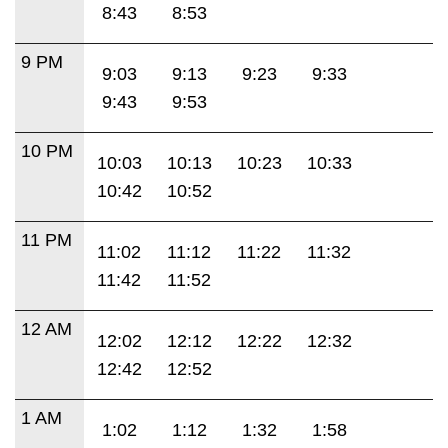
8:43
8:53
9 PM
9:03
9:13
9:23
9:33
9:43
9:53
10 PM
10:03
10:13
10:23
10:33
10:42
10:52
11 PM
11:02
11:12
11:22
11:32
11:42
11:52
12 AM
12:02
12:12
12:22
12:32
12:42
12:52
1 AM
1:02
1:12
1:32
1:58