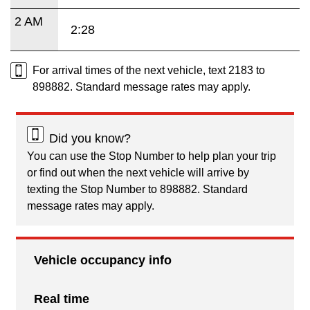
2 AM
2:28
For arrival times of the next vehicle, text 2183 to
898882. Standard message rates may apply.
Did you know?
You can use the Stop Number to help plan your trip
or find out when the next vehicle will arrive by
texting the Stop Number to 898882. Standard
message rates may apply.
Vehicle occupancy info
Real time