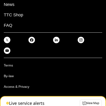
News
TTC Shop
FAQ
Terms
By-law
Access & Privacy
Toronto Transit Commission, Copyright 1997-2026
Live service alerts
View Map