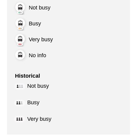
Not busy
Busy
Very busy
No info
Historical
Not busy
Busy
Very busy