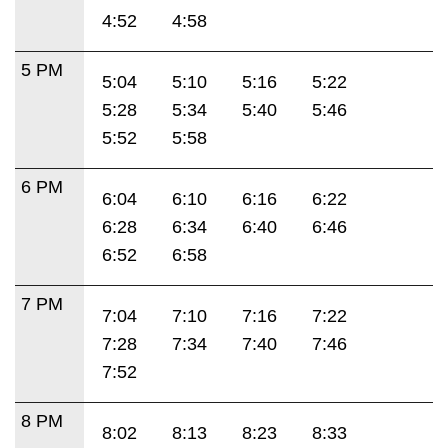
4:52
4:58
5 PM
5:04
5:10
5:16
5:22
5:28
5:34
5:40
5:46
5:52
5:58
6 PM
6:04
6:10
6:16
6:22
6:28
6:34
6:40
6:46
6:52
6:58
7 PM
7:04
7:10
7:16
7:22
7:28
7:34
7:40
7:46
7:52
8 PM
8:02
8:13
8:23
8:33