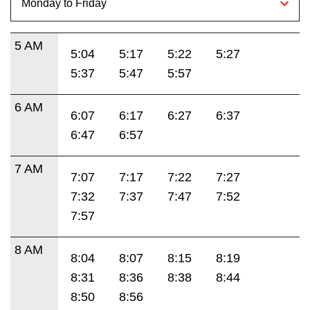
5 AM
5:04
5:17
5:22
5:27
5:37
5:47
5:57
6 AM
6:07
6:17
6:27
6:37
6:47
6:57
7 AM
7:07
7:17
7:22
7:27
7:32
7:37
7:47
7:52
7:57
8 AM
8:04
8:07
8:15
8:19
8:31
8:36
8:38
8:44
8:50
8:56