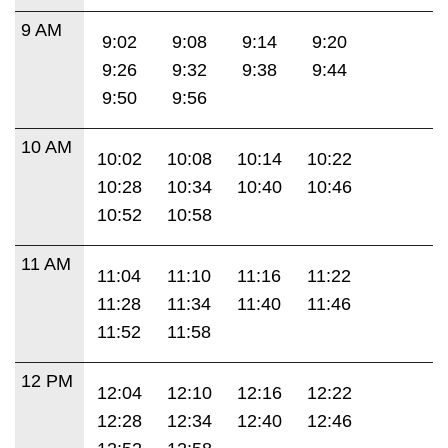
9 AM
9:02
9:08
9:14
9:20
9:26
9:32
9:38
9:44
9:50
9:56
10 AM
10:02
10:08
10:14
10:22
10:28
10:34
10:40
10:46
10:52
10:58
11 AM
11:04
11:10
11:16
11:22
11:28
11:34
11:40
11:46
11:52
11:58
12 PM
12:04
12:10
12:16
12:22
12:28
12:34
12:40
12:46