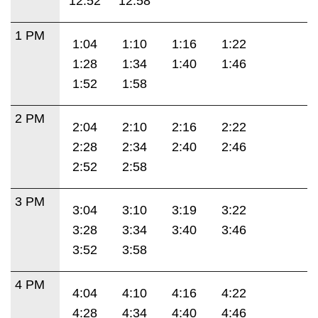
12:52
12:58
1 PM
1:04
1:10
1:16
1:22
1:28
1:34
1:40
1:46
1:52
1:58
2 PM
2:04
2:10
2:16
2:22
2:28
2:34
2:40
2:46
2:52
2:58
3 PM
3:04
3:10
3:19
3:22
3:28
3:34
3:40
3:46
3:52
3:58
4 PM
4:04
4:10
4:16
4:22
4:28
4:34
4:40
4:46