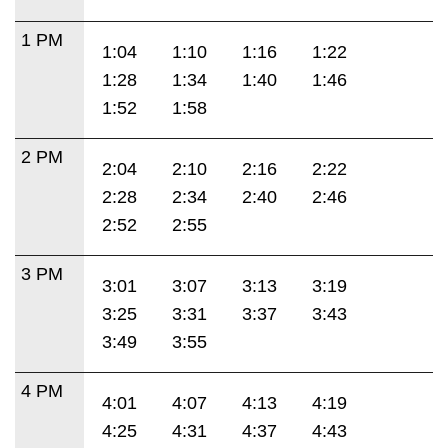
1 PM
1:04
1:10
1:16
1:22
1:28
1:34
1:40
1:46
1:52
1:58
2 PM
2:04
2:10
2:16
2:22
2:28
2:34
2:40
2:46
2:52
2:55
3 PM
3:01
3:07
3:13
3:19
3:25
3:31
3:37
3:43
3:49
3:55
4 PM
4:01
4:07
4:13
4:19
4:25
4:31
4:37
4:43