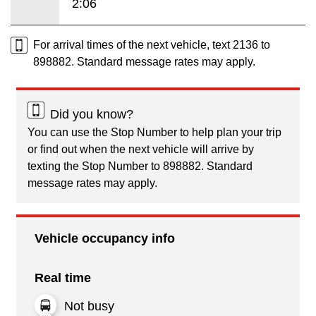
2:06
For arrival times of the next vehicle, text 2136 to
898882. Standard message rates may apply.
Did you know?
You can use the Stop Number to help plan your trip
or find out when the next vehicle will arrive by
texting the Stop Number to 898882. Standard
message rates may apply.
Vehicle occupancy info
Real time
Not busy