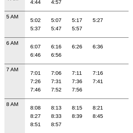
4:44
4:57
5 AM
5:02
5:07
5:17
5:27
5:37
5:47
5:57
6 AM
6:07
6:16
6:26
6:36
6:46
6:56
7 AM
7:01
7:06
7:11
7:16
7:26
7:31
7:36
7:41
7:46
7:52
7:56
8 AM
8:08
8:13
8:15
8:21
8:27
8:33
8:39
8:45
8:51
8:57