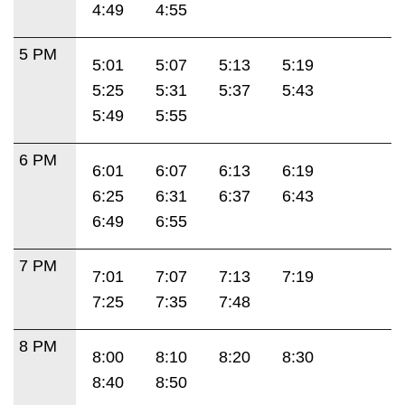
4:49
4:55
5 PM
5:01
5:07
5:13
5:19
5:25
5:31
5:37
5:43
5:49
5:55
6 PM
6:01
6:07
6:13
6:19
6:25
6:31
6:37
6:43
6:49
6:55
7 PM
7:01
7:07
7:13
7:19
7:25
7:35
7:48
8 PM
8:00
8:10
8:20
8:30
8:40
8:50