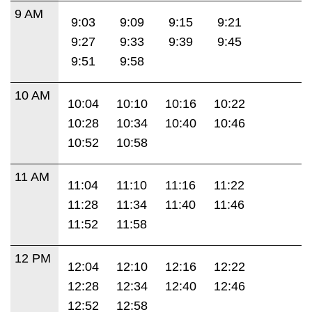
9 AM
9:03
9:09
9:15
9:21
9:27
9:33
9:39
9:45
9:51
9:58
10 AM
10:04
10:10
10:16
10:22
10:28
10:34
10:40
10:46
10:52
10:58
11 AM
11:04
11:10
11:16
11:22
11:28
11:34
11:40
11:46
11:52
11:58
12 PM
12:04
12:10
12:16
12:22
12:28
12:34
12:40
12:46
12:52
12:58