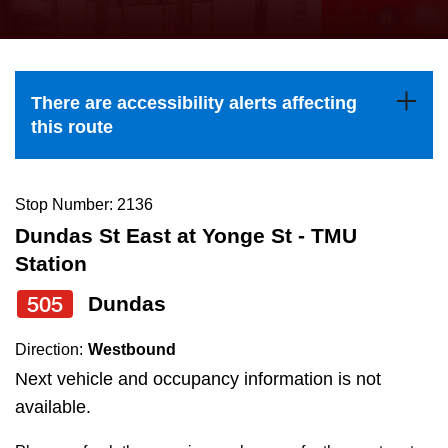
press
Riding the TTC
the
up
News
and
There are accessibility alerts affecting
down
this route
arrow
Diversity
keys
to
Stop Number: 2136
Explore Toronto
navigate,
Dundas St East at Yonge St - TMU
select
Station
Jobs
a
505
Dundas
Route
Trip planner
by
Direction:
Westbound
pressing
Next vehicle and occupancy information is not
The Interchange
the
available.
Enter