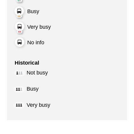
Busy
Very busy
No info
Historical
Not busy
Busy
Very busy