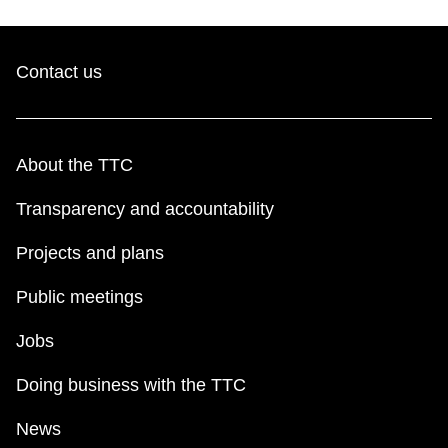
Contact us
About the TTC
Transparency and accountability
Projects and plans
Public meetings
Jobs
Doing business with the TTC
News