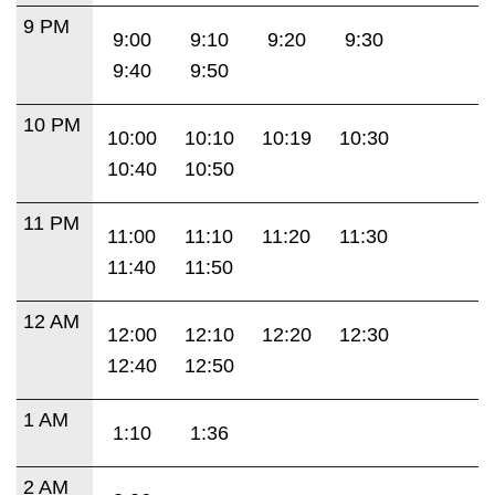
9 PM
9:00
9:10
9:20
9:30
9:40
9:50
10 PM
10:00
10:10
10:19
10:30
10:40
10:50
11 PM
11:00
11:10
11:20
11:30
11:40
11:50
12 AM
12:00
12:10
12:20
12:30
12:40
12:50
1 AM
1:10
1:36
2 AM