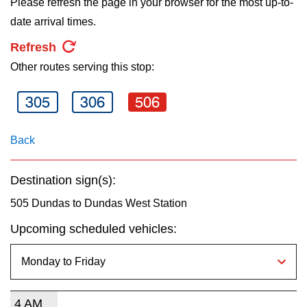
Please refresh the page in your browser for the most up-to-
key.
TTC Shop
date arrival times.
Refresh
My TTC e-Services
Other routes serving this stop:
Translate
305
306
506
Back
Destination sign(s):
505 Dundas to Dundas West Station
Upcoming scheduled vehicles:
4 AM