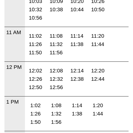
10:03
10:09
10:20
10:26
10:32
10:38
10:44
10:50
10:56
11 AM
11:02
11:08
11:14
11:20
11:26
11:32
11:38
11:44
11:50
11:56
12 PM
12:02
12:08
12:14
12:20
12:26
12:32
12:38
12:44
12:50
12:56
1 PM
1:02
1:08
1:14
1:20
1:26
1:32
1:38
1:44
1:50
1:56