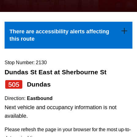
press
Riding the TTC
the
up
News
and
There are accessibility alerts affecting
down
this route
arrow
Diversity
keys
to
Stop Number: 2130
Explore Toronto
navigate,
Dundas St East at Sherbourne St
select
505
Dundas
Jobs
a
Route
Direction:
Eastbound
Trip planner
by
Next vehicle and occupancy information is not
pressing
available.
The Interchange
the
Please refresh the page in your browser for the most up-to-
Enter