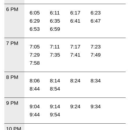
6 PM
6:05
6:11
6:17
6:23
6:29
6:35
6:41
6:47
6:53
6:59
7 PM
7:05
7:11
7:17
7:23
7:29
7:35
7:41
7:49
7:58
8 PM
8:06
8:14
8:24
8:34
8:44
8:54
9 PM
9:04
9:14
9:24
9:34
9:44
9:54
10 PM