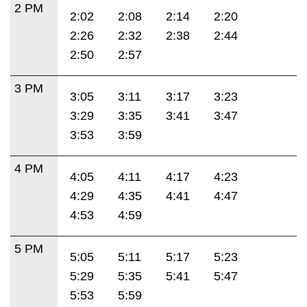
2 PM
2:02
2:08
2:14
2:20
2:26
2:32
2:38
2:44
2:50
2:57
3 PM
3:05
3:11
3:17
3:23
3:29
3:35
3:41
3:47
3:53
3:59
4 PM
4:05
4:11
4:17
4:23
4:29
4:35
4:41
4:47
4:53
4:59
5 PM
5:05
5:11
5:17
5:23
5:29
5:35
5:41
5:47
5:53
5:59