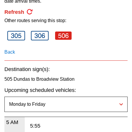
date arrival times.
key.
TTC Shop
Refresh
Other routes serving this stop:
My TTC e-Services
305
306
506
Translate
Back
Destination sign(s):
505 Dundas to Broadview Station
Upcoming scheduled vehicles:
5 AM
5:55