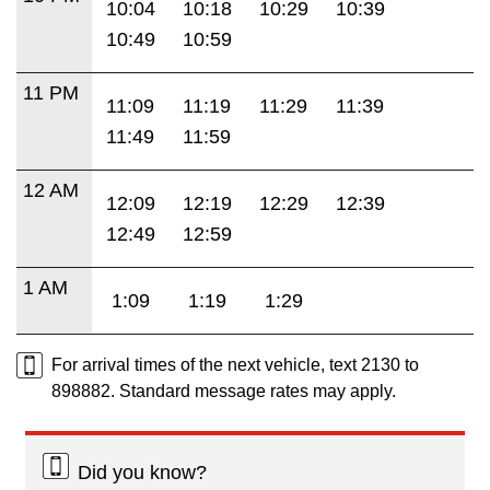
10:04
10:18
10:29
10:39
10:49
10:59
11 PM
11:09
11:19
11:29
11:39
11:49
11:59
12 AM
12:09
12:19
12:29
12:39
12:49
12:59
1 AM
1:09
1:19
1:29
For arrival times of the next vehicle, text 2130 to
898882. Standard message rates may apply.
Did you know?