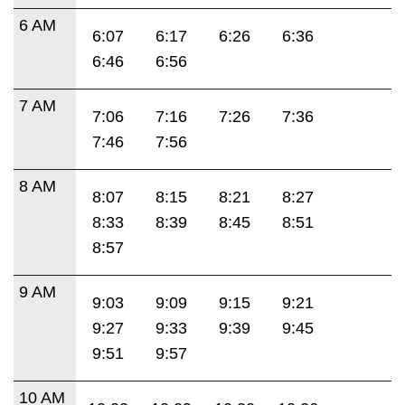
6 AM
6:07
6:17
6:26
6:36
6:46
6:56
7 AM
7:06
7:16
7:26
7:36
7:46
7:56
8 AM
8:07
8:15
8:21
8:27
8:33
8:39
8:45
8:51
8:57
9 AM
9:03
9:09
9:15
9:21
9:27
9:33
9:39
9:45
9:51
9:57
10 AM