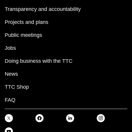
Transparency and accountability
Projects and plans
Public meetings
Jobs
Doing business with the TTC
News
TTC Shop
FAQ