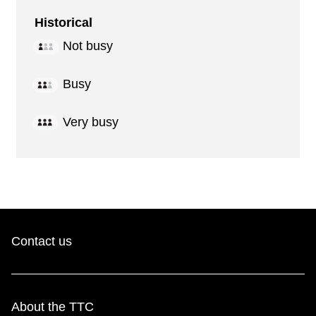
Historical
Not busy
Busy
Very busy
Contact us
About the TTC