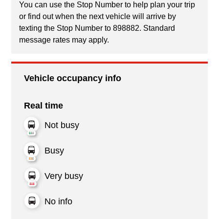
You can use the Stop Number to help plan your trip
or find out when the next vehicle will arrive by
texting the Stop Number to 898882. Standard
message rates may apply.
Vehicle occupancy info
Real time
Not busy
Busy
Very busy
No info