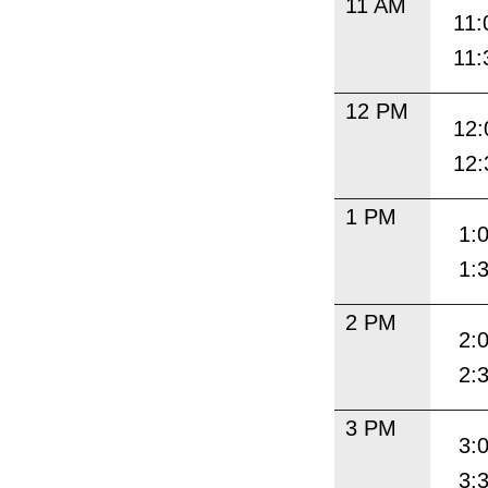
11 AM
11:
11:
12 PM
12:
12:
1 PM
1:
1:
2 PM
2:
2:
3 PM
3:
3: