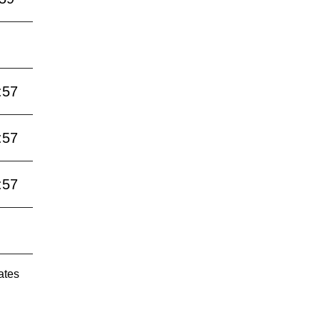
:57
:57
:57
ates