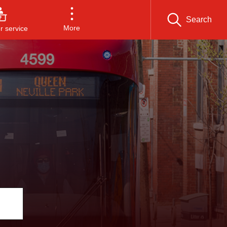
Search
More
 service