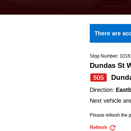
keyboard,
press
the
up
There are acc
and
down
arrow
Stop Number: 1018
Dundas St W
keys
to
Dund
505
navigate,
Direction:
East
select
Next vehicle an
a
Route
Please refresh the p
by
Refresh