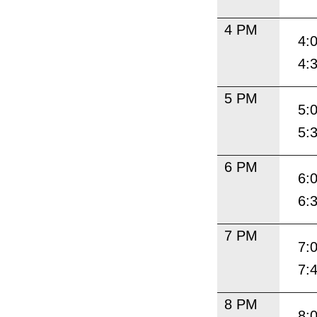
4 PM
4:
4:
5 PM
5:
5:
6 PM
6:
6:
7 PM
7:
7:
8 PM
8: