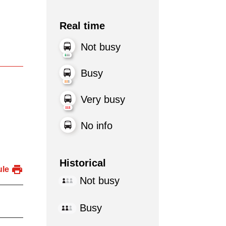
Real time
Not busy
Busy
Very busy
No info
Historical
ule
Not busy
Busy