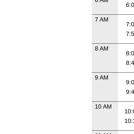
6:
7 AM
7:
7:
8 AM
8:
8:
9 AM
9:
9:
10 AM
10:
10: