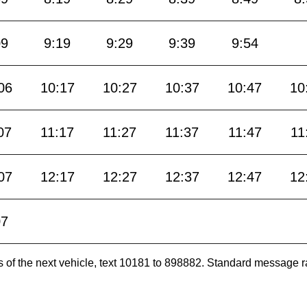
09
9:19
9:29
9:39
9:54
06
10:17
10:27
10:37
10:47
10
07
11:17
11:27
11:37
11:47
11
07
12:17
12:27
12:37
12:47
12
07
es of the next vehicle, text 10181 to 898882. Standard message r