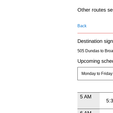
pressing
the
Other routes ser
Enter
key.
Back
Destination sign
505 Dundas to Broa
Upcoming sched
5 AM
5:
6 AM