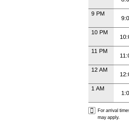
9 PM
9:
10 PM
10:
11 PM
11:
12 AM
12:
1 AM
1:
For arrival tim
may apply.