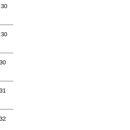
:30
:30
:30
:31
:32