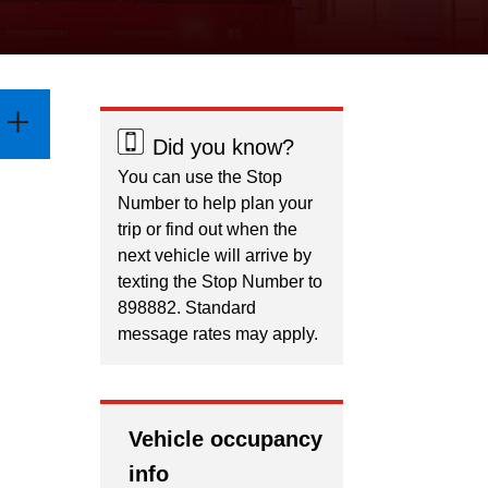
Did you know?
You can use the Stop
Number to help plan your
trip or find out when the
next vehicle will arrive by
texting the Stop Number to
898882. Standard
message rates may apply.
Vehicle occupancy
info