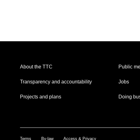
About the TTC
Public me
Transparency and accountability
Jobs
Projects and plans
Doing bus
Terms
By-law
Access & Privacy