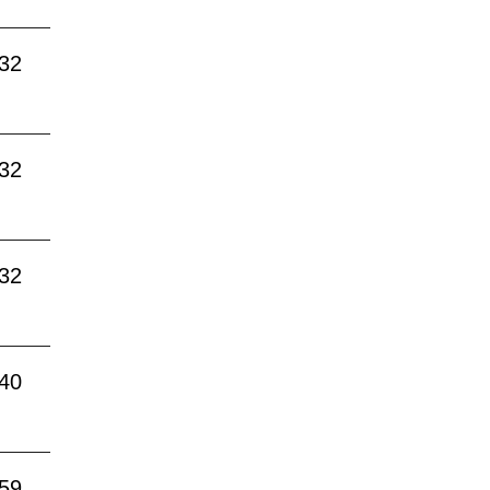
:32
:32
:32
:40
:59