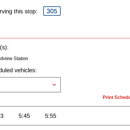
305
ving this stop:
(s):
dview Station
uled vehicles:
Print Sched
33
5:45
5:55