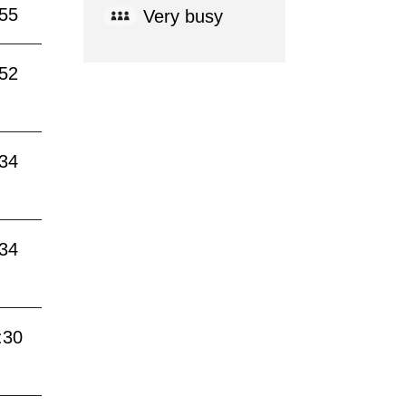
:55
Very busy
:52
:34
:34
:30