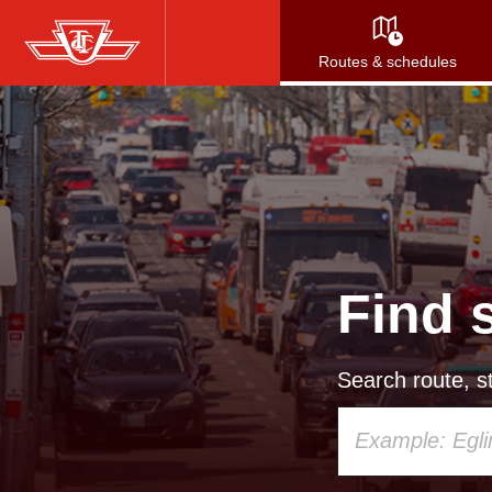
Skip
to
Routes & schedules
main
content
Find 
Search route, st
Using
your