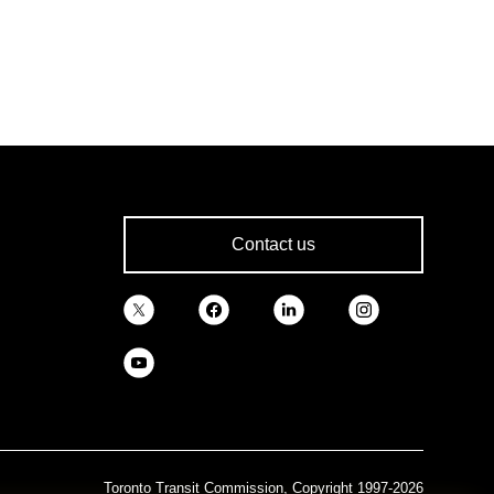
Contact us
Toronto Transit Commission, Copyright 1997-2026