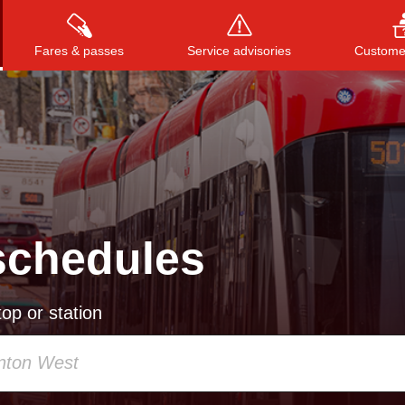
Fares & passes
Service advisories
Customer
Press
ENTER
to search
, or
ESC
to close
schedules
op or station