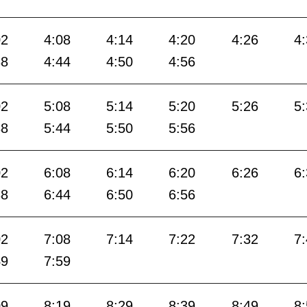
02
4:08
4:14
4:20
4:26
4
38
4:44
4:50
4:56
02
5:08
5:14
5:20
5:26
5
38
5:44
5:50
5:56
02
6:08
6:14
6:20
6:26
6
38
6:44
6:50
6:56
02
7:08
7:14
7:22
7:32
7
49
7:59
09
8:19
8:29
8:39
8:49
8