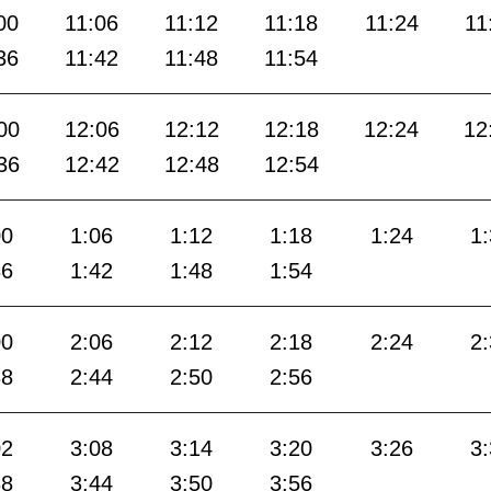
00
11:06
11:12
11:18
11:24
11
36
11:42
11:48
11:54
00
12:06
12:12
12:18
12:24
12
36
12:42
12:48
12:54
00
1:06
1:12
1:18
1:24
1
36
1:42
1:48
1:54
00
2:06
2:12
2:18
2:24
2
38
2:44
2:50
2:56
02
3:08
3:14
3:20
3:26
3
38
3:44
3:50
3:56