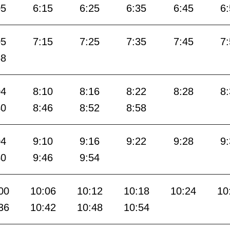
05
6:15
6:25
6:35
6:45
6
05
7:15
7:25
7:35
7:45
7
58
04
8:10
8:16
8:22
8:28
8
40
8:46
8:52
8:58
04
9:10
9:16
9:22
9:28
9
40
9:46
9:54
00
10:06
10:12
10:18
10:24
10
36
10:42
10:48
10:54