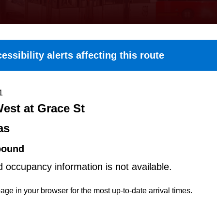
essibility alerts affecting this route
1
est at Grace St
as
bound
d occupancy information is not available.
age in your browser for the most up-to-date arrival times.