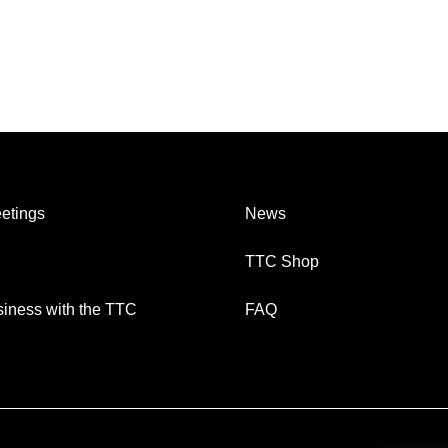
etings
News
TTC Shop
iness with the TTC
FAQ