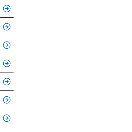
This is an accessible stop.
1
This is an accessible stop.
9
This is an accessible stop.
6
5
This is an accessible stop.
8
7
9