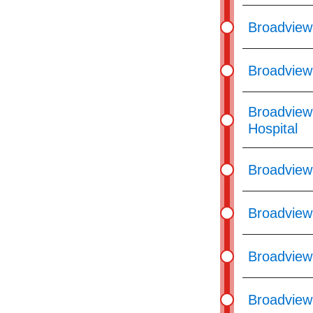
Broadview 
Broadview
Broadview
Hospital
Broadview
Broadview
Broadview
Broadview