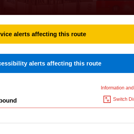
vice alerts affecting this route
essibility alerts affecting this route
Information an
Switch Di
bound