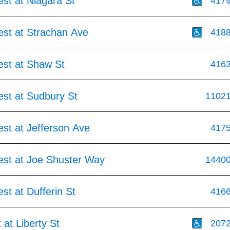
st at Niagara St
417
est at Strachan Ave
418
est at Shaw St
416
est at Sudbury St
1102
st at Jefferson Ave
417
est at Joe Shuster Way
1440
st at Dufferin St
416
 at Liberty St
207