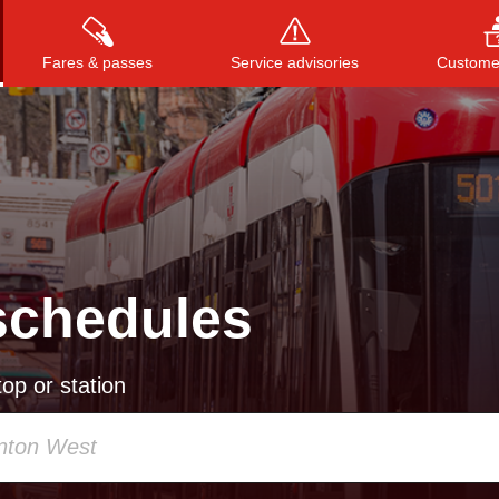
Fares & passes
Service advisories
Customer
Press
ENTER
to search
, or
ESC
to close
schedules
op or station