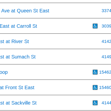
 Ave at Queen St East
337
ast at Carroll St
303
st at River St
414
ast at Sumach St
414
Loop
1546
at Front St East
1546
st at Sackville St
414