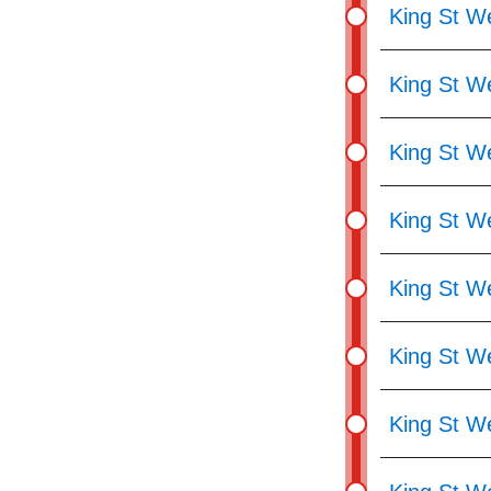
King St We
King St W
King St We
King St W
King St We
King St We
King St W