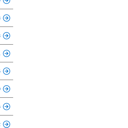
9
This is an accessible stop.
8
3
1
5
0
6
This is an accessible stop.
2