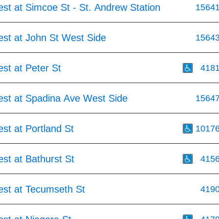
st at Simcoe St - St. Andrew Station
1564
est at John St West Side
1564
st at Peter St
418
est at Spadina Ave West Side
1564
st at Portland St
1017
st at Bathurst St
415
est at Tecumseth St
419