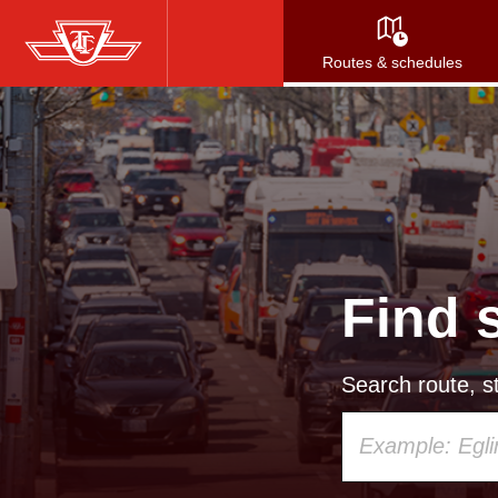
Skip
to
Routes & schedules
main
content
Find 
Search route, st
Using
your