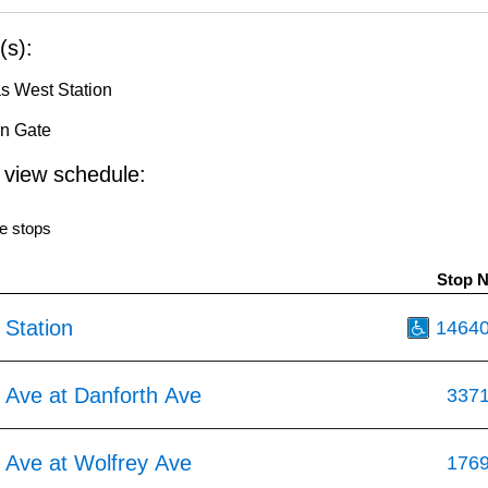
(s):
s West Station
in Gate
o view schedule:
e stops
Stop 
 Station
1464
 Ave at Danforth Ave
337
 Ave at Wolfrey Ave
176