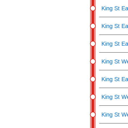
King St Ea
King St Ea
King St Ea
King St We
King St Ea
King St We
King St W