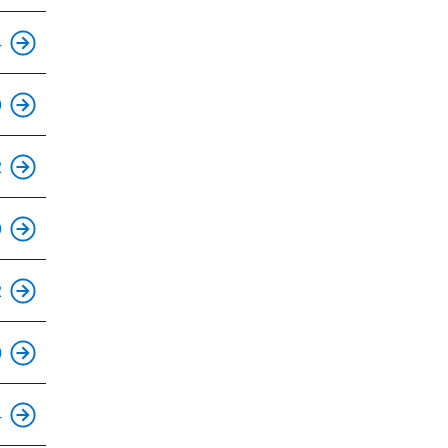
4
This is an accessible stop.
9
2
9
This is an accessible stop.
2
This is an accessible stop.
0
This is an accessible stop.
4