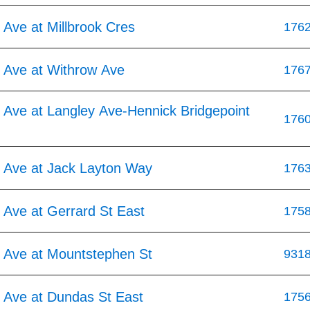
Ave at Millbrook Cres
176
 Ave at Withrow Ave
176
 Ave at Langley Ave-Hennick Bridgepoint
176
 Ave at Jack Layton Way
176
 Ave at Gerrard St East
175
 Ave at Mountstephen St
931
 Ave at Dundas St East
175