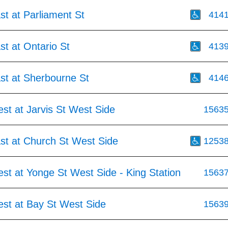
st at Parliament St
414
st at Ontario St
413
st at Sherbourne St
414
st at Jarvis St West Side
1563
st at Church St West Side
1253
st at Yonge St West Side - King Station
1563
est at Bay St West Side
1563