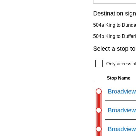
pressing
the
Destination sign
Enter
504a King to Dunda
key.
504b King to Duffer
Select a stop t
Only accessibl
Stop Name
Broadview
Broadview
Broadview