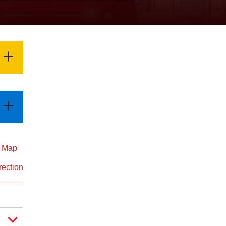
d Map
rection