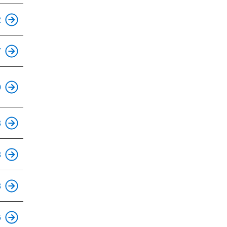
2
7
0
3
8
8
6