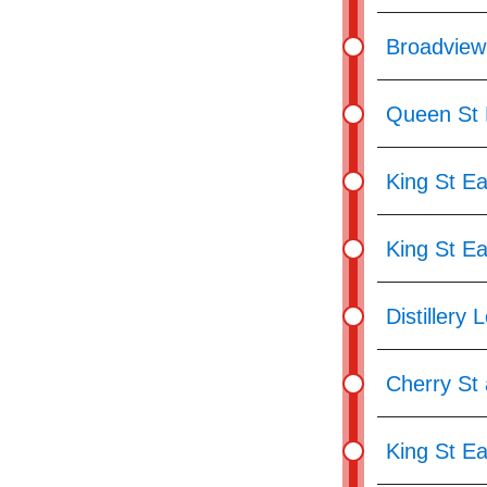
Broadview
Queen St E
King St Ea
King St E
Distillery 
Cherry St 
King St Ea