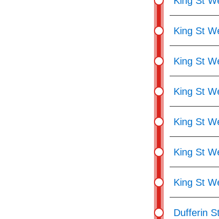
King St We
King St W
King St W
King St W
King St We
King St W
King St We
Dufferin St