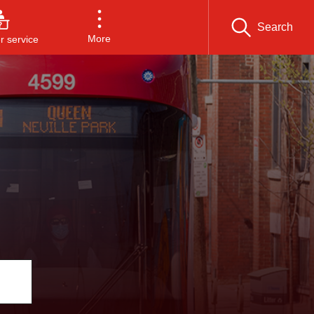
Search
More
 service