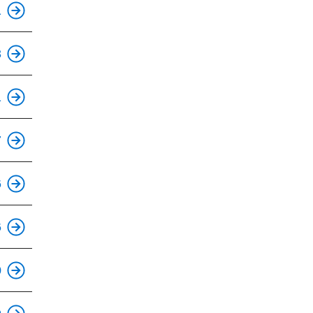
1
3
This is an accessible stop.
1
7
This is an accessible stop.
6
This is an accessible stop.
6
0
This is an accessible stop.