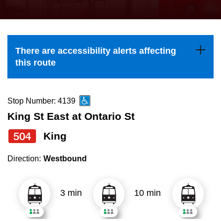
press
Riding the TTC
the
up
News
and
There are accessibility alerts affecting
down
this route
arrow
Diversity
keys
to
Stop Number: 4139
Explore Toronto
navigate,
King St East at Ontario St
select
504
King
Jobs
a
Route
Direction:
Westbound
Trip planner
by
pressing
3 min
10 min
The Interchange
the
Enter