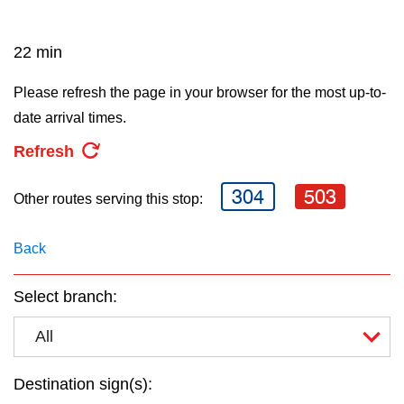
key.
TTC Shop
22 min
My TTC e-Services
Please refresh the page in your browser for the most up-to-
date arrival times.
Translate
Refresh
304
503
Other routes serving this stop:
Back
Select branch:
All
Destination sign(s):