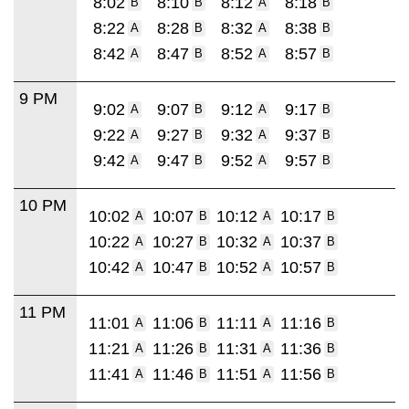
8:02
8:10
8:12
8:18
B
B
A
B
8:22
8:28
8:32
8:38
A
B
A
B
8:42
8:47
8:52
8:57
A
B
A
B
9 PM
9:02
9:07
9:12
9:17
A
B
A
B
9:22
9:27
9:32
9:37
A
B
A
B
9:42
9:47
9:52
9:57
A
B
A
B
10 PM
10:02
10:07
10:12
10:17
A
B
A
B
10:22
10:27
10:32
10:37
A
B
A
B
10:42
10:47
10:52
10:57
A
B
A
B
11 PM
11:01
11:06
11:11
11:16
A
B
A
B
11:21
11:26
11:31
11:36
A
B
A
B
11:41
11:46
11:51
11:56
A
B
A
B