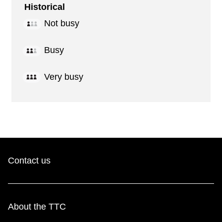
Historical
Not busy
Busy
Very busy
Contact us
About the TTC