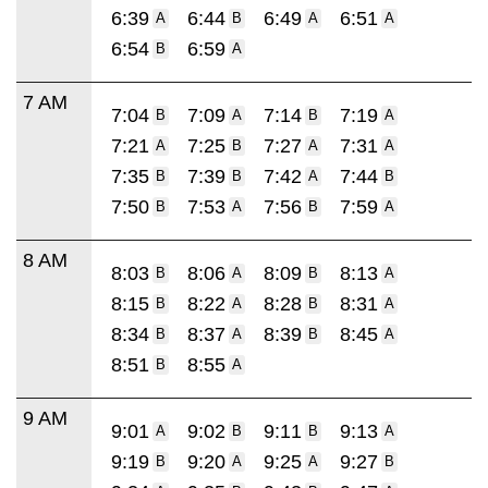
6:39
6:44
6:49
6:51
A
B
A
A
6:54
6:59
B
A
7 AM
7:04
7:09
7:14
7:19
B
A
B
A
7:21
7:25
7:27
7:31
A
B
A
A
7:35
7:39
7:42
7:44
B
B
A
B
7:50
7:53
7:56
7:59
B
A
B
A
8 AM
8:03
8:06
8:09
8:13
B
A
B
A
8:15
8:22
8:28
8:31
B
A
B
A
8:34
8:37
8:39
8:45
B
A
B
A
8:51
8:55
B
A
9 AM
9:01
9:02
9:11
9:13
A
B
B
A
9:19
9:20
9:25
9:27
B
A
A
B