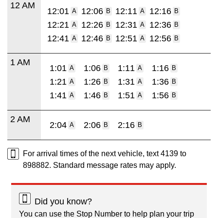
12 AM
12:01
12:06
12:11
12:16
A
B
A
B
12:21
12:26
12:31
12:36
A
B
A
B
12:41
12:46
12:51
12:56
A
B
A
B
1 AM
1:01
1:06
1:11
1:16
A
B
A
B
1:21
1:26
1:31
1:36
A
B
A
B
1:41
1:46
1:51
1:56
A
B
A
B
2 AM
2:04
2:06
2:16
A
B
B
For arrival times of the next vehicle, text 4139 to
898882. Standard message rates may apply.
Did you know?
You can use the Stop Number to help plan your trip