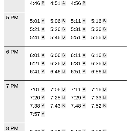
4:46
4:51
4:56
B
A
B
5 PM
5:01
5:06
5:11
5:16
A
B
A
B
5:21
5:26
5:31
5:36
A
B
A
B
5:41
5:46
5:51
5:56
A
B
A
B
6 PM
6:01
6:06
6:11
6:16
A
B
A
B
6:21
6:26
6:31
6:36
A
B
A
B
6:41
6:46
6:51
6:56
A
B
A
B
7 PM
7:01
7:06
7:11
7:16
A
B
A
B
7:20
7:25
7:29
7:33
A
B
A
B
7:38
7:43
7:48
7:52
A
B
A
B
7:57
A
8 PM