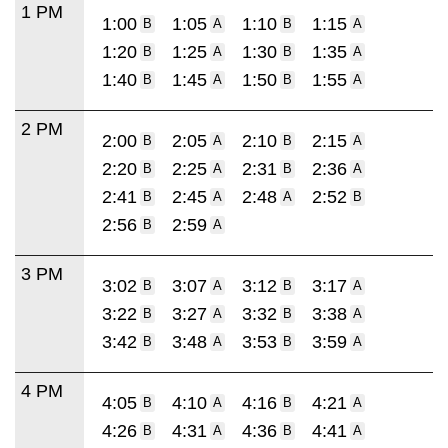
1 PM
1:00
1:05
1:10
1:15
B
A
B
A
1:20
1:25
1:30
1:35
B
A
B
A
1:40
1:45
1:50
1:55
B
A
B
A
2 PM
2:00
2:05
2:10
2:15
B
A
B
A
2:20
2:25
2:31
2:36
B
A
B
A
2:41
2:45
2:48
2:52
B
A
A
B
2:56
2:59
B
A
3 PM
3:02
3:07
3:12
3:17
B
A
B
A
3:22
3:27
3:32
3:38
B
A
B
A
3:42
3:48
3:53
3:59
B
A
B
A
4 PM
4:05
4:10
4:16
4:21
B
A
B
A
4:26
4:31
4:36
4:41
B
A
B
A