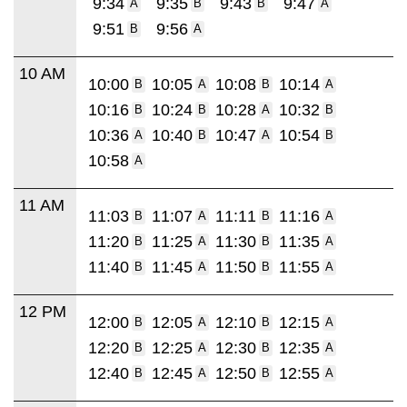
9:34
9:35
9:43
9:47
A
B
B
A
9:51
9:56
B
A
10 AM
10:00
10:05
10:08
10:14
B
A
B
A
10:16
10:24
10:28
10:32
B
B
A
B
10:36
10:40
10:47
10:54
A
B
A
B
10:58
A
11 AM
11:03
11:07
11:11
11:16
B
A
B
A
11:20
11:25
11:30
11:35
B
A
B
A
11:40
11:45
11:50
11:55
B
A
B
A
12 PM
12:00
12:05
12:10
12:15
B
A
B
A
12:20
12:25
12:30
12:35
B
A
B
A
12:40
12:45
12:50
12:55
B
A
B
A