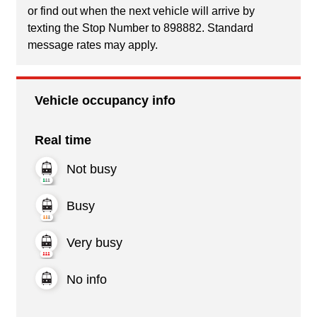
or find out when the next vehicle will arrive by
texting the Stop Number to 898882. Standard
message rates may apply.
Vehicle occupancy info
Real time
Not busy
Busy
Very busy
No info