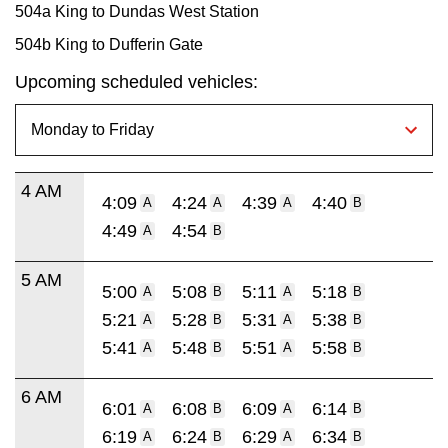
504a King to Dundas West Station
504b King to Dufferin Gate
Upcoming scheduled vehicles:
4 AM
4:09
4:24
4:39
4:40
A
A
A
B
4:49
4:54
A
B
5 AM
5:00
5:08
5:11
5:18
A
B
A
B
5:21
5:28
5:31
5:38
A
B
A
B
5:41
5:48
5:51
5:58
A
B
A
B
6 AM
6:01
6:08
6:09
6:14
A
B
A
B
6:19
6:24
6:29
6:34
A
B
A
B