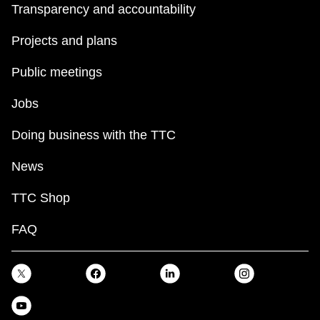
Transparency and accountability
Projects and plans
Public meetings
Jobs
Doing business with the TTC
News
TTC Shop
FAQ