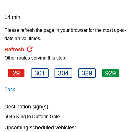
key.
TTC Shop
14 min
My TTC e-Services
Please refresh the page in your browser for the most up-to-
date arrival times.
Translate
Refresh
Other routes serving this stop:
29
301
304
329
929
Back
Destination sign(s):
504b King to Dufferin Gate
Upcoming scheduled vehicles: