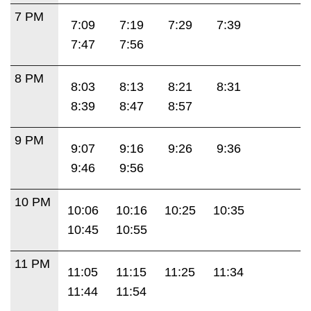
7 PM
7:09
7:19
7:29
7:39
7:47
7:56
8 PM
8:03
8:13
8:21
8:31
8:39
8:47
8:57
9 PM
9:07
9:16
9:26
9:36
9:46
9:56
10 PM
10:06
10:16
10:25
10:35
10:45
10:55
11 PM
11:05
11:15
11:25
11:34
11:44
11:54