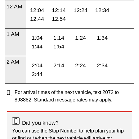
12 AM
12:04
12:14
12:24
12:34
12:44
12:54
1 AM
1:04
1:14
1:24
1:34
1:44
1:54
2 AM
2:04
2:14
2:24
2:34
2:44
For arrival times of the next vehicle, text 2072 to
898882. Standard message rates may apply.
Did you know?
You can use the Stop Number to help plan your trip
or find out when the next vehicle will arrive by