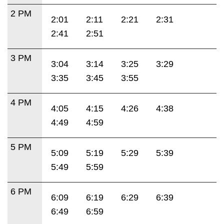
2 PM
2:01
2:11
2:21
2:31
2:41
2:51
3 PM
3:04
3:14
3:25
3:29
3:35
3:45
3:55
4 PM
4:05
4:15
4:26
4:38
4:49
4:59
5 PM
5:09
5:19
5:29
5:39
5:49
5:59
6 PM
6:09
6:19
6:29
6:39
6:49
6:59