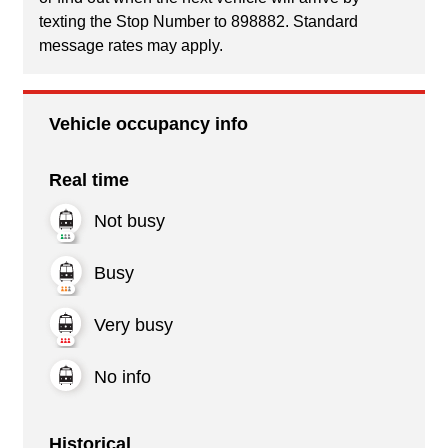
texting the Stop Number to 898882. Standard
message rates may apply.
Vehicle occupancy info
Real time
Not busy
Busy
Very busy
No info
Historical