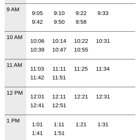
9 AM
9:05
9:10
9:22
9:33
9:42
9:50
9:58
10 AM
10:06
10:14
10:22
10:31
10:39
10:47
10:55
11 AM
11:03
11:11
11:25
11:34
11:42
11:51
12 PM
12:01
12:11
12:21
12:31
12:41
12:51
1 PM
1:01
1:11
1:21
1:31
1:41
1:51