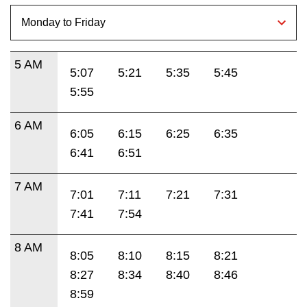
5 AM
5:07
5:21
5:35
5:45
5:55
6 AM
6:05
6:15
6:25
6:35
6:41
6:51
7 AM
7:01
7:11
7:21
7:31
7:41
7:54
8 AM
8:05
8:10
8:15
8:21
8:27
8:34
8:40
8:46
8:59