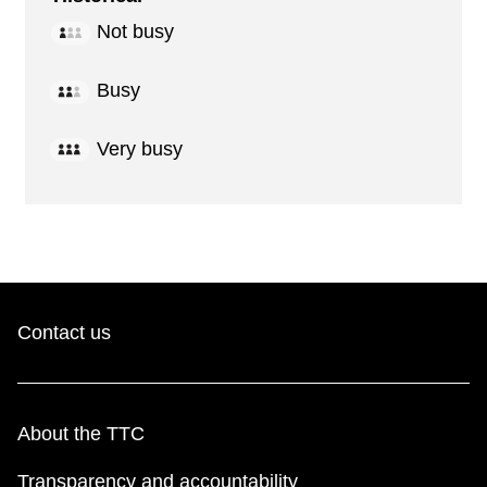
Not busy
Busy
Very busy
Contact us
About the TTC
Transparency and accountability