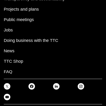
Projects and plans
Public meetings
Jobs
Doing business with the TTC
News
TTC Shop
FAQ