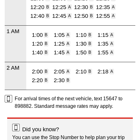
12:20
12:25
12:30
12:35
B
A
B
A
12:40
12:45
12:50
12:55
B
A
B
A
1 AM
1:00
1:05
1:10
1:15
B
A
B
A
1:20
1:25
1:30
1:35
B
A
B
A
1:40
1:45
1:50
1:55
B
A
B
A
2 AM
2:00
2:05
2:10
2:18
B
A
B
A
2:20
2:30
B
B
For arrival times of the next vehicle, text 15647 to
898882. Standard message rates may apply.
Did you know?
You can use the Stop Number to help plan your trip