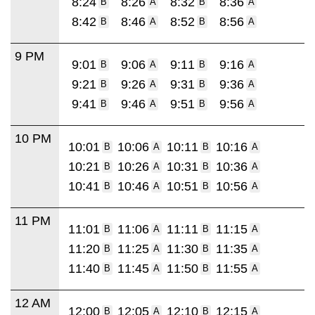
8:24
8:26
8:32
8:36
B
A
B
A
8:42
8:46
8:52
8:56
B
A
B
A
9 PM
9:01
9:06
9:11
9:16
B
A
B
A
9:21
9:26
9:31
9:36
B
A
B
A
9:41
9:46
9:51
9:56
B
A
B
A
10 PM
10:01
10:06
10:11
10:16
B
A
B
A
10:21
10:26
10:31
10:36
B
A
B
A
10:41
10:46
10:51
10:56
B
A
B
A
11 PM
11:01
11:06
11:11
11:15
B
A
B
A
11:20
11:25
11:30
11:35
B
A
B
A
11:40
11:45
11:50
11:55
B
A
B
A
12 AM
12:00
12:05
12:10
12:15
B
A
B
A