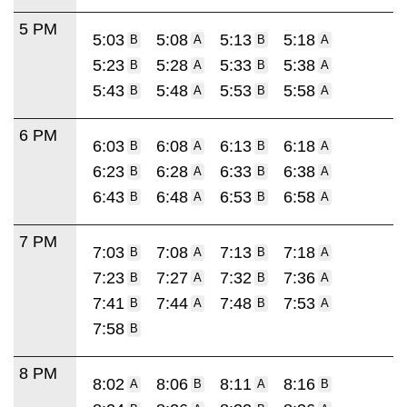
5 PM
5:03
5:08
5:13
5:18
B
A
B
A
5:23
5:28
5:33
5:38
B
A
B
A
5:43
5:48
5:53
5:58
B
A
B
A
6 PM
6:03
6:08
6:13
6:18
B
A
B
A
6:23
6:28
6:33
6:38
B
A
B
A
6:43
6:48
6:53
6:58
B
A
B
A
7 PM
7:03
7:08
7:13
7:18
B
A
B
A
7:23
7:27
7:32
7:36
B
A
B
A
7:41
7:44
7:48
7:53
B
A
B
A
7:58
B
8 PM
8:02
8:06
8:11
8:16
A
B
A
B