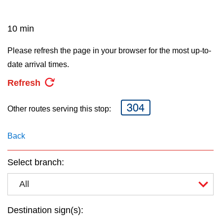
key.
TTC Shop
10 min
My TTC e-Services
Please refresh the page in your browser for the most up-to-
date arrival times.
Translate
Refresh
304
Other routes serving this stop:
Back
Select branch:
All
Destination sign(s):