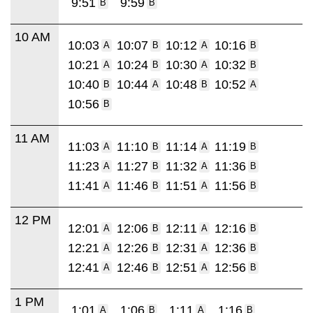
9:51
9:59
B
B
10 AM
10:03
10:07
10:12
10:16
A
B
A
B
10:21
10:24
10:30
10:32
A
B
A
B
10:40
10:44
10:48
10:52
B
A
B
A
10:56
B
11 AM
11:03
11:10
11:14
11:19
A
B
A
B
11:23
11:27
11:32
11:36
A
B
A
B
11:41
11:46
11:51
11:56
A
B
A
B
12 PM
12:01
12:06
12:11
12:16
A
B
A
B
12:21
12:26
12:31
12:36
A
B
A
B
12:41
12:46
12:51
12:56
A
B
A
B
1 PM
1:01
1:06
1:11
1:16
A
B
A
B