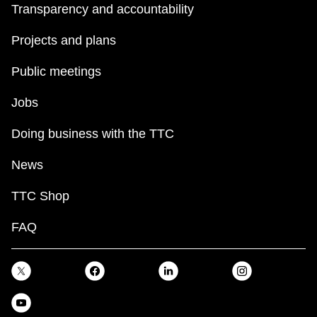
Transparency and accountability
Projects and plans
Public meetings
Jobs
Doing business with the TTC
News
TTC Shop
FAQ