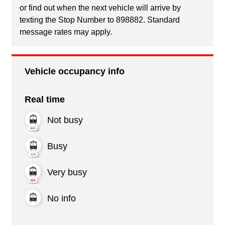
or find out when the next vehicle will arrive by
texting the Stop Number to 898882. Standard
message rates may apply.
Vehicle occupancy info
Real time
Not busy
Busy
Very busy
No info