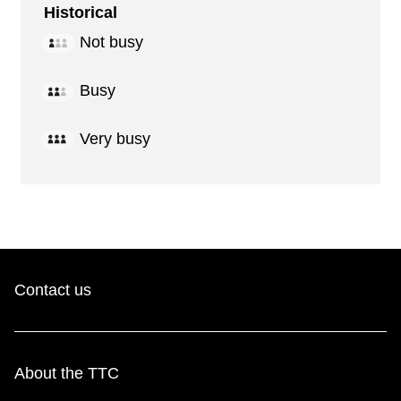
Historical
Not busy
Busy
Very busy
Contact us
About the TTC