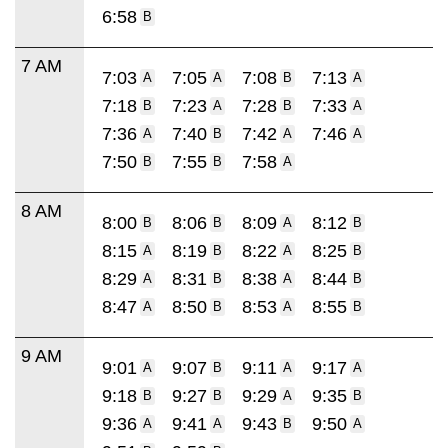
6:58
B
7 AM
7:03
7:05
7:08
7:13
A
A
B
A
7:18
7:23
7:28
7:33
B
A
B
A
7:36
7:40
7:42
7:46
A
B
A
A
7:50
7:55
7:58
B
B
A
8 AM
8:00
8:06
8:09
8:12
B
B
A
B
8:15
8:19
8:22
8:25
A
B
A
B
8:29
8:31
8:38
8:44
A
B
A
B
8:47
8:50
8:53
8:55
A
B
A
B
9 AM
9:01
9:07
9:11
9:17
A
B
A
A
9:18
9:27
9:29
9:35
B
B
A
B
9:36
9:41
9:43
9:50
A
A
B
A