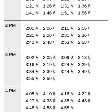
1:21
1:26
1:31
1:36
A
B
A
B
1:41
1:46
1:51
1:56
A
B
A
B
2 PM
2:01
2:06
2:11
2:16
A
B
A
B
2:21
2:26
2:31
2:36
A
B
A
B
2:42
2:48
2:53
2:58
A
B
A
B
3 PM
3:02
3:05
3:09
3:13
A
A
B
B
3:16
3:19
3:24
3:29
A
B
A
B
3:34
3:39
3:44
3:49
A
B
A
B
3:55
3:59
A
B
4 PM
4:05
4:10
4:16
4:22
A
B
A
B
4:27
4:33
4:38
4:43
A
B
A
B
4:48
4:53
4:58
A
B
A