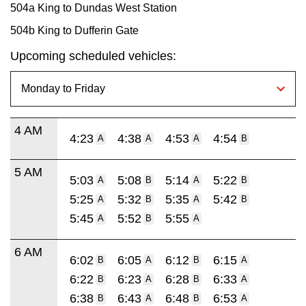
504a King to Dundas West Station
504b King to Dufferin Gate
Upcoming scheduled vehicles:
4 AM
4:23
4:38
4:53
4:54
A
A
A
B
5 AM
5:03
5:08
5:14
5:22
A
B
A
B
5:25
5:32
5:35
5:42
A
B
A
B
5:45
5:52
5:55
A
B
A
6 AM
6:02
6:05
6:12
6:15
B
A
B
A
6:22
6:23
6:28
6:33
B
A
B
A
6:38
6:43
6:48
6:53
B
A
B
A