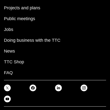
Projects and plans
Public meetings
Jobs
Doing business with the TTC
News
TTC Shop
FAQ