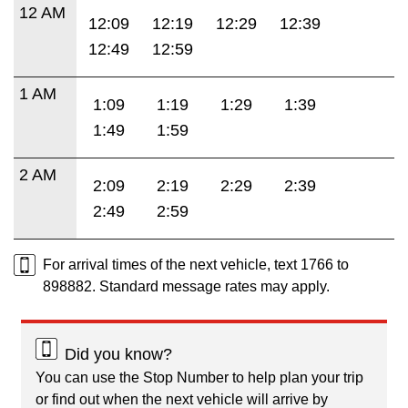
12 AM
12:09
12:19
12:29
12:39
12:49
12:59
1 AM
1:09
1:19
1:29
1:39
1:49
1:59
2 AM
2:09
2:19
2:29
2:39
2:49
2:59
For arrival times of the next vehicle, text 1766 to
898882. Standard message rates may apply.
Did you know?
You can use the Stop Number to help plan your trip
or find out when the next vehicle will arrive by