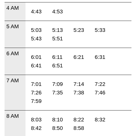
4 AM
4:43
4:53
5 AM
5:03
5:13
5:23
5:33
5:43
5:51
6 AM
6:01
6:11
6:21
6:31
6:41
6:51
7 AM
7:01
7:09
7:14
7:22
7:26
7:35
7:38
7:46
7:59
8 AM
8:03
8:10
8:22
8:32
8:42
8:50
8:58