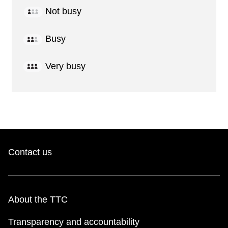
Not busy
Busy
Very busy
Contact us
About the TTC
Transparency and accountability