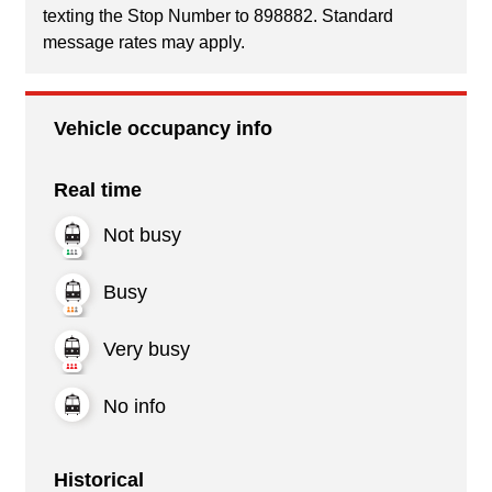
texting the Stop Number to 898882. Standard
message rates may apply.
Vehicle occupancy info
Real time
Not busy
Busy
Very busy
No info
Historical