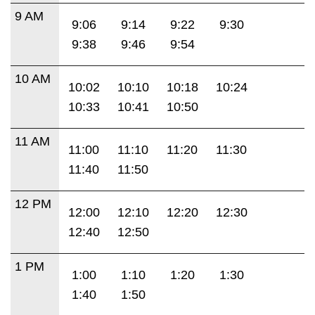
9 AM
9:06
9:14
9:22
9:30
9:38
9:46
9:54
10 AM
10:02
10:10
10:18
10:24
10:33
10:41
10:50
11 AM
11:00
11:10
11:20
11:30
11:40
11:50
12 PM
12:00
12:10
12:20
12:30
12:40
12:50
1 PM
1:00
1:10
1:20
1:30
1:40
1:50