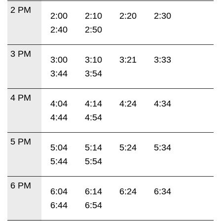
2 PM
2:00
2:10
2:20
2:30
2:40
2:50
3 PM
3:00
3:10
3:21
3:33
3:44
3:54
4 PM
4:04
4:14
4:24
4:34
4:44
4:54
5 PM
5:04
5:14
5:24
5:34
5:44
5:54
6 PM
6:04
6:14
6:24
6:34
6:44
6:54