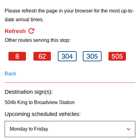
key.
TTC Shop
Please refresh the page in your browser for the most up-to-
date arrival times.
My TTC e-Services
Refresh
Other routes serving this stop:
Translate
8
62
304
305
505
Back
Destination sign(s):
504b King to Broadview Station
Upcoming scheduled vehicles: