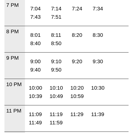
7 PM
7:04
7:14
7:24
7:34
7:43
7:51
8 PM
8:01
8:11
8:20
8:30
8:40
8:50
9 PM
9:00
9:10
9:20
9:30
9:40
9:50
10 PM
10:00
10:10
10:20
10:30
10:39
10:49
10:59
11 PM
11:09
11:19
11:29
11:39
11:49
11:59