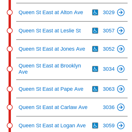
Th
Queen St East at Alton Ave
3029
Th
Queen St East at Leslie St
3057
Th
Queen St East at Jones Ave
3052
Th
Queen St East at Brooklyn
3034
Ave
Th
Queen St East at Pape Ave
3063
Queen St East at Carlaw Ave
3036
Th
Queen St East at Logan Ave
3059