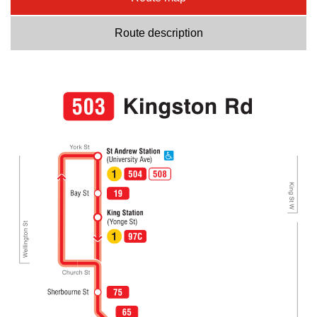
Route description