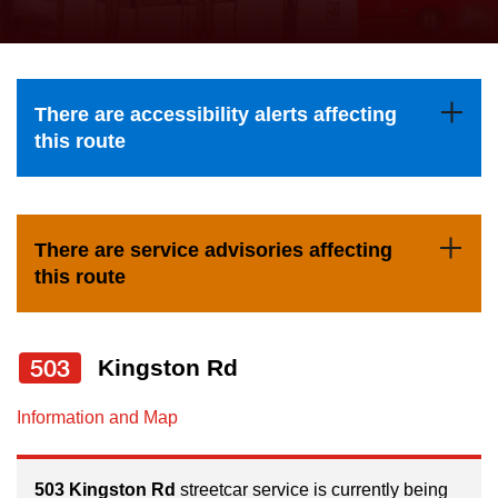
press
Riding the TTC
the
up
News
and
There are accessibility alerts affecting
down
this route
arrow
Diversity
keys
to
Explore Toronto
There are service advisories affecting
navigate,
this route
select
Jobs
a
Route
503
Kingston Rd
Trip planner
by
pressing
Information and Map
The Interchange
the
Enter
503 Kingston Rd
streetcar service is currently being