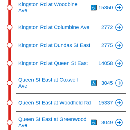
Th
Kingston Rd at Woodbine
15350
Ave
Kingston Rd at Columbine Ave
2772
Kingston Rd at Dundas St East
2775
Kingston Rd at Queen St East
14058
Th
Queen St East at Coxwell
3045
Ave
Queen St East at Woodfield Rd
15337
Th
Queen St East at Greenwood
3049
Ave