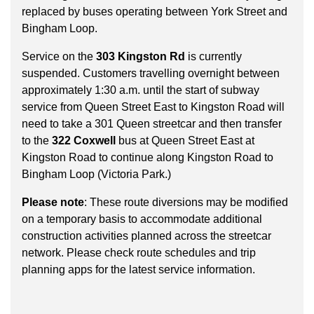
key.
TTC Shop
replaced by buses operating between York Street and
Bingham Loop.
My TTC e-Services
Service on the
303 Kingston Rd
is currently
suspended. Customers travelling overnight between
approximately 1:30 a.m. until the start of subway
Translate
service from Queen Street East to Kingston Road will
need to take a 301 Queen streetcar and then transfer
to the
322 Coxwell
bus at Queen Street East at
Kingston Road to continue along Kingston Road to
Bingham Loop (Victoria Park.)
Please note
: These route diversions may be modified
on a temporary basis to accommodate additional
construction activities planned across the streetcar
network. Please check route schedules and trip
planning apps for the latest service information.