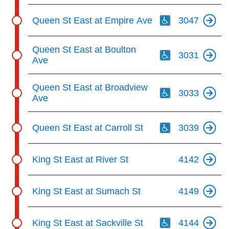
Th
Queen St East at Empire Ave
3047
Th
Queen St East at Boulton
3031
Ave
Th
Queen St East at Broadview
3033
Ave
Th
Queen St East at Carroll St
3039
King St East at River St
4142
King St East at Sumach St
4149
Th
King St East at Sackville St
4144