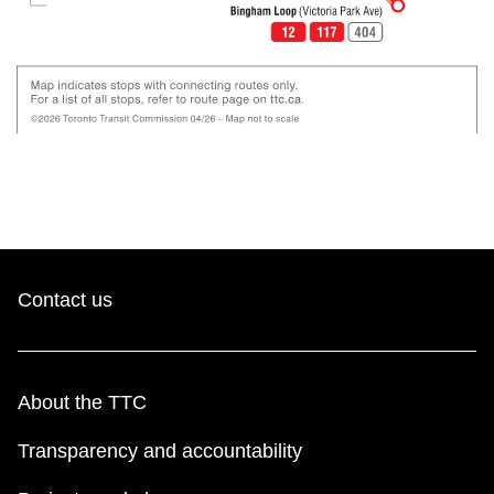
Contact us
About the TTC
Transparency and accountability