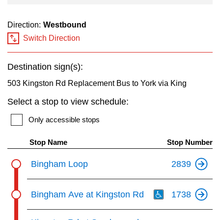
Direction:
Westbound
Switch Direction
Destination sign(s):
503 Kingston Rd Replacement Bus to York via King
Select a stop to view schedule:
Only accessible stops
Stop Name
Stop Number
Bingham Loop
2839
Th
Bingham Ave at Kingston Rd
1738
Th