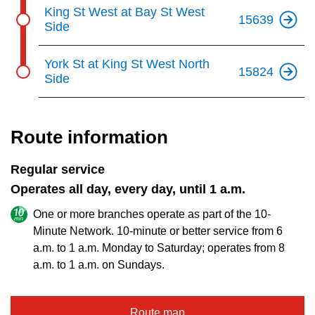
King St West at Bay St West
15639
Side
York St at King St West North
15824
Side
Route information
Regular service
Operates all day, every day, until 1 a.m.
One or more branches operate as part of the 10-
Minute Network. 10-minute or better service from 6
a.m. to 1 a.m. Monday to Saturday; operates from 8
a.m. to 1 a.m. on Sundays.
Route map