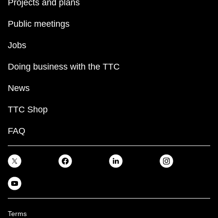
Projects and plans
Public meetings
Jobs
Doing business with the TTC
News
TTC Shop
FAQ
Terms