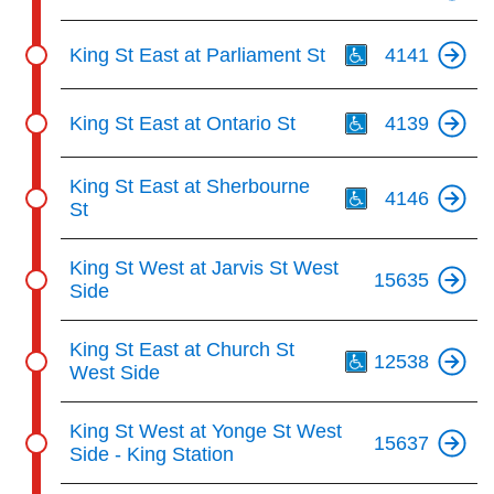
Th
King St East at Parliament St
4141
Th
King St East at Ontario St
4139
Th
King St East at Sherbourne
4146
St
King St West at Jarvis St West
15635
Side
Th
King St East at Church St
12538
West Side
King St West at Yonge St West
15637
Side - King Station