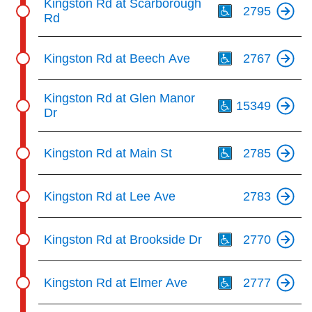
Kingston Rd at Scarborough
2795
Rd
Th
Kingston Rd at Beech Ave
2767
Th
Kingston Rd at Glen Manor
15349
Dr
Th
Kingston Rd at Main St
2785
Kingston Rd at Lee Ave
2783
Th
Kingston Rd at Brookside Dr
2770
Th
Kingston Rd at Elmer Ave
2777