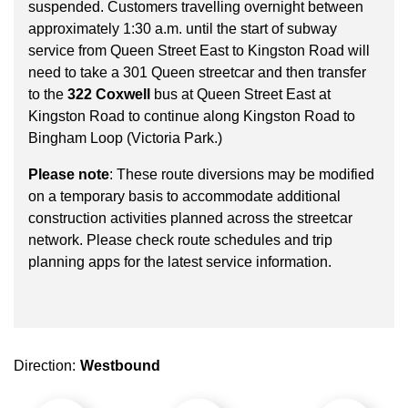
key.
suspended. Customers travelling overnight between
TTC Shop
approximately 1:30 a.m. until the start of subway
service from Queen Street East to Kingston Road will
My TTC e-Services
need to take a 301 Queen streetcar and then transfer
to the
322 Coxwell
bus at Queen Street East at
Kingston Road to continue along Kingston Road to
Translate
Bingham Loop (Victoria Park.)
Please note
: These route diversions may be modified
on a temporary basis to accommodate additional
construction activities planned across the streetcar
network. Please check route schedules and trip
planning apps for the latest service information.
Direction:
Westbound