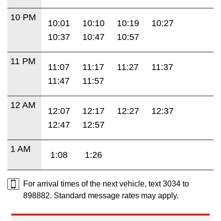
10 PM
10:01
10:10
10:19
10:27
10:37
10:47
10:57
11 PM
11:07
11:17
11:27
11:37
11:47
11:57
12 AM
12:07
12:17
12:27
12:37
12:47
12:57
1 AM
1:08
1:26
For arrival times of the next vehicle, text 3034 to
898882. Standard message rates may apply.