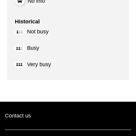
No info
Historical
Not busy
Busy
Very busy
Contact us