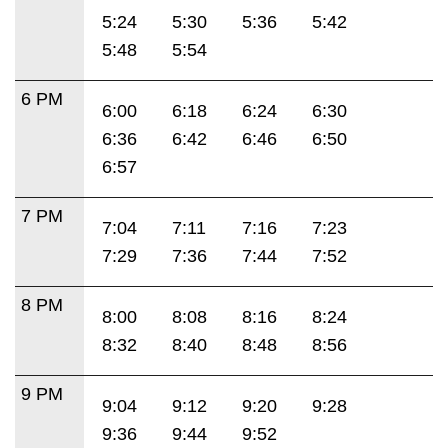
5:24
5:30
5:36
5:42
5:48
5:54
6 PM
6:00
6:18
6:24
6:30
6:36
6:42
6:46
6:50
6:57
7 PM
7:04
7:11
7:16
7:23
7:29
7:36
7:44
7:52
8 PM
8:00
8:08
8:16
8:24
8:32
8:40
8:48
8:56
9 PM
9:04
9:12
9:20
9:28
9:36
9:44
9:52