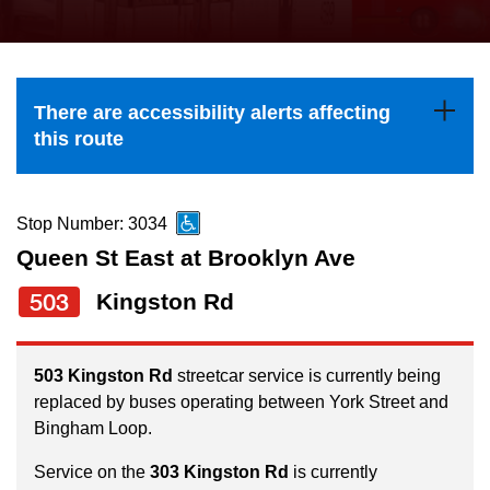
press
Riding the TTC
the
up
News
and
There are accessibility alerts affecting
down
this route
arrow
Diversity
keys
to
Stop Number: 3034
Explore Toronto
navigate,
Queen St East at Brooklyn Ave
select
503
Kingston Rd
Jobs
a
Route
Trip planner
by
503 Kingston Rd
streetcar service is currently being
replaced by buses operating between York Street and
pressing
Bingham Loop.
The Interchange
the
Enter
Service on the
303 Kingston Rd
is currently