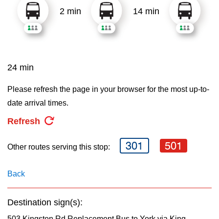
2 min
14 min
24 min
Please refresh the page in your browser for the most up-to-
date arrival times.
Refresh
301
501
Other routes serving this stop:
Back
Destination sign(s):
503 Kingston Rd Replacement Bus to York via King