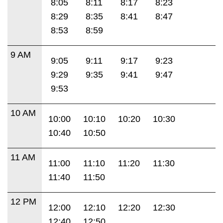
8:05
8:11
8:17
8:23
8:29
8:35
8:41
8:47
8:53
8:59
9 AM
9:05
9:11
9:17
9:23
9:29
9:35
9:41
9:47
9:53
10 AM
10:00
10:10
10:20
10:30
10:40
10:50
11 AM
11:00
11:10
11:20
11:30
11:40
11:50
12 PM
12:00
12:10
12:20
12:30
12:40
12:50