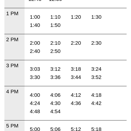
1 PM
1:00
1:10
1:20
1:30
1:40
1:50
2 PM
2:00
2:10
2:20
2:30
2:40
2:50
3 PM
3:03
3:12
3:18
3:24
3:30
3:36
3:44
3:52
4 PM
4:00
4:06
4:12
4:18
4:24
4:30
4:36
4:42
4:48
4:54
5 PM
5:00
5:06
5:12
5:18