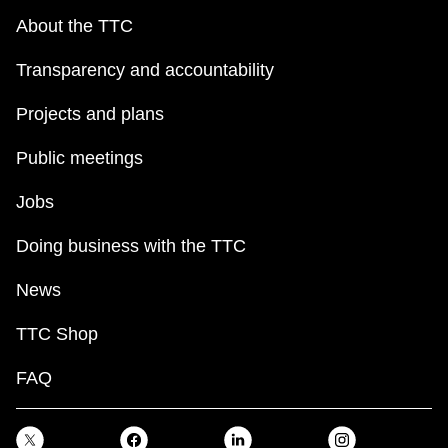
About the TTC
Transparency and accountability
Projects and plans
Public meetings
Jobs
Doing business with the TTC
News
TTC Shop
FAQ