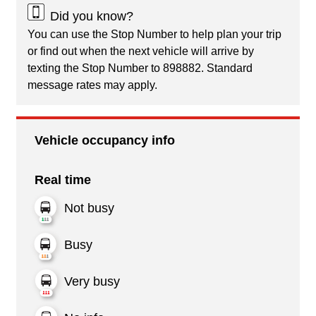
Did you know?
You can use the Stop Number to help plan your trip
or find out when the next vehicle will arrive by
texting the Stop Number to 898882. Standard
message rates may apply.
Vehicle occupancy info
Real time
Not busy
Busy
Very busy