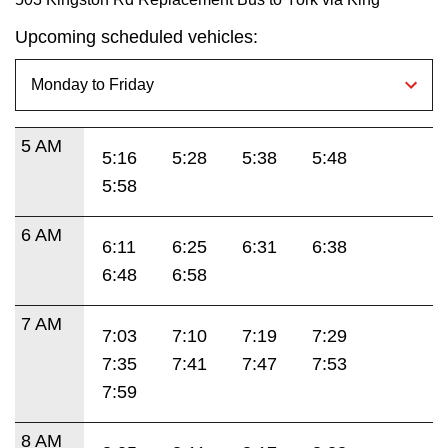
Upcoming scheduled vehicles:
5 AM
5:16
5:28
5:38
5:48
5:58
6 AM
6:11
6:25
6:31
6:38
6:48
6:58
7 AM
7:03
7:10
7:19
7:29
7:35
7:41
7:47
7:53
7:59
8 AM