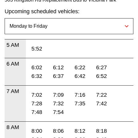
Upcoming scheduled vehicles:
5 AM
5:52
6 AM
6:02
6:12
6:22
6:27
6:32
6:37
6:42
6:52
7 AM
7:02
7:09
7:16
7:22
7:28
7:32
7:35
7:42
7:48
7:54
8 AM
8:00
8:06
8:12
8:18