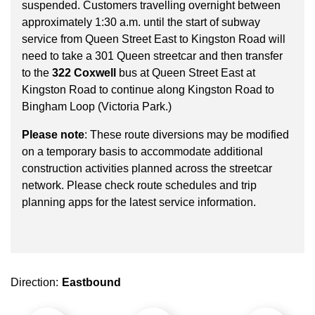
key.
suspended. Customers travelling overnight between
TTC Shop
approximately 1:30 a.m. until the start of subway
service from Queen Street East to Kingston Road will
My TTC e-Services
need to take a 301 Queen streetcar and then transfer
to the
322 Coxwell
bus at Queen Street East at
Kingston Road to continue along Kingston Road to
Translate
Bingham Loop (Victoria Park.)
Please note
: These route diversions may be modified
on a temporary basis to accommodate additional
construction activities planned across the streetcar
network. Please check route schedules and trip
planning apps for the latest service information.
Direction:
Eastbound