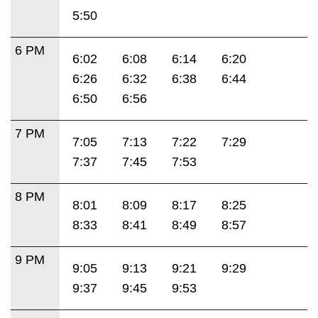
5:50
6 PM
6:02
6:08
6:14
6:20
6:26
6:32
6:38
6:44
6:50
6:56
7 PM
7:05
7:13
7:22
7:29
7:37
7:45
7:53
8 PM
8:01
8:09
8:17
8:25
8:33
8:41
8:49
8:57
9 PM
9:05
9:13
9:21
9:29
9:37
9:45
9:53