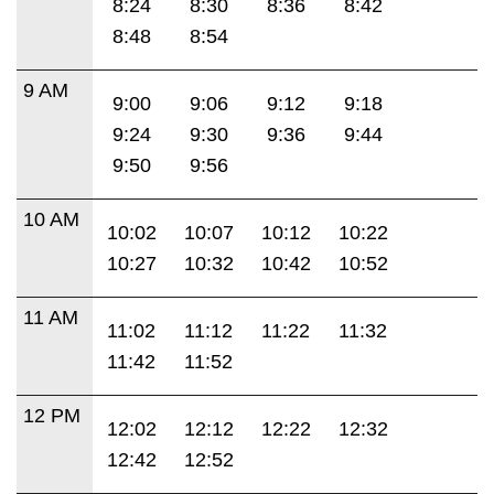
8:24
8:30
8:36
8:42
8:48
8:54
9 AM
9:00
9:06
9:12
9:18
9:24
9:30
9:36
9:44
9:50
9:56
10 AM
10:02
10:07
10:12
10:22
10:27
10:32
10:42
10:52
11 AM
11:02
11:12
11:22
11:32
11:42
11:52
12 PM
12:02
12:12
12:22
12:32
12:42
12:52