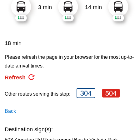
3 min
14 min
18 min
Please refresh the page in your browser for the most up-to-
date arrival times.
Refresh
304
504
Other routes serving this stop:
Back
Destination sign(s):
503 Kingston Rd Replacement Bus to Victoria Park