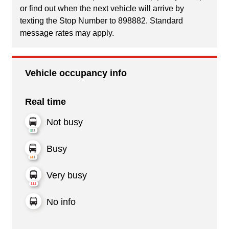
or find out when the next vehicle will arrive by
texting the Stop Number to 898882. Standard
message rates may apply.
Vehicle occupancy info
Real time
Not busy
Busy
Very busy
No info