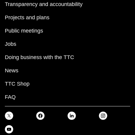
Transparency and accountability
Projects and plans
Public meetings
Jobs
Doing business with the TTC
News
TTC Shop
FAQ