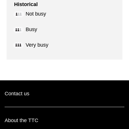
Historical
Not busy
Busy
Very busy
Contact us
About the TTC