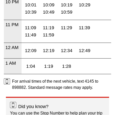
10 PM
10:01
10:09
10:19
10:29
10:39
10:49
10:59
11 PM
11:09
11:19
11:29
11:39
11:49
11:59
12 AM
12:09
12:19
12:34
12:49
1 AM
1:04
1:19
1:28
For arrival times of the next vehicle, text 4145 to
898882. Standard message rates may apply.
Did you know?
You can use the Stop Number to help plan your trip