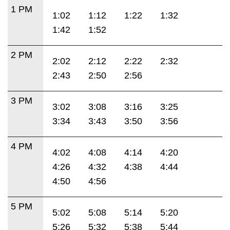
1 PM
1:02
1:12
1:22
1:32
1:42
1:52
2 PM
2:02
2:12
2:22
2:32
2:43
2:50
2:56
3 PM
3:02
3:08
3:16
3:25
3:34
3:43
3:50
3:56
4 PM
4:02
4:08
4:14
4:20
4:26
4:32
4:38
4:44
4:50
4:56
5 PM
5:02
5:08
5:14
5:20
5:26
5:32
5:38
5:44