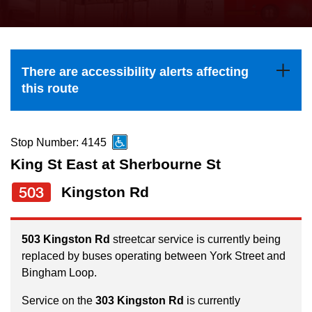
press
Riding the TTC
the
up
News
and
There are accessibility alerts affecting
down
this route
arrow
Diversity
keys
to
Stop Number: 4145
Explore Toronto
navigate,
King St East at Sherbourne St
select
503
Kingston Rd
Jobs
a
Route
Trip planner
by
503 Kingston Rd
streetcar service is currently being
replaced by buses operating between York Street and
pressing
Bingham Loop.
The Interchange
the
Enter
Service on the
303 Kingston Rd
is currently