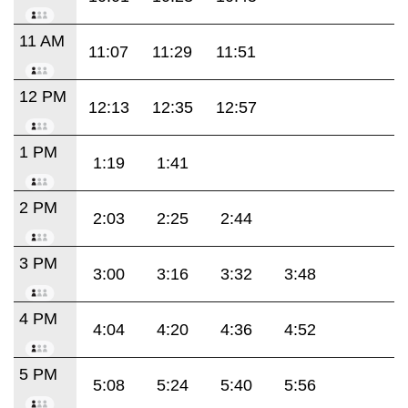
11 AM
11:07
11:29
11:51
12 PM
12:13
12:35
12:57
1 PM
1:19
1:41
2 PM
2:03
2:25
2:44
3 PM
3:00
3:16
3:32
3:48
4 PM
4:04
4:20
4:36
4:52
5 PM
5:08
5:24
5:40
5:56