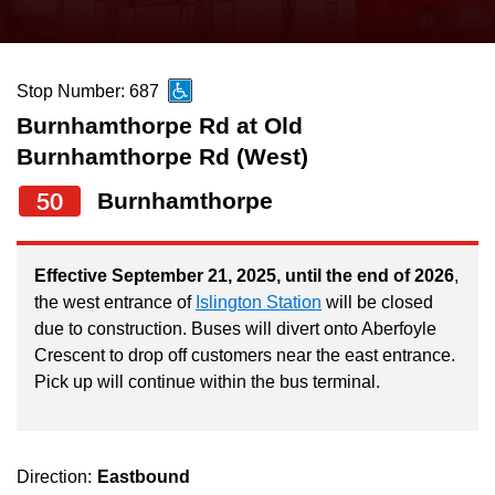
press
Riding the TTC
the
up
Stop Number: 687
News
and
Burnhamthorpe Rd at Old
down
Burnhamthorpe Rd (West)
arrow
Diversity
keys
50
Burnhamthorpe
to
Explore Toronto
navigate,
Effective September 21, 2025, until the end of 2026
,
select
Jobs
the west entrance of
Islington Station
will be closed
a
due to construction. Buses will divert onto Aberfoyle
Route
Crescent to drop off customers near the east entrance.
Trip planner
by
Pick up will continue within the bus terminal.
pressing
The Interchange
the
Enter
Direction:
Eastbound