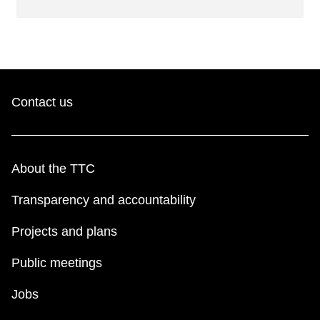
Contact us
About the TTC
Transparency and accountability
Projects and plans
Public meetings
Jobs