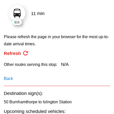
key.
TTC Shop
11 min
My TTC e-Services
Translate
Please refresh the page in your browser for the most up-to-
date arrival times.
Refresh
N/A
Other routes serving this stop:
Back
Destination sign(s):
50 Burnhamthorpe to Islington Station
Upcoming scheduled vehicles: