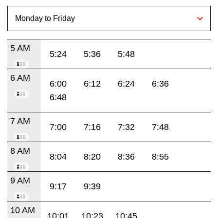
5 AM
5:24
5:36
5:48
6 AM
6:00
6:12
6:24
6:36
6:48
7 AM
7:00
7:16
7:32
7:48
8 AM
8:04
8:20
8:36
8:55
9 AM
9:17
9:39
10 AM
10:01
10:23
10:45