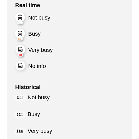
Real time
Not busy
Busy
Very busy
No info
Historical
Not busy
Busy
Very busy