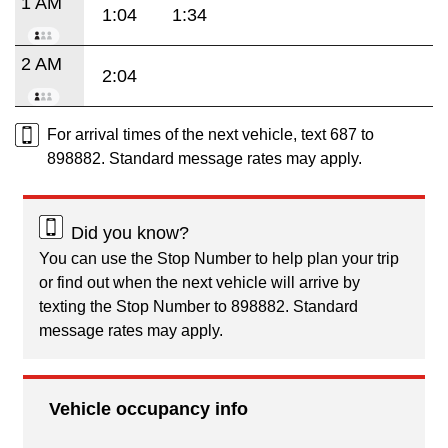
1 AM
1:04
1:34
2 AM
2:04
For arrival times of the next vehicle, text 687 to
898882. Standard message rates may apply.
Did you know?
You can use the Stop Number to help plan your trip
or find out when the next vehicle will arrive by
texting the Stop Number to 898882. Standard
message rates may apply.
Vehicle occupancy info