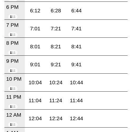
6 PM
6:12
6:28
6:44
7 PM
7:01
7:21
7:41
8 PM
8:01
8:21
8:41
9 PM
9:01
9:21
9:41
10 PM
10:04
10:24
10:44
11 PM
11:04
11:24
11:44
12 AM
12:04
12:24
12:44