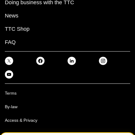
Doing business with the TTC
News
TTC Shop
FAQ
Terms
By-law
Access & Privacy
Toronto Transit Commission, Copyright 1997-2026