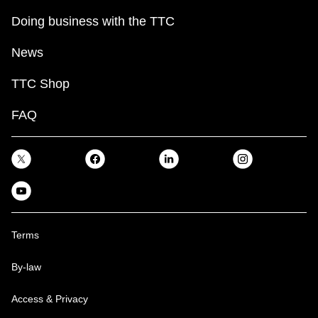
Doing business with the TTC
News
TTC Shop
FAQ
Terms
By-law
Access & Privacy