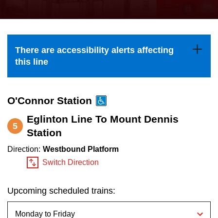
press
Riding the TTC
the
up
News
and
There are accessibility alerts affecting
down
this line
arrow
Diversity
keys
to
O'Connor Station
Explore Toronto
navigate,
Eglinton Line To Mount Dennis
5
select
Station
Jobs
a
Direction:
Westbound Platform
Route
Switch Direction
Trip planner
by
pressing
Upcoming scheduled trains:
The Interchange
the
Enter