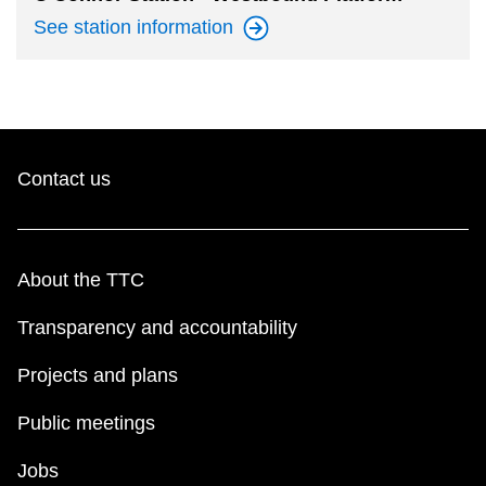
See station
information
Contact us
About the TTC
Transparency and accountability
Projects and plans
Public meetings
Jobs