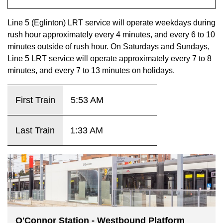
key.
TTC Shop
Line 5 (Eglinton) LRT service will operate weekdays during
rush hour approximately every 4 minutes, and every 6 to 10
My TTC e-Services
minutes outside of rush hour. On Saturdays and Sundays,
Line 5 LRT service will operate approximately every 7 to 8
Translate
minutes, and every 7 to 13 minutes on holidays.
First Train
5:53 AM
Last Train
1:33 AM
O'Connor Station - Westbound Platform