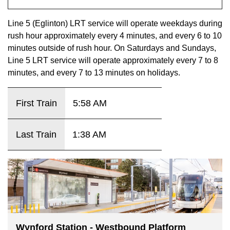
key.
TTC Shop
Line 5 (Eglinton) LRT service will operate weekdays during
rush hour approximately every 4 minutes, and every 6 to 10
My TTC e-Services
minutes outside of rush hour. On Saturdays and Sundays,
Line 5 LRT service will operate approximately every 7 to 8
Translate
minutes, and every 7 to 13 minutes on holidays.
First Train
5:58 AM
Last Train
1:38 AM
Wynford Station - Westbound Platform