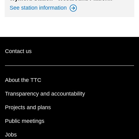
See station
information
Contact us
About the TTC
Transparency and accountability
Projects and plans
Public meetings
Jobs