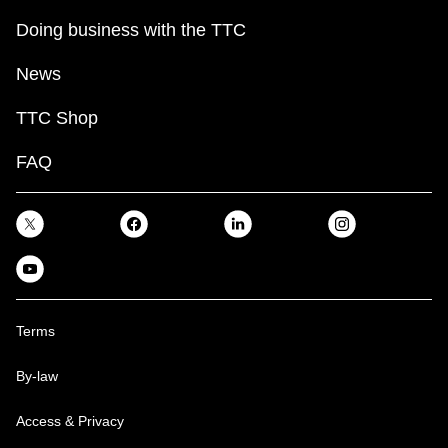
Doing business with the TTC
News
TTC Shop
FAQ
Terms
By-law
Access & Privacy