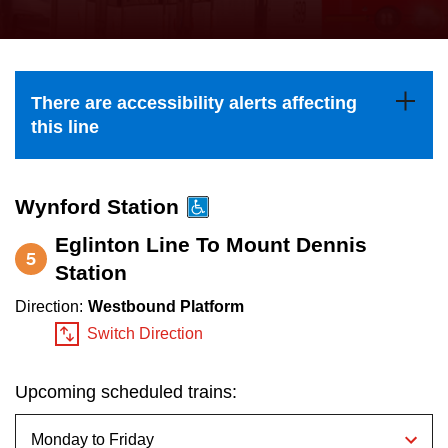
press
Riding the TTC
the
up
News
and
There are accessibility alerts affecting
down
this line
arrow
Diversity
keys
to
Wynford Station
Explore Toronto
navigate,
Eglinton Line To Mount Dennis
5
select
Station
Jobs
a
Direction:
Westbound Platform
Route
Switch Direction
Trip planner
by
pressing
Upcoming scheduled trains:
The Interchange
the
Enter