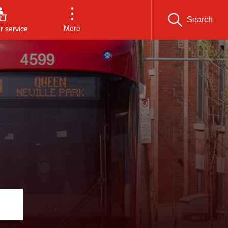
Search
More
 service