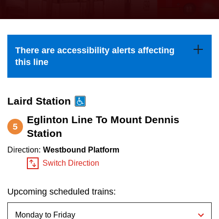
press
Riding the TTC
the
up
News
and
There are accessibility alerts affecting
down
this line
arrow
Diversity
keys
to
Laird Station
Explore Toronto
navigate,
Eglinton Line To Mount Dennis
5
select
Station
Jobs
a
Direction:
Westbound Platform
Route
Switch Direction
Trip planner
by
pressing
Upcoming scheduled trains:
The Interchange
the
Enter