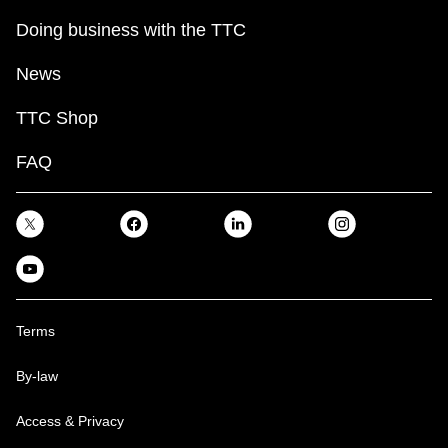
Doing business with the TTC
News
TTC Shop
FAQ
Terms
By-law
Access & Privacy