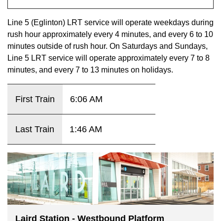
key.
TTC Shop
Line 5 (Eglinton) LRT service will operate weekdays during
rush hour approximately every 4 minutes, and every 6 to 10
My TTC e-Services
minutes outside of rush hour. On Saturdays and Sundays,
Line 5 LRT service will operate approximately every 7 to 8
Translate
minutes, and every 7 to 13 minutes on holidays.
First Train
6:06 AM
Last Train
1:46 AM
Laird Station - Westbound Platform