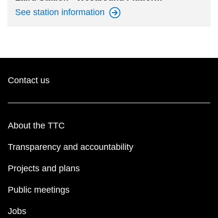
See station
information
Contact us
About the TTC
Transparency and accountability
Projects and plans
Public meetings
Jobs