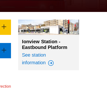
Ionview Station -
Eastbound Platform
See station
information
rection