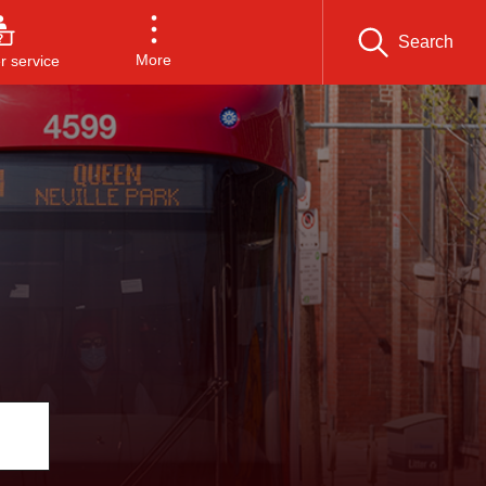
Search
More
 service