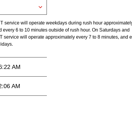
RT service will operate weekdays during rush hour approximatel
d every 6 to 10 minutes outside of rush hour. On Saturdays and
 service will operate approximately every 7 to 8 minutes, and e
lidays.
6:22 AM
2:06 AM