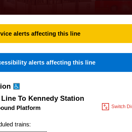
vice alerts affecting this line
essibility alerts affecting this line
tion
 Line To Kennedy Station
Switch Di
bound Platform
uled trains: