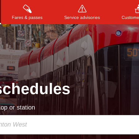
Fares & passes
Service advisories
Customer
Press
ENTER
to search
, or
ESC
to close
schedules
op or station