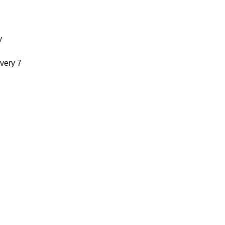
y
very 7