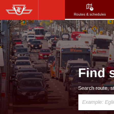
Skip
to
Routes & schedules
main
content
Find 
Search route, st
Using
your