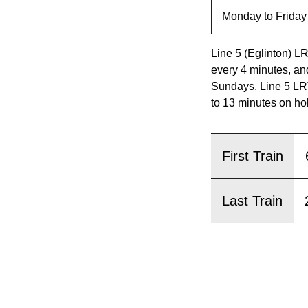
pressing
the
Enter
Line 5 (Eglinton) L
key.
every 4 minutes, an
Sundays, Line 5 LRT
to 13 minutes on ho
First Train
Last Train